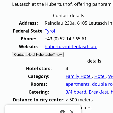
Leutasch at the Hubertushof, offering panorami
Contact details
Address:
Reindlau 230a
,
6105
Leutasch in
Federal State:
Tyrol
Phone:
+43 (0) 52 14 / 65 61
Website:
hubertushof-leutasch.at/
Contact „Hotel Hubertushof“ now
details
Hotel stars:
4
Category:
Family Hotel
,
Hotel
,
We
Rooms:
apartments
,
double r
Catering:
3/4 board
,
Breakfast
,
h
Distance to city center:
> 500 meters
Distance to lift:
>500 meters
×