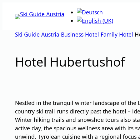
Skip
to
content
Ski Guide Austria
Business
Hotel
Family Hotel
H
Hotel Hubertushof
Nestled in the tranquil winter landscape of the
country ski trail runs directly past the hotel – 
Winter hiking trails and snowshoe tours also sta
active day, the spacious wellness area with its 
unwind. Tyrolean cuisine with a regional focus 