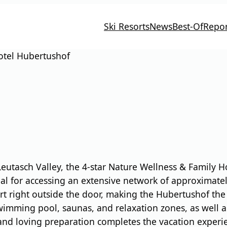
Ski Resorts
News
Best-Of
Repor
otel Hubertushof
 Leutasch Valley, the 4-star Nature Wellness & Family
ideal for accessing an extensive network of approximate
rt right outside the door, making the Hubertushof the 
swimming pool, saunas, and relaxation zones, as well a
and loving preparation completes the vacation experien