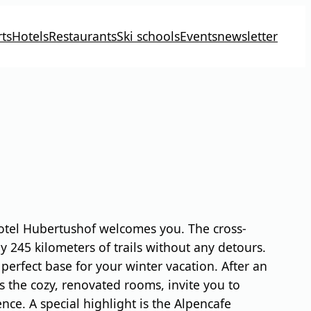
ts
Hotels
Restaurants
Ski schools
Events
newsletter
 Hotel Hubertushof welcomes you. The cross-
ly 245 kilometers of trails without any detours.
perfect base for your winter vacation. After an
s the cozy, renovated rooms, invite you to
ce. A special highlight is the Alpencafe