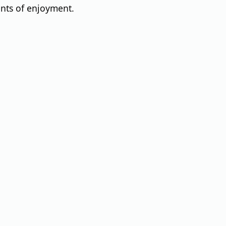
ents of enjoyment.