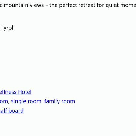
c mountain views – the perfect retreat for quiet mom
 Tyrol
llness Hotel
oom
,
single room
,
family room
alf board