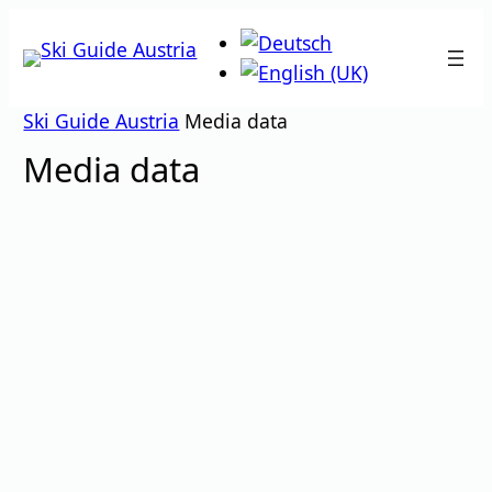
Skip
to
content
Ski Guide Austria
Media data
Media data