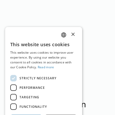
×
GERMAN
This website uses cookies
ENGLISH
This website uses cookies to improve user
experience. By using our website you
consent to all cookies in accordance with
our Cookie Policy.
Read more
STRICTLY NECESSARY
PERFORMANCE
TARGETING
English Version
FUNCTIONALITY