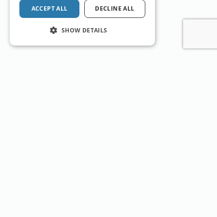
ACCEPT ALL
DECLINE ALL
SHOW DETAILS