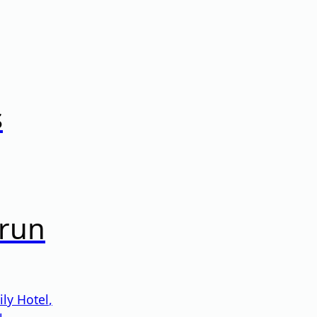
s
prun
ly Hotel
,