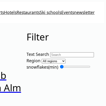
ts
Hotels
Restaurants
Ski schools
Events
newsletter
Filter
Text Search
Region
snowflakes
(min)
ub
n Alm