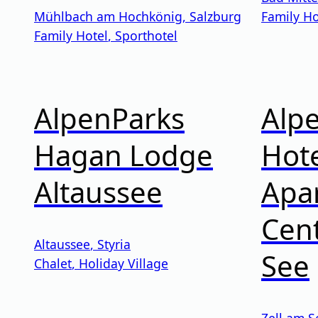
Mühlbach am Hochkönig
,
Salzburg
Family Ho
Family Hotel
,
Sporthotel
AlpenParks
Alp
Hagan Lodge
Hote
Altaussee
Apa
Cent
Altaussee
,
Styria
See
Chalet
,
Holiday Village
Zell am S