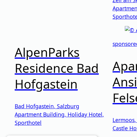
Apartmen
Sporthote
sponsore
AlpenParks
Apar
Residence Bad
Ansi
Hofgastein
Fel
Bad Hofgastein
,
Salzburg
Apartment Building
,
Holiday Hotel
,
Lermoos
Sporthotel
Castle Ho