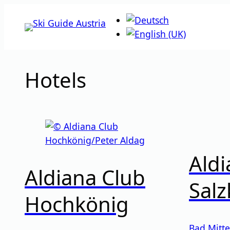
Skip
to
content
Hotels
Aldi
Aldiana Club
Sal
Hochkönig
Bad Mitte