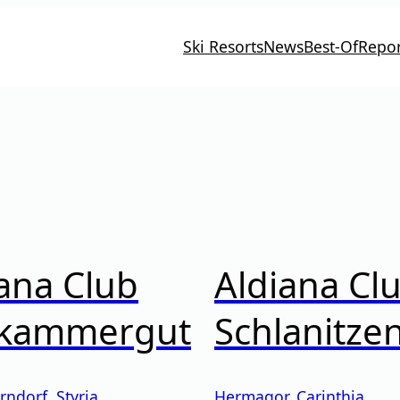
Ski Resorts
News
Best-Of
Repor
ana Club
Aldiana Cl
zkammergut
Schlanitze
rndorf
,
Styria
Hermagor
,
Carinthia