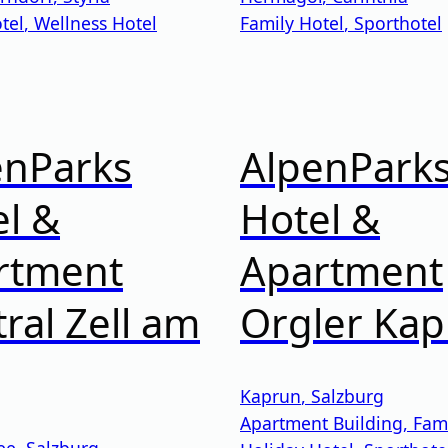
tel
,
Wellness Hotel
Family Hotel
,
Sporthotel
enParks
AlpenPark
l &
Hotel &
rtment
Apartment
ral Zell am
Orgler Ka
Kaprun
,
Salzburg
Apartment Building
,
Fami
ee
,
Salzburg