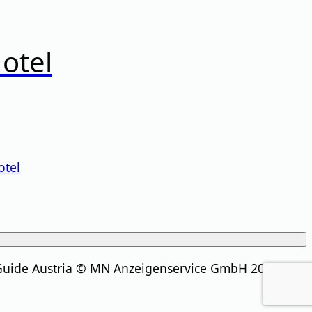
otel
otel
Guide Austria © MN Anzeigenservice GmbH 2026