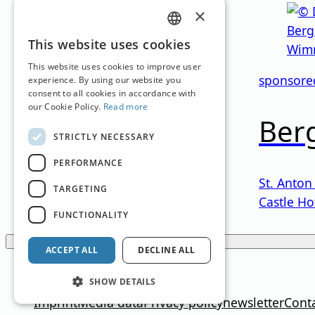
×
GERMAN
This website uses cookies
Austria
ENGLISH
This website uses cookies to improve user
sponsore
experience. By using our website you
Alpinhotel
consent to all cookies in accordance with
our Cookie Policy.
Read more
Berg
STRICTLY NECESSARY
Obertauern
,
Salzburg
PERFORMANCE
Family Hotel
St. Anton
TARGETING
Castle Ho
FUNCTIONALITY
Loading...
ACCEPT ALL
DECLINE ALL
Translation by
Google Translate
SHOW DETAILS
Imprint
Media data
Privacy policy
newsletter
Cont