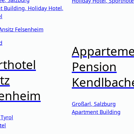
Holiday Hotel
,
Sporthote
t Building
,
Holiday Hotel
,
l
d
Apparteme
thotel
Pension
tz
Kendlbach
senheim
Großarl
,
Salzburg
Apartment Building
,
Tyrol
tel