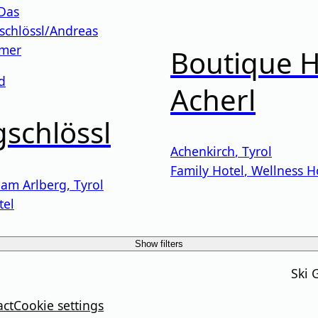
Boutique H
d
Acherl
schlössl
Achenkirch
,
Tyrol
Family Hotel
,
Wellness H
 am Arlberg
,
Tyrol
tel
Show filters
Ski 
act
Cookie settings