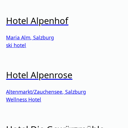
Hotel Alpenhof
Maria Alm
,
Salzburg
ski hotel
Hotel Alpenrose
Altenmarkt/Zauchensee
,
Salzburg
Wellness Hotel