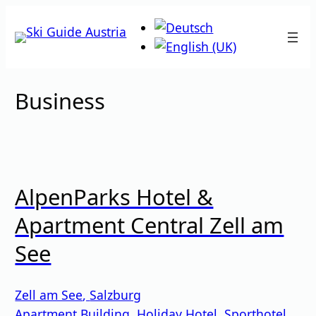
Skip
to
content
Business
AlpenParks Hotel &
Apartment Central Zell am
See
Zell am See
,
Salzburg
Apartment Building
,
Holiday Hotel
,
Sporthotel