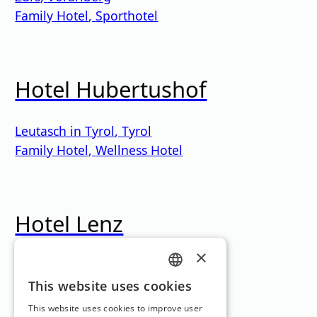
Family Hotel
,
Sporthotel
Hotel Hubertushof
Leutasch in Tyrol
,
Tyrol
Family Hotel
,
Wellness Hotel
Hotel Lenz
×
lake
,
Tyrol
Holiday Hotel
GERMAN
This website uses cookies
Loading...
ENGLISH
This website uses cookies to improve user