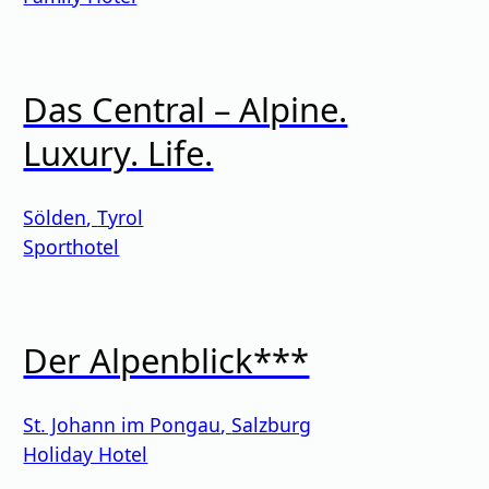
Das Central – Alpine.
Luxury. Life.
Sölden
,
Tyrol
Sporthotel
Der Alpenblick***
St. Johann im Pongau
,
Salzburg
Holiday Hotel