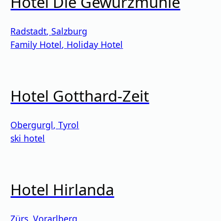
Hotel Die Gewürzmühle
Radstadt
,
Salzburg
Family Hotel
,
Holiday Hotel
Hotel Gotthard-Zeit
Obergurgl
,
Tyrol
ski hotel
Hotel Hirlanda
Zürs
,
Vorarlberg