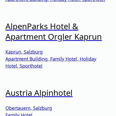
AlpenParks Hotel &
Apartment Orgler Kaprun
Kaprun
,
Salzburg
Apartment Building
,
Family Hotel
,
Holiday
Hotel
,
Sporthotel
Austria Alpinhotel
Obertauern
,
Salzburg
Family Hotel