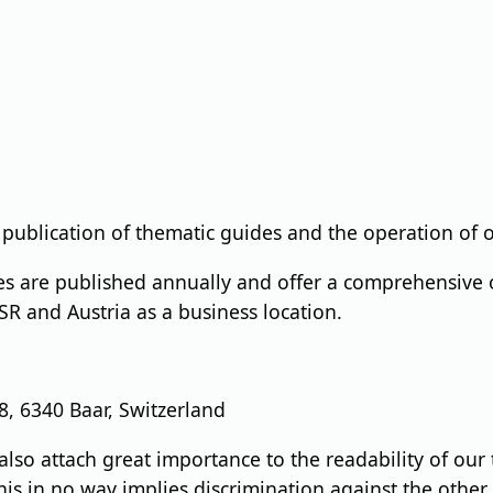
 publication of thematic guides and the operation of o
s are published annually and offer a comprehensive o
CSR and Austria as a business location.
 6340 Baar, Switzerland
also attach great importance to the readability of our
his in no way implies discrimination against the other