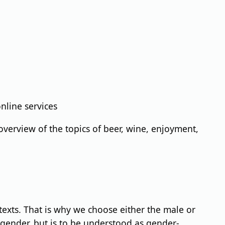
nline services
verview of the topics of beer, wine, enjoyment,
 texts. That is why we choose either the male or
 gender, but is to be understood as gender-