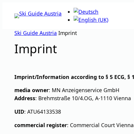
Skip
to
content
Ski Guide Austria
Imprint
Imprint
Imprint/Information according to § 5 ECG, § 1
media owner
: MN Anzeigenservice GmbH
Address
: Brehmstraße 10/4.OG, A-1110 Vienna
UID
: ATU64133538
commercial register
: Commercial Court Vienna