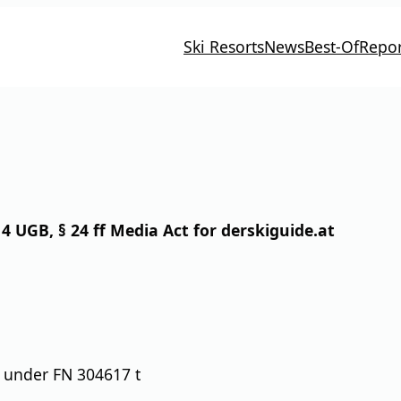
Ski Resorts
News
Best-Of
Repor
4 UGB, § 24 ff Media Act for derskiguide.at
 under FN 304617 t