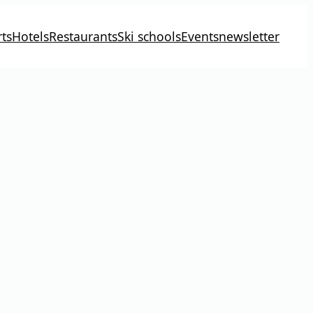
ts
Hotels
Restaurants
Ski schools
Events
newsletter