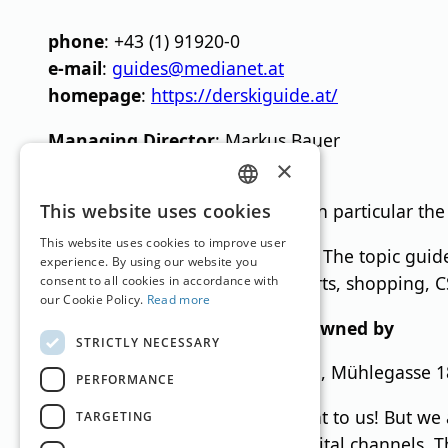
phone
: +43 (1) 91920-0
e-mail
:
guides@medianet.at
homepage
:
https://derskiguide.at/
Managing Director
: Markus Bauer
editor
: Germanos Athanasiadis
×
GERMAN
This website uses cookies
Business purpose:
Publishing, in particular the
ENGLISH
This website uses cookies to improve user
Basic direction of the medium:
The topic guide
experience. By using our website you
vintage cars, interior, winter sports, shopping, 
consent to all cookies in accordance with
our Cookie Policy.
Read more
MN Anzeigenservice GmbH is owned by
STRICTLY NECESSARY
AAA Sales & Management GmbH, Mühlegasse 18,
PERFORMANCE
Equal treatment is very important to us! But we 
TARGETING
female form of terms for our digital channels. T