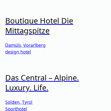
Boutique Hotel Die
Mittagspitze
Damüls
,
Vorarlberg
design hotel
Das Central – Alpine.
Luxury. Life.
Sölden
,
Tyrol
Sporthotel