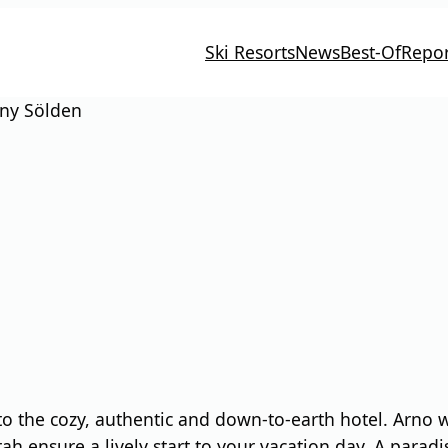
Ski Resorts
News
Best-Of
Repor
ny Sölden
nto the cozy, authentic and down-to-earth hotel. Arn
 ensure a lively start to your vacation day. A paradise