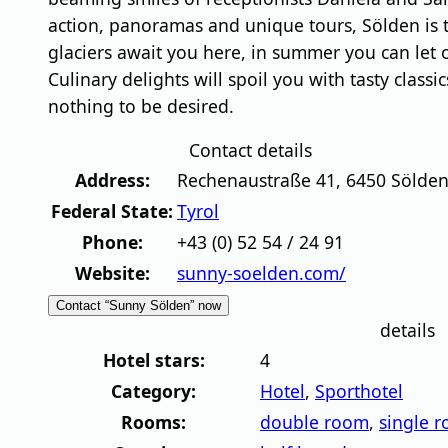
action, panoramas and unique tours, Sölden is th
glaciers await you here, in summer you can let
Culinary delights will spoil you with tasty class
nothing to be desired.
Contact details
Address:
Rechenaustraße 41
,
6450
Sölde
Federal State:
Tyrol
Phone:
+43 (0) 52 54 / 24 91
Website:
sunny-soelden.com/
Contact “Sunny Sölden” now
details
Hotel stars:
4
Category:
Hotel
,
Sporthotel
Rooms:
double room
,
single 