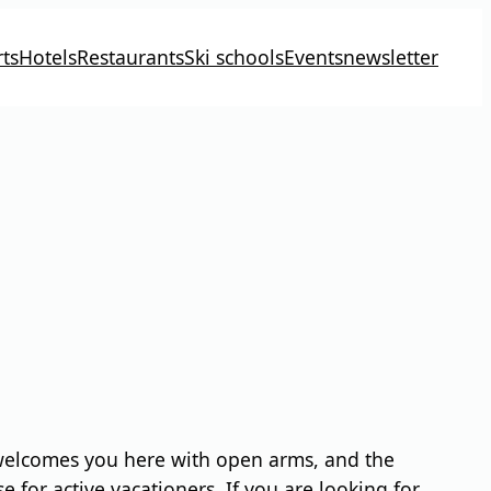
ts
Hotels
Restaurants
Ski schools
Events
newsletter
o welcomes you here with open arms, and the
 for active vacationers. If you are looking for