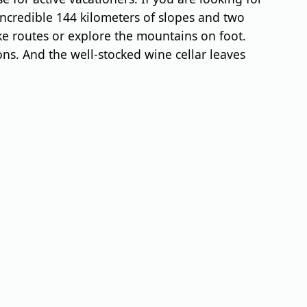
incredible 144 kilometers of slopes and two
e routes or explore the mountains on foot.
ions. And the well-stocked wine cellar leaves