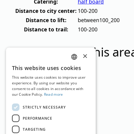
Catering:
half board
Distance to city center:
100-200
Distance to lift:
between100_200
Distance to trail:
100-200
Ski resorts in this are
×
GERMAN
This website uses cookies
ENGLISH
This website uses cookies to improve user
experience. By using our website you
consent to all cookies in accordance with
Gletschergebiet Sölden
our Cookie Policy.
Read more
Tyrol
2.675
–
3.250
m
35.1km
STRICTLY NECESSARY
PERFORMANCE
TARGETING
Sölden im Ötztal