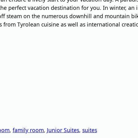
e perfect vacation destination for you. In winter, an 
 off steam on the numerous downhill and mountain bik
ics from Tyrolean cuisine as well as international creat
n
room
,
family room
,
Junior Suites
,
suites