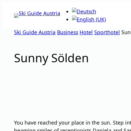
Skip
to
content
Ski Guide Austria
Business
Hotel
Sporthotel
Sun
Sunny Sölden
You have reached your place in the sun. Step i
beaming smiles of receptionists Daniela and Sarah