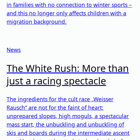
in families with no connection to winter sports –
and this no longer only affects children with a
migration background.
News
The White Rush: More than
just a racing spectacle
The ingredients for the cult race „Weisser
Rausch“ are not for the faint of heart:
unprepared slopes, high moguls, a spectacular
mass start, the unbuckling and unbuckling of
skis and boards during the intermediate ascent