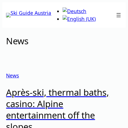
Skip
to
content
News
News
Après-ski, thermal baths,
casino: Alpine
entertainment off the
slopes