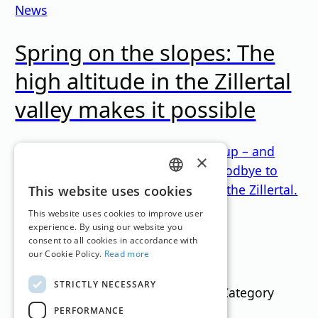
News
Spring on the slopes: The
high altitude in the Zillertal
valley makes it possible
Winter is currently refusing to give up – and
×
anyone who doesn't want to say goodbye to
winter either is in the right place in the Zillertal.
GERMAN
This website uses cookies
Loading...
ENGLISH
This website uses cookies to improve user
experience. By using our website you
consent to all cookies in accordance with
Filter
our Cookie Policy.
Read more
STRICTLY NECESSARY
Text Search
Category
PERFORMANCE