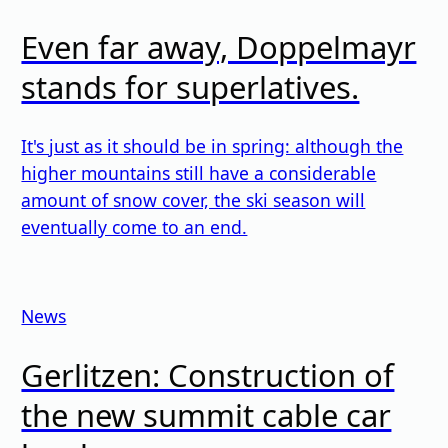
Even far away, Doppelmayr
stands for superlatives.
It's just as it should be in spring: although the
higher mountains still have a considerable
amount of snow cover, the ski season will
eventually come to an end.
News
Gerlitzen: Construction of
the new summit cable car