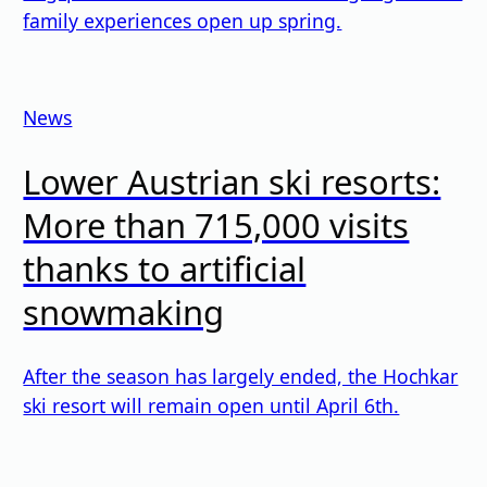
family experiences open up spring.
News
Lower Austrian ski resorts:
More than 715,000 visits
thanks to artificial
snowmaking
After the season has largely ended, the Hochkar
ski resort will remain open until April 6th.