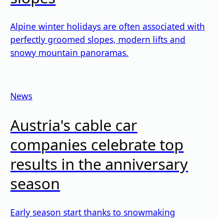
Alpine winter holidays are often associated with
perfectly groomed slopes, modern lifts and
snowy mountain panoramas.
News
Austria's cable car
companies celebrate top
results in the anniversary
season
Early season start thanks to snowmaking