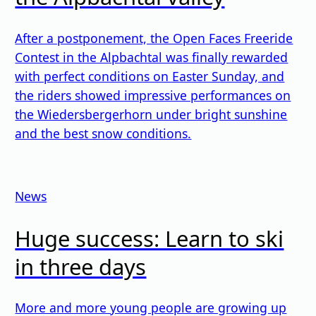
After a postponement, the Open Faces Freeride
Contest in the Alpbachtal was finally rewarded
with perfect conditions on Easter Sunday, and
the riders showed impressive performances on
the Wiedersbergerhorn under bright sunshine
and the best snow conditions.
News
Huge success: Learn to ski
in three days
More and more young people are growing up