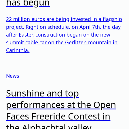
has begun
22 million euros are being invested in a flagship
project. Right on schedule, on April 7th, the day
after Easter, construction began on the new
summit cable car on the Gerlitzen mountain in
Carinthia.
News
Sunshine and top
performances at the Open
Faces Freeride Contest in
the Alpbachtal valley