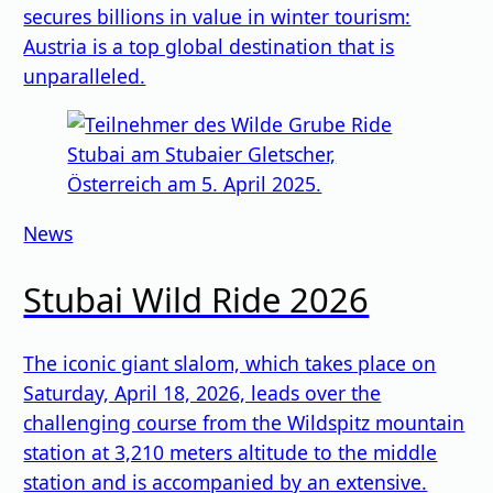
secures billions in value in winter tourism:
Austria is a top global destination that is
unparalleled.
News
Stubai Wild Ride 2026
The iconic giant slalom, which takes place on
Saturday, April 18, 2026, leads over the
challenging course from the Wildspitz mountain
station at 3,210 meters altitude to the middle
station and is accompanied by an extensive.