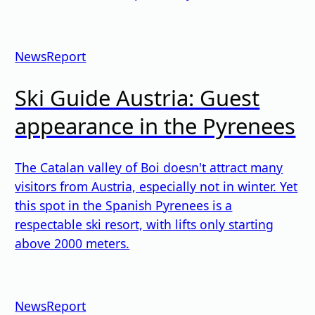
News
Report
Ski Guide Austria: Guest
appearance in the Pyrenees
The Catalan valley of Boi doesn't attract many
visitors from Austria, especially not in winter. Yet
this spot in the Spanish Pyrenees is a
respectable ski resort, with lifts only starting
above 2000 meters.
News
Report