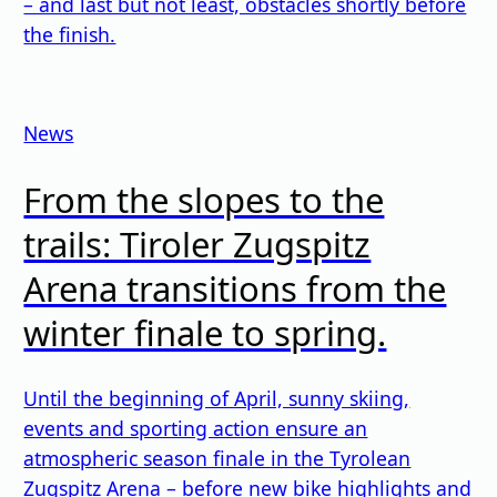
– and last but not least, obstacles shortly before
the finish.
News
From the slopes to the
trails: Tiroler Zugspitz
Arena transitions from the
winter finale to spring.
Until the beginning of April, sunny skiing,
events and sporting action ensure an
atmospheric season finale in the Tyrolean
Zugspitz Arena – before new bike highlights and