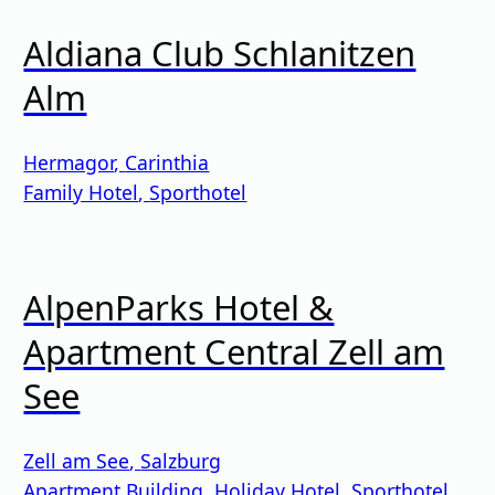
Aldiana Club Schlanitzen
Alm
Hermagor
,
Carinthia
Family Hotel
,
Sporthotel
AlpenParks Hotel &
Apartment Central Zell am
See
Zell am See
,
Salzburg
Apartment Building
,
Holiday Hotel
,
Sporthotel