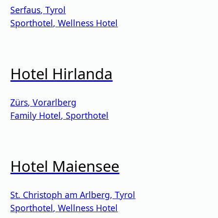
Serfaus
,
Tyrol
Sporthotel
,
Wellness Hotel
Hotel Hirlanda
Zürs
,
Vorarlberg
Family Hotel
,
Sporthotel
Hotel Maiensee
St. Christoph am Arlberg
,
Tyrol
Sporthotel
,
Wellness Hotel