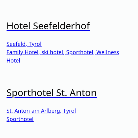
Hotel Seefelderhof
Seefeld
,
Tyrol
Family Hotel
,
ski hotel
,
Sporthotel
,
Wellness
Hotel
Sporthotel St. Anton
St. Anton am Arlberg
,
Tyrol
Sporthotel