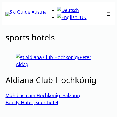
Skip
to
content
sports hotels
Aldiana Club Hochkönig
Mühlbach am Hochkönig
,
Salzburg
Family Hotel
,
Sporthotel