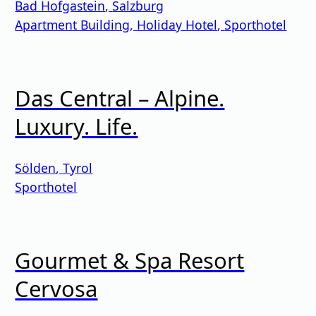
Bad Hofgastein
,
Salzburg
Apartment Building
,
Holiday Hotel
,
Sporthotel
Das Central – Alpine.
Luxury. Life.
Sölden
,
Tyrol
Sporthotel
Gourmet & Spa Resort
Cervosa