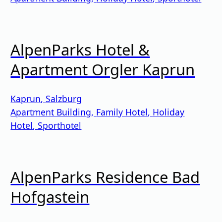
AlpenParks Hotel &
Apartment Orgler Kaprun
Kaprun
,
Salzburg
Apartment Building
,
Family Hotel
,
Holiday
Hotel
,
Sporthotel
AlpenParks Residence Bad
Hofgastein