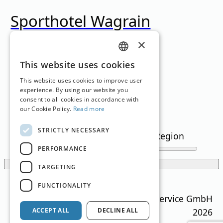
Sporthotel Wagrain
×
Wagrain
,
Salzburg
Family Hotel
,
Sporthotel
GERMAN
This website uses cookies
Loading...
ENGLISH
This website uses cookies to improve user
experience. By using our website you
consent to all cookies in accordance with
Filter
our Cookie Policy.
Read more
STRICTLY NECESSARY
Text Search
Region
snowflakes
(min)
PERFORMANCE
Show filters
TARGETING
Translation by
Google Translate
FUNCTIONALITY
Ski Guide Austria © MN Anzeigenservice GmbH
2026
ACCEPT ALL
DECLINE ALL