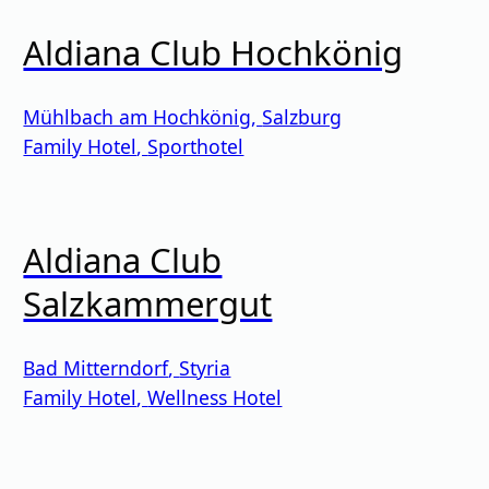
Aldiana Club Hochkönig
Mühlbach am Hochkönig
,
Salzburg
Family Hotel
,
Sporthotel
Aldiana Club
Salzkammergut
Bad Mitterndorf
,
Styria
Family Hotel
,
Wellness Hotel