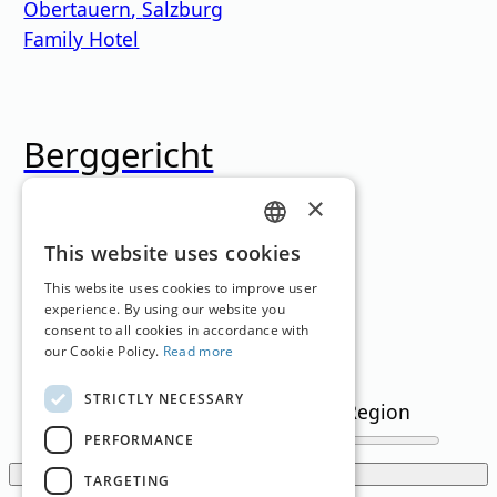
Obertauern
,
Salzburg
Family Hotel
Berggericht
×
Kitzbühel
,
Tyrol
Restaurant
GERMAN
This website uses cookies
Loading...
ENGLISH
This website uses cookies to improve user
experience. By using our website you
consent to all cookies in accordance with
Filter
our Cookie Policy.
Read more
STRICTLY NECESSARY
Text Search
Region
snowflakes
(min)
PERFORMANCE
Show filters
TARGETING