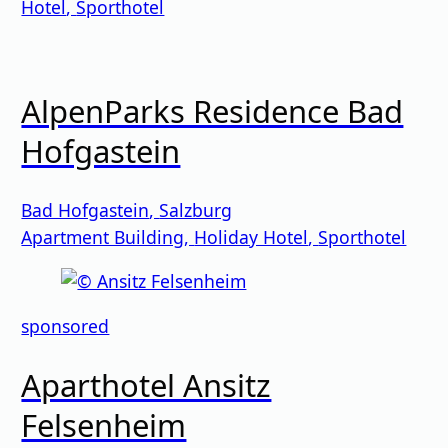
Hotel
,
Sporthotel
AlpenParks Residence Bad
Hofgastein
Bad Hofgastein
,
Salzburg
Apartment Building
,
Holiday Hotel
,
Sporthotel
sponsored
Aparthotel Ansitz
Felsenheim