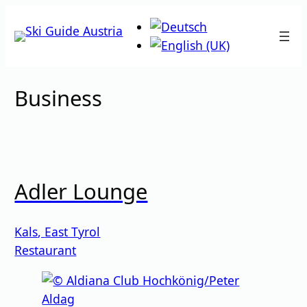
Skip
to
content
Business
Adler Lounge
Kals
,
East Tyrol
Restaurant