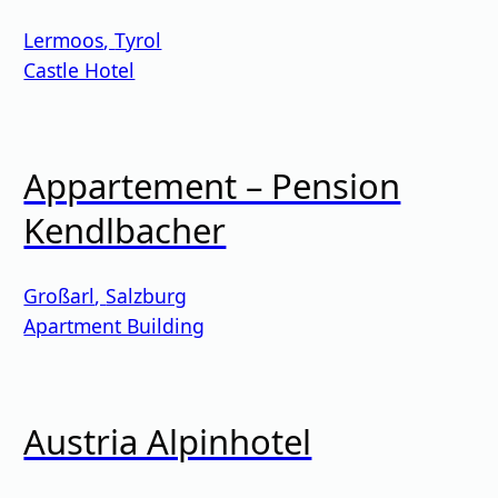
Lermoos
,
Tyrol
Castle Hotel
Appartement – Pension
Kendlbacher
Großarl
,
Salzburg
Apartment Building
Austria Alpinhotel