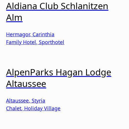
Aldiana Club Schlanitzen
Alm
Hermagor
,
Carinthia
Family Hotel
,
Sporthotel
AlpenParks Hagan Lodge
Altaussee
Altaussee
,
Styria
Chalet
,
Holiday Village