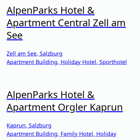
AlpenParks Hotel &
Apartment Central Zell am
See
Zell am See
,
Salzburg
Apartment Building
,
Holiday Hotel
,
Sporthotel
AlpenParks Hotel &
Apartment Orgler Kaprun
Kaprun
,
Salzburg
Apartment Building
,
Family Hotel
,
Holiday