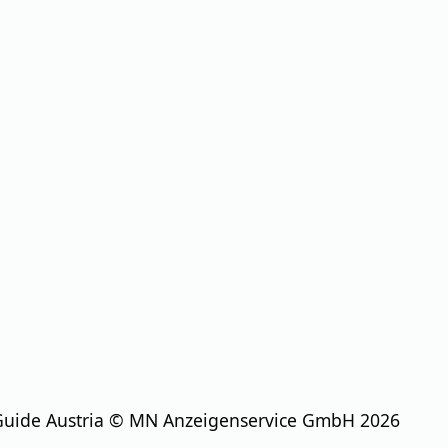
Guide Austria © MN Anzeigenservice GmbH 2026