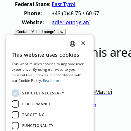
Federal State:
East Tyrol
Phone:
+43 (0)48 75 / 60 67
Website:
adlerlounge.at/
Contact “Adler Lounge” now
×
Ski resorts in this are
GERMAN
This website uses cookies
ENGLISH
This website uses cookies to improve user
experience. By using our website you
consent to all cookies in accordance with
our Cookie Policy.
Read more
Großglockner Resort Kals-Matrei
STRICTLY NECESSARY
East Tyrol
920
–
2.426
m
47.1km
PERFORMANCE
TARGETING
Translation by
Google Translate
FUNCTIONALITY