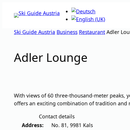
Skip
to
content
Ski Guide Austria
Business
Restaurant
Adler Lo
Adler Lounge
With views of 60 three-thousand-meter peaks, y
offers an exciting combination of tradition and
Contact details
Address:
No. 81
,
9981
Kals