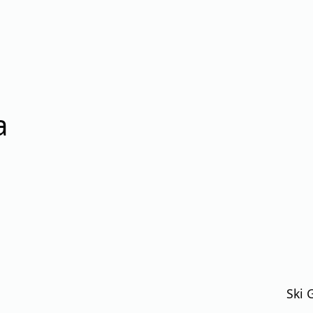
a
Ski 