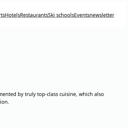
ts
Hotels
Restaurants
Ski schools
Events
newsletter
nted by truly top-class cuisine, which also
ion.