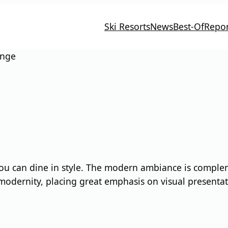
Ski Resorts
News
Best-Of
Repor
unge
ou can dine in style. The modern ambiance is compleme
 modernity, placing great emphasis on visual presentat