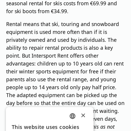
seasonal rental for skis costs from €69.99 and
for ski boots from €34.99.
Rental means that ski, touring and snowboard
equipment is used more often than if it is
privately owned and used by individuals. The
ability to repair rental products is also a key
point. But Intersport Rent offers other
advantages: children up to 10 years old can rent
their winter sports equipment for free if their
parents also use the rental range, and young
people up to 14 years old only pay half price.
The adapted equipment can be picked up the
day before so that the entire day can be used on
the slopes and there is no unpleasant waiting.
×
And if ski equipment is rented for seven days,
GERMAN
only six days are charged.
"We see this as not
This website uses cookies