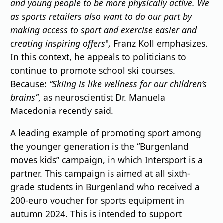
and young people to be more physically active. We
as sports retailers also want to do our part by
making access to sport and exercise easier and
creating inspiring offers
"
,
Franz Koll emphasizes.
In this context, he appeals to politicians to
continue to promote school ski courses.
Because:
“Skiing is like wellness for our children’s
brains”
, as neuroscientist Dr. Manuela
Macedonia recently said.
A leading example of promoting sport among
the younger generation is the “Burgenland
moves kids” campaign, in which Intersport is a
partner. This campaign is aimed at all sixth-
grade students in Burgenland who received a
200-euro voucher for sports equipment in
autumn 2024. This is intended to support