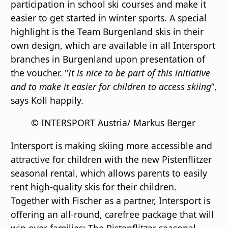
participation in school ski courses and make it
easier to get started in winter sports. A special
highlight is the Team Burgenland skis in their
own design, which are available in all Intersport
branches in Burgenland upon presentation of
the voucher. "
It is nice to be part of this initiative
and to make it easier for children to access skiing
“,
says Koll happily.
© INTERSPORT Austria/ Markus Berger
Intersport is making skiing more accessible and
attractive for children with the new Pistenflitzer
seasonal rental, which allows parents to easily
rent high-quality skis for their children.
Together with Fischer as a partner, Intersport is
offering an all-round, carefree package that will
win over families: The Pistenflitzer seasonal