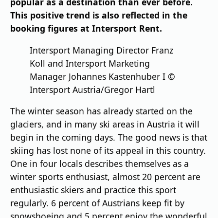
popular as a destination than ever before.
This positive trend is also reflected in the
booking figures at Intersport Rent.
Intersport Managing Director Franz
Koll and Intersport Marketing
Manager Johannes Kastenhuber I ©
Intersport Austria/Gregor Hartl
The winter season has already started on the
glaciers, and in many ski areas in Austria it will
begin in the coming days. The good news is that
skiing has lost none of its appeal in this country.
One in four locals describes themselves as a
winter sports enthusiast, almost 20 percent are
enthusiastic skiers and practice this sport
regularly. 6 percent of Austrians keep fit by
snowshoeing and 5 percent enjoy the wonderful