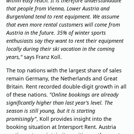
within easy reach. It is therefore understandable
that people from Vienna, Lower Austria and
Burgenland tend to rent equipment. We assume
that even more rental customers will come from
Austria in the future. 35% of winter sports
enthusiasts say they want to rent their equipment
locally during their ski vacation in the coming
years,"
says Franz Koll.
The top nations with the largest share of sales
remain Germany, the Netherlands and Great
Britain. Rent recorded double-digit growth in all
of these nations.
"Online bookings are already
significantly higher than last year's level. The
season is still young, but it is starting
promisingly"
, Koll provides insight into the
booking situation at Intersport Rent. Austria