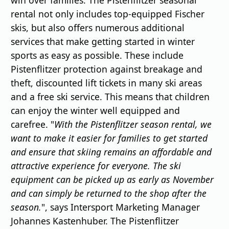
rental not only includes top-equipped Fischer
skis, but also offers numerous additional
services that make getting started in winter
sports as easy as possible. These include
Pistenflitzer protection against breakage and
theft, discounted lift tickets in many ski areas
and a free ski service. This means that children
can enjoy the winter well equipped and
carefree. "
With the Pistenflitzer season rental, we
want to make it easier for families to get started
and ensure that skiing remains an affordable and
attractive experience for everyone. The ski
equipment can be picked up as early as November
and can simply be returned to the shop after the
season.
", says Intersport Marketing Manager
Johannes Kastenhuber. The Pistenflitzer