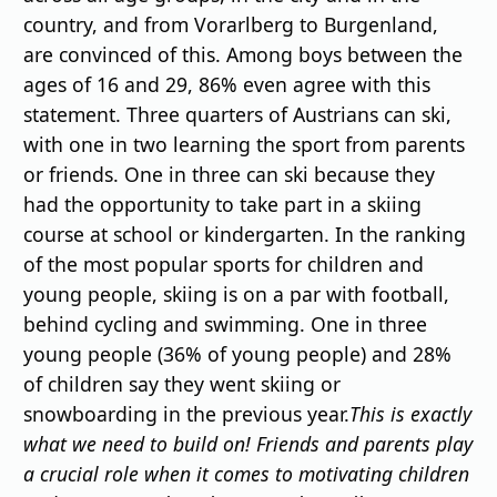
country, and from Vorarlberg to Burgenland,
are convinced of this. Among boys between the
ages of 16 and 29, 86% even agree with this
statement. Three quarters of Austrians can ski,
with one in two learning the sport from parents
or friends. One in three can ski because they
had the opportunity to take part in a skiing
course at school or kindergarten. In the ranking
of the most popular sports for children and
young people, skiing is on a par with football,
behind cycling and swimming. One in three
young people (36% of young people) and 28%
of children say they went skiing or
snowboarding in the previous year.
This is exactly
what we need to build on! Friends and parents play
a crucial role when it comes to motivating children