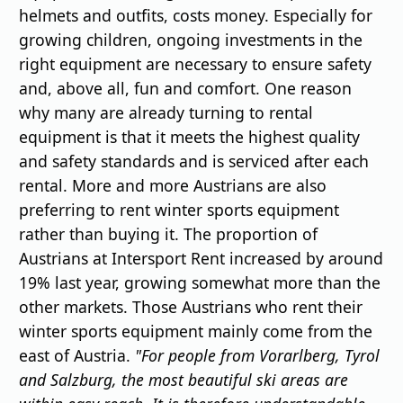
helmets and outfits, costs money. Especially for
growing children, ongoing investments in the
right equipment are necessary to ensure safety
and, above all, fun and comfort. One reason
why many are already turning to rental
equipment is that it meets the highest quality
and safety standards and is serviced after each
rental. More and more Austrians are also
preferring to rent winter sports equipment
rather than buying it. The proportion of
Austrians at Intersport Rent increased by around
19% last year, growing somewhat more than the
other markets. Those Austrians who rent their
winter sports equipment mainly come from the
east of Austria.
"For people from Vorarlberg, Tyrol
and Salzburg, the most beautiful ski areas are