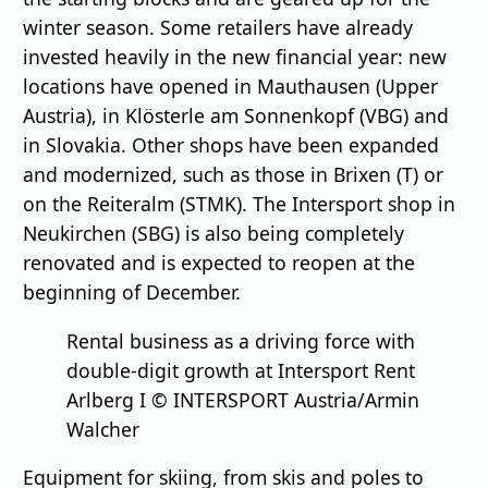
winter season. Some retailers have already
invested heavily in the new financial year: new
locations have opened in Mauthausen (Upper
Austria), in Klösterle am Sonnenkopf (VBG) and
in Slovakia. Other shops have been expanded
and modernized, such as those in Brixen (T) or
on the Reiteralm (STMK). The Intersport shop in
Neukirchen (SBG) is also being completely
renovated and is expected to reopen at the
beginning of December.
Rental business as a driving force with
double-digit growth at Intersport Rent
Arlberg I © INTERSPORT Austria/Armin
Walcher
Equipment for skiing, from skis and poles to