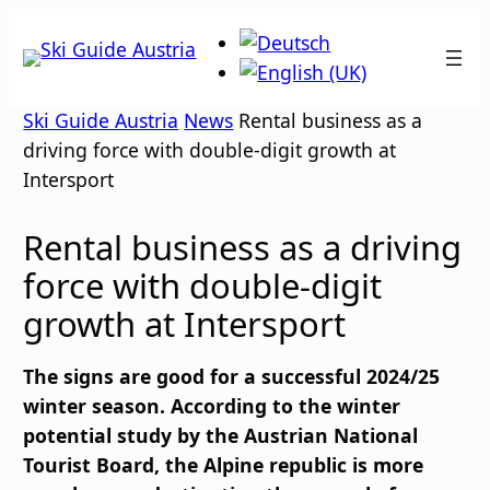
Skip
to
content
Ski Guide Austria
News
Rental business as a
driving force with double-digit growth at
Intersport
Rental business as a driving
force with double-digit
growth at Intersport
The signs are good for a successful 2024/25
winter season. According to the winter
potential study by the Austrian National
Tourist Board, the Alpine republic is more