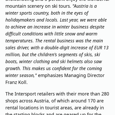
mountain scenery on ski tours.
"Austria is a
winter sports country, both in the eyes of
holidaymakers and locals. Last year, we were able
to achieve an increase in winter business despite
difficult conditions with little snow and warm
temperatures. The rental business was the main
sales driver, with a double-digit increase of EUR 13
million, but the children's segments of skis, ski
boots, winter clothing and ski helmets also saw
growth. This makes us confident for the coming
winter season,"
emphasizes Managing Director
Franz Koll.
The Intersport retailers with their more than 280
shops across Austria, of which around 170 are
rental locations in tourist areas, are already in
the starting blocks and are geared up for the