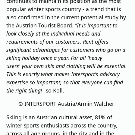
continues to maintain its position as the most
popular winter sports country - a trend that is
also confirmed in the current potential study by
the Austrian Tourist Board.
“It is important to
look closely at the individual needs and
requirements of our customers. Rent offers
significant advantages for customers who go on a
skiing holiday once a year. For all
'
heavy
users
'
your own skis and clothing will be essential.
This is exactly what makes Intersport's advisory
expertise so important, so that everyone can find
the right thing!"
so Koll.
© INTERSPORT Austria/Armin Walcher
Skiing is an Austrian cultural asset, 81% of
winter sports enthusiasts across the country,
across all age groups, in the city and in the