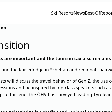
Ski Resorts
News
Best-Of
Repor
tion
nsition
ts are important and the tourism tax also remains 
er and the Kaiserlodge in Scheffau and regional chai
s will discuss the travel behavior of Gen Z, the use of
ssions and be inspired by top-class speakers such as f
. To this end, the ÖHV has surveyed leading Tyrolean