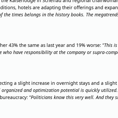
d the Kaiserlodge in Scheffau and regional chairwoman 
tions, hotels are adapting their offerings and expand
 of the times belongs in the history books. The megatrend
her 43% the same as last year and 19% worse: “
This i
se who have responsibility at the company or supra-compa
ecting a slight increase in overnight stays and a slight
 organized and optimization potential is quickly utilized.
 bureaucracy: “
Politicians know this very well. And they s