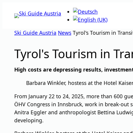
Skip
to
content
Ski Guide Austria
News
Tyrol's Tourism in Transi
Tyrol's Tourism in Tra
High costs are depressing results, investmen
Barbara Winkler, hostess at the Hotel Kais
From January 22 to 24, 2025, more than 600 guest
ÖHV Congress in Innsbruck, work in break-out se
Anitra Eggler and anthropologist Bettina Ludwig
developing.