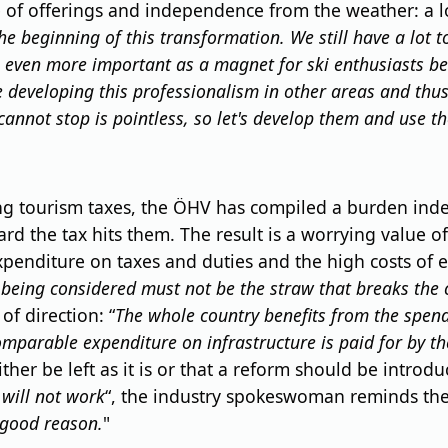
of offerings and independence from the weather: a lot 
he beginning of this transformation. We still have a lot t
 even more important as a magnet for ski enthusiasts be
re developing this professionalism in other areas and thu
nnot stop is pointless, so let's develop them and use th
 tourism taxes, the ÖHV has compiled a burden index: o
 the tax hits them. The result is a worrying value of 5
expenditure on taxes and duties and the high costs of
s being considered must not be the straw that breaks the 
f direction: “
The whole country benefits from the spend
mparable expenditure on infrastructure is paid for by th
ther be left as it is or that a reform should be introd
 will not work
“, the industry spokeswoman reminds the p
 good reason.
"