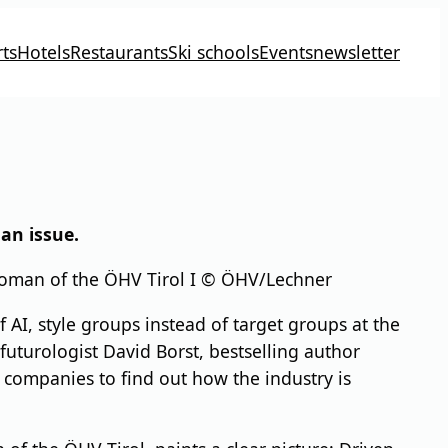
ts
Hotels
Restaurants
Ski schools
Events
newsletter
an issue.
rwoman of the ÖHV Tirol I © ÖHV/Lechner
 AI, style groups instead of target groups at the
uturologist David Borst, bestselling author
 companies to find out how the industry is