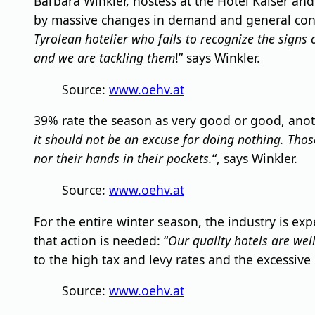
Barbara Winkler, hostess at the Hotel Kaiser an
by massive changes in demand and general condi
Tyrolean hotelier who fails to recognize the signs
and we are tackling them
!” says Winkler.
Source:
www.oehv.at
39% rate the season as very good or good, anot
it should not be an excuse for doing nothing. Tho
nor their hands in their pockets.
“, says Winkler.
Source:
www.oehv.at
For the entire winter season, the industry is exp
that action is needed: “
Our quality hotels are well
to the high tax and levy rates and the excessive
Source:
www.oehv.at