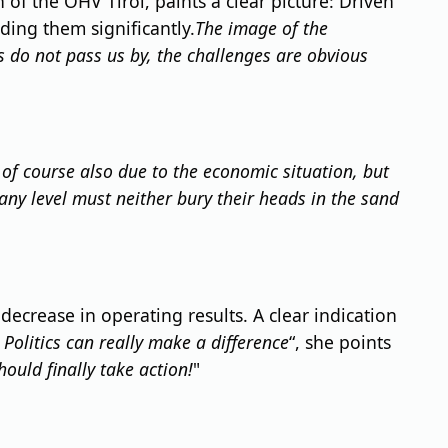
of the ÖHV Tirol, paints a clear picture: Driven
ing them significantly.
The image of the
s do not pass us by, the challenges are obvious
s of course also due to the economic situation, but
ny level must neither bury their heads in the sand
 decrease in operating results. A clear indication
 Politics can really make a difference
“, she points
hould finally take action!
"