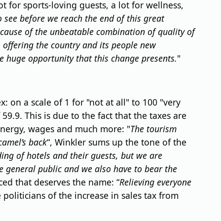
for sports-loving guests, a lot for wellness,
o see before we reach the end of this great
cause of the unbeatable combination of quality of
s offering the country and its people new
e huge opportunity that this change presents.
"
n a scale of 1 for "not at all" to 100 "very
9.9. This is due to the fact that the taxes are
 energy, wages and much more: "
The tourism
camel’s back
“, Winkler sums up the tone of the
ing of hotels and their guests, but we are
e general public and we also have to bear the
uced that deserves the name: “
Relieving everyone
oliticians of the increase in sales tax from