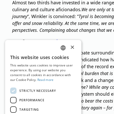
Almost two thirds have invested in a wide range 
culinary and culture aficionados.
We are only at t
journey
“, Winkler is convinced: “
Tyrol is becoming
offer and snow reliability. At the same time, we a
perspectives. Complaining about changes that we ca
Source:
www.oehv.at
×
In response to the emotional debate surrounding
GERMAN
This website uses cookies
hard", the companies surveyed indicated how hard
ENGLISH
This website uses cookies to improve user
seen as a further burden on top of the record 
experience. By using our website you
taxes and, above all, the additional burden that i
consent to all cookies in accordance with
feedback. She hopes for a rethink and a change o
our Cookie Policy.
Read more
expected to shoulder the costs alone? While any co
STRICTLY NECESSARY
costs?
“, Winkler argues that the system should ei
else and leaving the hotels alone to bear the costs
PERFORMANCE
10% to 13%: “
That was quickly history again – for
TARGETING