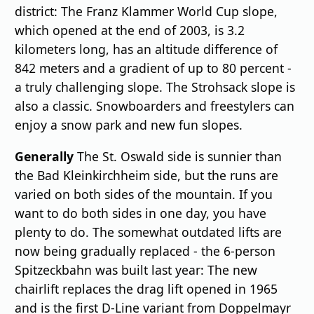
district: The Franz Klammer World Cup slope,
which opened at the end of 2003, is 3.2
kilometers long, has an altitude difference of
842 meters and a gradient of up to 80 percent -
a truly challenging slope. The Strohsack slope is
also a classic. Snowboarders and freestylers can
enjoy a snow park and new fun slopes.
Generally
The St. Oswald side is sunnier than
the Bad Kleinkirchheim side, but the runs are
varied on both sides of the mountain. If you
want to do both sides in one day, you have
plenty to do. The somewhat outdated lifts are
now being gradually replaced - the 6-person
Spitzeckbahn was built last year: The new
chairlift replaces the drag lift opened in 1965
and is the first D-Line variant from Doppelmayr