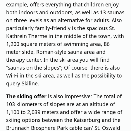
example, offers everything that children enjoy,
both indoors and outdoors, as well as 13 saunas
on three levels as an alternative for adults. Also
particularly family-friendly is the spacious St.
Kathrein Therme in the middle of the town, with
1,200 square meters of swimming area, 86
meter slide, Roman-style sauna area and
therapy center. In the ski area you will find
"saunas on the slopes"; Of course, there is also
Wi-Fi in the ski area, as well as the possibility to
query Skiline.
The skiing offer
is also impressive: The total of
103 kilometers of slopes are at an altitude of
1,100 to 2,039 meters and offer a wide range of
skiing options between the Kaiserburg and the
Brunnach Biosphere Park cable car/ St. Oswald