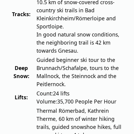
10.5 km of snow-covered cross-
country ski trails in Bad
Tracks:
Kleinkirchheim/Römerloipe and
Sportloipe.
In good natural snow conditions,
the neighboring trail is 42 km
towards Gnesau.
Guided beginner ski tour to the
Deep
Brunnach/Schafalpe, tours to the
Snow:
Mallnock, the Steinnock and the
Peitlernock.
Count:
24 lifts
Lifts:
Volume:
35,700 People Per Hour
Thermal Römerbad, Kathrein
Therme, 60 km of winter hiking
trails, guided snowshoe hikes, full