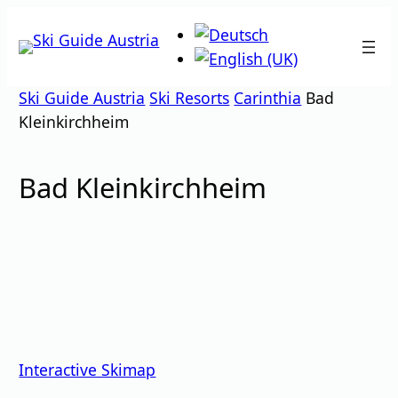
Skip
to
content
Ski Guide Austria
Ski Resorts
Carinthia
Bad
Kleinkirchheim
Bad Kleinkirchheim
Interactive Skimap