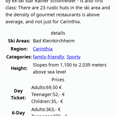
by ex-ski star Rainer Schönfelder - is also first
class: There are 23 rustic huts in the ski area and
the density of gourmet restaurants is above
average, and not just for Carinthia.
details
Ski Areas:
Bad Kleinkirchheim
Region:
Carinthia
Categories:
family-friendly
,
Sporty
Slopes from 1,100 to 2,039 meters
Height:
above sea level
Prices
Adults:
69,50 €
Day
Teenager:
52,- €
Ticket:
Children:
35,- €
Adults:
363,- €
6-Day