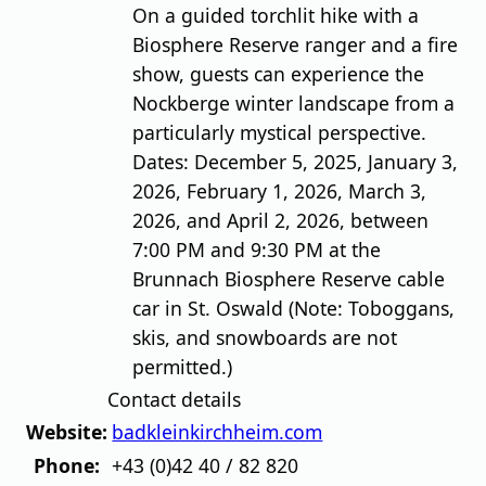
On a guided torchlit hike with a
Biosphere Reserve ranger and a fire
show, guests can experience the
Nockberge winter landscape from a
particularly mystical perspective.
Dates: December 5, 2025, January 3,
2026, February 1, 2026, March 3,
2026, and April 2, 2026, between
7:00 PM and 9:30 PM at the
Brunnach Biosphere Reserve cable
car in St. Oswald (Note: Toboggans,
skis, and snowboards are not
permitted.)
Contact details
Website:
badkleinkirchheim.com
Phone:
+43 (0)42 40 / 82 820