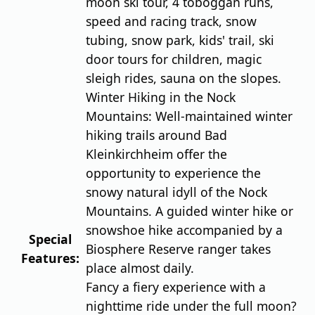
moon ski tour, 4 toboggan runs,
speed and racing track, snow
tubing, snow park, kids' trail, ski
door tours for children, magic
sleigh rides, sauna on the slopes.
Winter Hiking in the Nock
Mountains: Well-maintained winter
hiking trails around Bad
Kleinkirchheim offer the
opportunity to experience the
snowy natural idyll of the Nock
Mountains. A guided winter hike or
snowshoe hike accompanied by a
Special
Biosphere Reserve ranger takes
Features:
place almost daily.
Fancy a fiery experience with a
nighttime ride under the full moon?