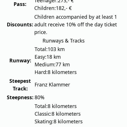
Teenager:
273,- €
Pass:
Children:
182,- €
Children accompanied by at least 1
Discounts:
adult receive 10% off the day ticket
price.
Runways & Tracks
Total:
103 km
Easy:
18 km
Runway:
Medium:
77 km
Hard:
8 kilometers
Steepest
Franz Klammer
Track:
Steepness:
80%
Total:
8 kilometers
Classic:
8 kilometers
Skating:
8 kilometers