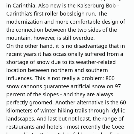
in Carinthia. Also new is the Kaiserburg Bob -
Carinthia's first roller bobsleigh run. The
modernization and more comfortable design of
the connection between the two sides of the
mountain, however, is still overdue.
On the other hand, it is no disadvantage that in
recent years it has occasionally suffered from a
shortage of snow due to its weather-related
location between northern and southern
influences. This is not really a problem: 800
snow cannons guarantee artificial snow on 97
percent of the slopes - and they are always
perfectly groomed. Another alternative is the 60
kilometers of winter hiking trails through idyllic
landscapes. And last but not least, the range of
restaurants and hotels - most recently the Coee