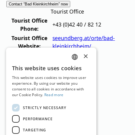
Contact “Bad Kleinkirchheim” now
Tourist Office
Tourist Office
+43 (0)42 40 / 82 12
Phone:
Tourist Office
seeundberg.at/orte/bad-
Website:
kleinkirchheim/
×
Top Hotels
GERMAN
This website uses cookies
ENGLISH
This website uses cookies to improve user
experience. By using our website you
consent to all cookies in accordance with
our Cookie Policy.
Read more
Hotel OTP Birkenhof
STRICTLY NECESSARY
Bad Kleinkirchheim
,
Carinthia
PERFORMANCE
Holiday Hotel
TARGETING