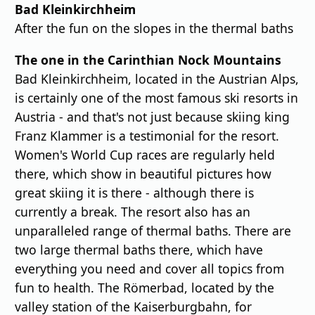
Bad Kleinkirchheim
After the fun on the slopes in the thermal baths
The one in the Carinthian Nock Mountains
Bad Kleinkirchheim, located in the Austrian Alps,
is certainly one of the most famous ski resorts in
Austria - and that's not just because skiing king
Franz Klammer is a testimonial for the resort.
Women's World Cup races are regularly held
there, which show in beautiful pictures how
great skiing it is there - although there is
currently a break. The resort also has an
unparalleled range of thermal baths. There are
two large thermal baths there, which have
everything you need and cover all topics from
fun to health. The Römerbad, located by the
valley station of the Kaiserburgbahn, for