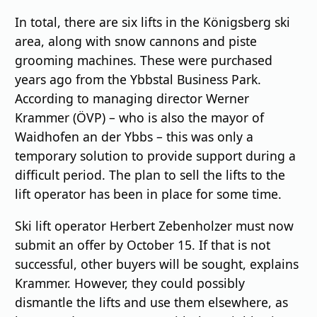
In total, there are six lifts in the Königsberg ski
area, along with snow cannons and piste
grooming machines. These were purchased
years ago from the Ybbstal Business Park.
According to managing director Werner
Krammer (ÖVP) – who is also the mayor of
Waidhofen an der Ybbs – this was only a
temporary solution to provide support during a
difficult period. The plan to sell the lifts to the
lift operator has been in place for some time.
Ski lift operator Herbert Zebenholzer must now
submit an offer by October 15. If that is not
successful, other buyers will be sought, explains
Krammer. However, they could possibly
dismantle the lifts and use them elsewhere, as