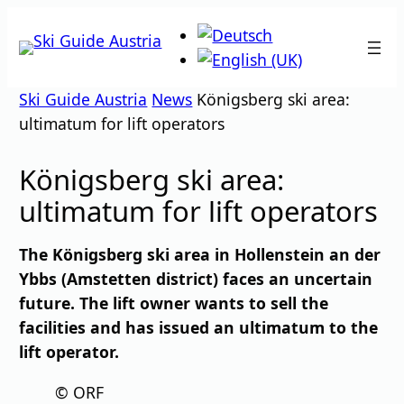
Skip
to
content
Ski Guide Austria
News
Königsberg ski area:
ultimatum for lift operators
Königsberg ski area:
ultimatum for lift operators
The Königsberg ski area in Hollenstein an der
Ybbs (Amstetten district) faces an uncertain
future. The lift owner wants to sell the
facilities and has issued an ultimatum to the
lift operator.
© ORF