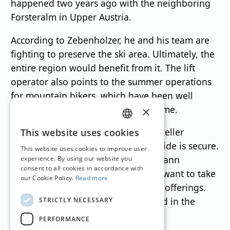
happened two years ago with the neighboring
Forsteralm in Upper Austria.
According to Zebenholzer, he and his team are
fighting to preserve the ski area. Ultimately, the
entire region would benefit from it. The lift
operator also points to the summer operations
for mountain bikers, which have been well
received as a second source of income.
×
GERMAN
Meanwhile, the future of the Mariazeller
This website uses cookies
Bürgeralpe ski area on the Styrian side is secure.
ENGLISH
This website uses cookies to improve user
According to managing director Johann
experience. By using our website you
consent to all cookies in accordance with
Kleinhofer, there are investors who want to take
our Cookie Policy.
Read more
over the operation with year-round offerings.
Details are expected to be presented in the
STRICTLY NECESSARY
coming weeks.
PERFORMANCE