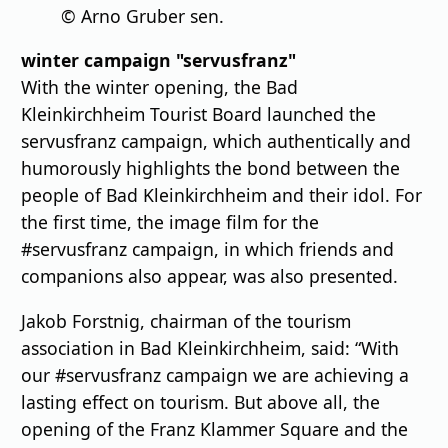
© Arno Gruber sen.
winter campaign "servusfranz"
With the winter opening, the Bad
Kleinkirchheim Tourist Board launched the
servusfranz campaign, which authentically and
humorously highlights the bond between the
people of Bad Kleinkirchheim and their idol. For
the first time, the image film for the
#servusfranz campaign, in which friends and
companions also appear, was also presented.
Jakob Forstnig, chairman of the tourism
association in Bad Kleinkirchheim, said: “With
our #servusfranz campaign we are achieving a
lasting effect on tourism. But above all, the
opening of the Franz Klammer Square and the