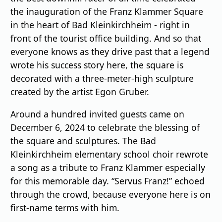
the inauguration of the Franz Klammer Square
in the heart of Bad Kleinkirchheim - right in
front of the tourist office building. And so that
everyone knows as they drive past that a legend
wrote his success story here, the square is
decorated with a three-meter-high sculpture
created by the artist Egon Gruber.
Around a hundred invited guests came on
December 6, 2024 to celebrate the blessing of
the square and sculptures. The Bad
Kleinkirchheim elementary school choir rewrote
a song as a tribute to Franz Klammer especially
for this memorable day. “Servus Franz!” echoed
through the crowd, because everyone here is on
first-name terms with him.