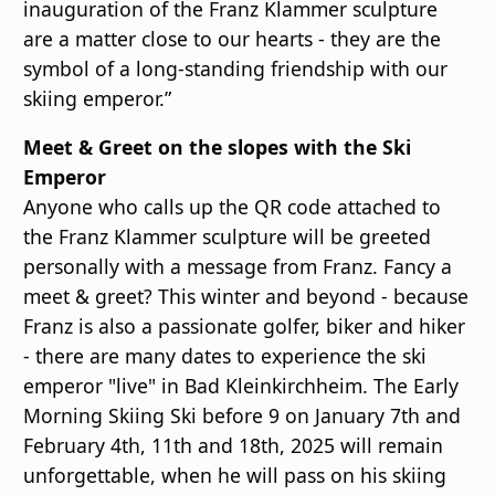
inauguration of the Franz Klammer sculpture
are a matter close to our hearts - they are the
symbol of a long-standing friendship with our
skiing emperor.”
Meet & Greet on the slopes with the Ski
Emperor
Anyone who calls up the QR code attached to
the Franz Klammer sculpture will be greeted
personally with a message from Franz. Fancy a
meet & greet? This winter and beyond - because
Franz is also a passionate golfer, biker and hiker
- there are many dates to experience the ski
emperor "live" in Bad Kleinkirchheim. The Early
Morning Skiing Ski before 9 on January 7th and
February 4th, 11th and 18th, 2025 will remain
unforgettable, when he will pass on his skiing