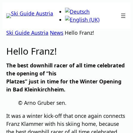
Skip
to
content
Ski Guide Austria
News
Hello Franz!
Hello Franz!
The best downhill racer of all time celebrated
the opening of “his
Platzes” just in time for the Winter Opening
in Bad Kleinkirchheim.
© Arno Gruber sen.
It was a winter kick-off that once again connects
Franz Klammer with his skiing home, because
the best downhill racer of all time celebrated