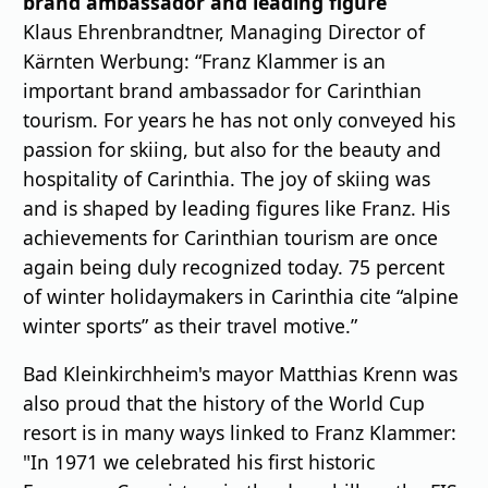
brand ambassador and leading figure
Klaus Ehrenbrandtner, Managing Director of
Kärnten Werbung: “Franz Klammer is an
important brand ambassador for Carinthian
tourism. For years he has not only conveyed his
passion for skiing, but also for the beauty and
hospitality of Carinthia. The joy of skiing was
and is shaped by leading figures like Franz. His
achievements for Carinthian tourism are once
again being duly recognized today. 75 percent
of winter holidaymakers in Carinthia cite “alpine
winter sports” as their travel motive.”
Bad Kleinkirchheim's mayor Matthias Krenn was
also proud that the history of the World Cup
resort is in many ways linked to Franz Klammer:
"In 1971 we celebrated his ﬁrst historic