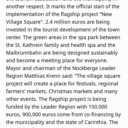
another respect. It marks the oﬃcial start of the
implementation of the flagship project "New
Village Square". 2.4 million euros are being
invested in the tourist development of the town
center. The green areas in the spa park between
the St. Kathrein family and health spa and the
Maibrunnbahn are being designed sustainably
and become a meeting place for everyone.
Mayor and chairman of the Nockberge Leader
Region Matthias Krenn said: "The village square
project will create a place for festivals, regional
farmers' markets, Christmas markets and many
other events. The flagship project is being
funded by the Leader Region with 150,000
euros, 900,000 euros come from co-financing by
the municipality and the state of Carinthia. The