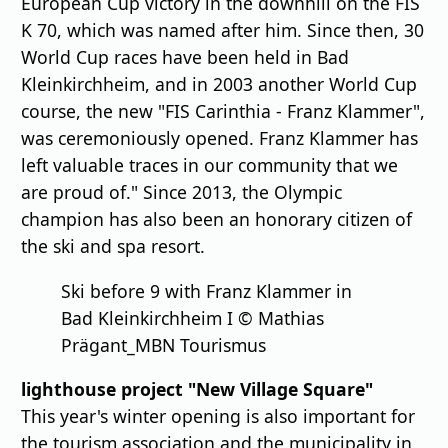
European Cup victory in the downhill on the FIS
K 70, which was named after him. Since then, 30
World Cup races have been held in Bad
Kleinkirchheim, and in 2003 another World Cup
course, the new "FIS Carinthia - Franz Klammer",
was ceremoniously opened. Franz Klammer has
left valuable traces in our community that we
are proud of." Since 2013, the Olympic
champion has also been an honorary citizen of
the ski and spa resort.
Ski before 9 with Franz Klammer in
Bad Kleinkirchheim I © Mathias
Prägant_MBN Tourismus
lighthouse project "New Village Square"
This year's winter opening is also important for
the tourism association and the municipality in