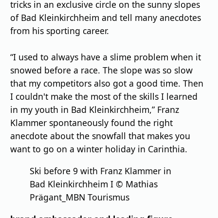
tricks in an exclusive circle on the sunny slopes
of Bad Kleinkirchheim and tell many anecdotes
from his sporting career.
“I used to always have a slime problem when it
snowed before a race. The slope was so slow
that my competitors also got a good time. Then
I couldn't make the most of the skills I learned
in my youth in Bad Kleinkirchheim,” Franz
Klammer spontaneously found the right
anecdote about the snowfall that makes you
want to go on a winter holiday in Carinthia.
Ski before 9 with Franz Klammer in
Bad Kleinkirchheim I © Mathias
Prägant_MBN Tourismus