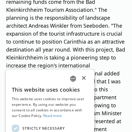
remaining funds come from the Bad
Kleinkirchheim Tourism Association." The
planning is the responsibility of landscape
architect Andreas Winkler from Seeboden. "The
expansion of the tourist infrastructure is crucial
to continue to position Carinthia as an attractive
destination all year round. With this project, Bad
Kleinkirchheim is taking a pioneering step to
increase the region's international
competitiveness and to secure regional added
×
value in the long term. I am pleased that I was
GERMAN
able to provide significant support to this
This website uses cookies
project on behalf of the Tourism Department
ENGLISH
This website uses cookies to improve user
and that important funds are now flowing to
experience. By using our website you
consent to all cookies in accordance with
Upper Carinthia," emphasises Tourism Minister
our Cookie Policy.
Read more
Sebastian Schuschnig, who was represented at
the press conference by State Parliament
STRICTLY NECESSARY