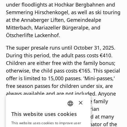
under floodlights at Hochkar Bergbahnen and
Semmering Hirschenkogel, as well as ski touring
at the Annaberger Liften, Gemeindealpe
Mitterbach, Mariazeller Bürgeralpe, and
Ötscherlifte Lackenhof.
The super presale runs until October 31, 2025.
During this period, the adult pass costs €410.
Children are either free with the family bonus;
otherwise, the child pass costs €165. This special
offer is limited to 15,000 passes. 'Mini-passes,'
free season passes for children under six, are
always available and are not included. Anyone
who doesn't want to miss out on the family
×
bonus can purchase the Lower Austrian
GERMAN
This website uses cookies
Mountain Adventure Pass online and at many
ENGLISH
This website uses cookies to improve user
ski resorts," says Karl Weber, coordinator of the