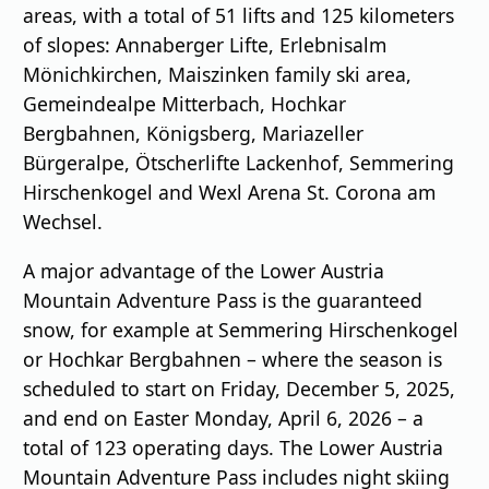
areas, with a total of 51 lifts and 125 kilometers
of slopes: Annaberger Lifte, Erlebnisalm
Mönichkirchen, Maiszinken family ski area,
Gemeindealpe Mitterbach, Hochkar
Bergbahnen, Königsberg, Mariazeller
Bürgeralpe, Ötscherlifte Lackenhof, Semmering
Hirschenkogel and Wexl Arena St. Corona am
Wechsel.
A major advantage of the Lower Austria
Mountain Adventure Pass is the guaranteed
snow, for example at Semmering Hirschenkogel
or Hochkar Bergbahnen – where the season is
scheduled to start on Friday, December 5, 2025,
and end on Easter Monday, April 6, 2026 – a
total of 123 operating days. The Lower Austria
Mountain Adventure Pass includes night skiing