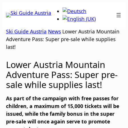
Skip
to
content
Ski Guide Austria
News
Lower Austria Mountain
Adventure Pass: Super pre-sale while supplies
last!
Lower Austria Mountain
Adventure Pass: Super pre-
sale while supplies last!
As part of the campaign with free passes for
children, a maximum of 15,000 tickets will be
issued, while the family bonus in the super
pre-sale will once again serve to promote