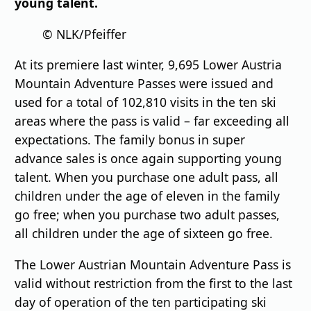
young talent.
© NLK/Pfeiffer
At its premiere last winter, 9,695 Lower Austria
Mountain Adventure Passes were issued and
used for a total of 102,810 visits in the ten ski
areas where the pass is valid – far exceeding all
expectations. The family bonus in super
advance sales is once again supporting young
talent. When you purchase one adult pass, all
children under the age of eleven in the family
go free; when you purchase two adult passes,
all children under the age of sixteen go free.
The Lower Austrian Mountain Adventure Pass is
valid without restriction from the first to the last
day of operation of the ten participating ski