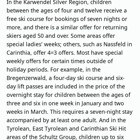
In the Karwendel Silver Region, children
between the ages of four and twelve receive a
free ski course for bookings of seven nights or
more, and there is a similar offer for returning
skiers aged 50 and over. Some areas offer
special ladies' weeks; others, such as Nassfeld in
Carinthia, offer 4=3 offers. Most have special
weekly offers for certain times outside of
holiday periods. For example, in the
Bregenzerwald, a four-day ski course and six-
day lift passes are included in the price of the
overnight stay for children between the ages of
three and six in one week in January and two
weeks in March. This requires a seven-night stay
accompanied by at least one adult. And in the
Tyrolean, East Tyrolean and Carinthian Ski Hit
areas of the Schultz Group, children up to six