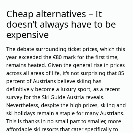
Cheap alternatives – It
doesn’t always have to be
expensive
The debate surrounding ticket prices, which this
year exceeded the €80 mark for the first time,
remains heated. Given the general rise in prices
across all areas of life, it's not surprising that 85
percent of Austrians believe skiing has
definitively become a luxury sport, as a recent
survey for the Ski Guide Austria reveals.
Nevertheless, despite the high prices, skiing and
ski holidays remain a staple for many Austrians.
This is thanks in no small part to smaller, more
affordable ski resorts that cater specifically to