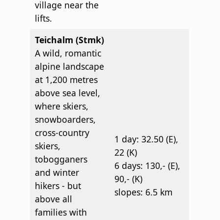
village near the
lifts.
Teichalm (Stmk)
A wild, romantic
alpine landscape
at 1,200 metres
above sea level,
where skiers,
snowboarders,
cross-country
1 day: 32.50 (E),
skiers,
22 (K)
tobogganers
6 days: 130,- (E),
and winter
90,- (K)
hikers - but
slopes: 6.5 km
above all
families with