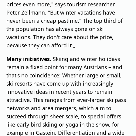
prices even more," says tourism researcher
Peter Zellmann. "But winter vacations have
never been a cheap pastime." The top third of
the population has always gone on ski
vacations. They don't care about the price,
because they can afford it.„
Many initiatives.
Skiing and winter holidays
remain a fixed point for many Austrians – and
that's no coincidence: Whether large or small,
ski resorts have come up with increasingly
innovative ideas in recent years to remain
attractive. This ranges from ever-larger ski pass
networks and area mergers, which aim to
succeed through sheer scale, to special offers
like early bird skiing or yoga in the snow, for
example in Gastein. Differentiation and a wide