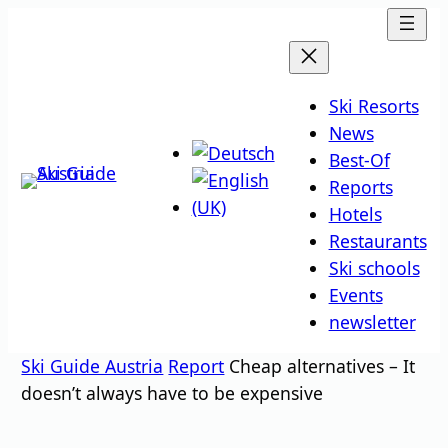
Skip
to
content
Ski Resorts
News
Best-Of
Reports
Hotels
Restaurants
Ski schools
Events
newsletter
Ski Guide Austria
Report
Cheap alternatives – It
doesn’t always have to be expensive