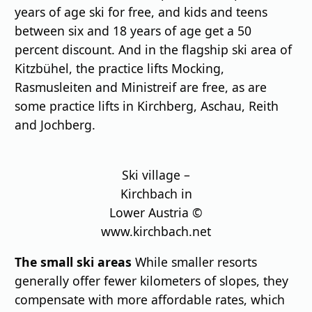
years of age ski for free, and kids and teens
between six and 18 years of age get a 50
percent discount. And in the flagship ski area of
Kitzbühel, the practice lifts Mocking,
Rasmusleiten and Ministreif are free, as are
some practice lifts in Kirchberg, Aschau, Reith
and Jochberg.
Ski village –
Kirchbach in
Lower Austria ©
www.kirchbach.net
The small ski areas
While smaller resorts
generally offer fewer kilometers of slopes, they
compensate with more affordable rates, which