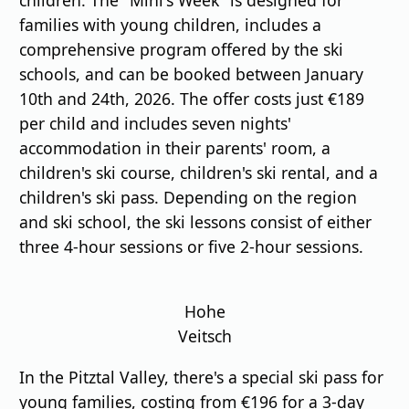
families with young children, includes a
comprehensive program offered by the ski
schools, and can be booked between January
10th and 24th, 2026. The offer costs just €189
per child and includes seven nights'
accommodation in their parents' room, a
children's ski course, children's ski rental, and a
children's ski pass. Depending on the region
and ski school, the ski lessons consist of either
three 4-hour sessions or five 2-hour sessions.
Hohe
Veitsch
In the Pitztal Valley, there's a special ski pass for
young families, costing from €196 for a 3-day