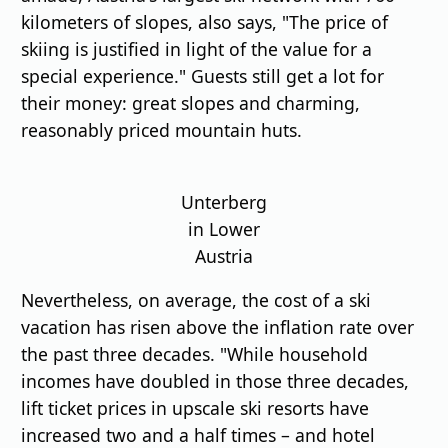
kilometers of slopes, also says, "The price of
skiing is justified in light of the value for a
special experience." Guests still get a lot for
their money: great slopes and charming,
reasonably priced mountain huts.
Unterberg
in Lower
Austria
Nevertheless, on average, the cost of a ski
vacation has risen above the inflation rate over
the past three decades. "While household
incomes have doubled in those three decades,
lift ticket prices in upscale ski resorts have
increased two and a half times – and hotel