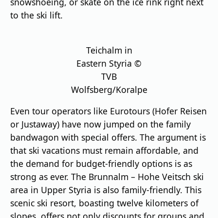
snowshoeing, or skate on the ice rink right next
to the ski lift.
Teichalm in
Eastern Styria ©
TVB
Wolfsberg/Koralpe
Even tour operators like Eurotours (Hofer Reisen
or Justaway) have now jumped on the family
bandwagon with special offers. The argument is
that ski vacations must remain affordable, and
the demand for budget-friendly options is as
strong as ever. The Brunnalm – Hohe Veitsch ski
area in Upper Styria is also family-friendly. This
scenic ski resort, boasting twelve kilometers of
slopes, offers not only discounts for groups and