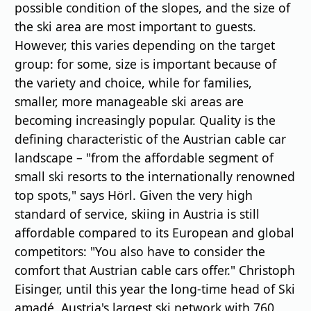
possible condition of the slopes, and the size of
the ski area are most important to guests.
However, this varies depending on the target
group: for some, size is important because of
the variety and choice, while for families,
smaller, more manageable ski areas are
becoming increasingly popular. Quality is the
defining characteristic of the Austrian cable car
landscape – "from the affordable segment of
small ski resorts to the internationally renowned
top spots," says Hörl. Given the very high
standard of service, skiing in Austria is still
affordable compared to its European and global
competitors: "You also have to consider the
comfort that Austrian cable cars offer." Christoph
Eisinger, until this year the long-time head of Ski
amadé, Austria's largest ski network with 760