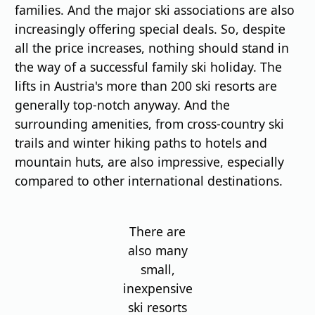
families. And the major ski associations are also
increasingly offering special deals. So, despite
all the price increases, nothing should stand in
the way of a successful family ski holiday. The
lifts in Austria's more than 200 ski resorts are
generally top-notch anyway. And the
surrounding amenities, from cross-country ski
trails and winter hiking paths to hotels and
mountain huts, are also impressive, especially
compared to other international destinations.
There are
also many
small,
inexpensive
ski resorts