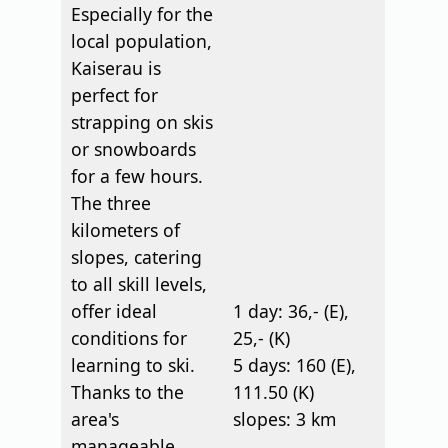
Especially for the
local population,
Kaiserau is
perfect for
strapping on skis
or snowboards
for a few hours.
The three
kilometers of
slopes, catering
to all skill levels,
offer ideal
1 day: 36,- (E),
conditions for
25,- (K)
learning to ski.
5 days: 160 (E),
Thanks to the
111.50 (K)
area's
slopes: 3 km
manageable