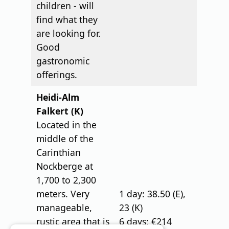
children - will
find what they
are looking for.
Good
gastronomic
offerings.
Heidi-Alm
Falkert (K)
Located in the
middle of the
Carinthian
Nockberge at
1,700 to 2,300
meters. Very
1 day: 38.50 (E),
manageable,
23 (K)
rustic area that is
6 days: €214