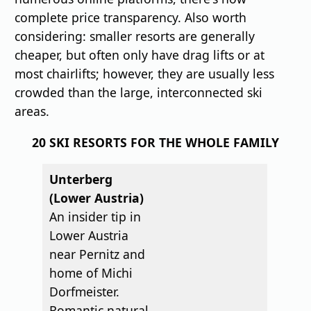
complete price transparency. Also worth
considering: smaller resorts are generally
cheaper, but often only have drag lifts or at
most chairlifts; however, they are usually less
crowded than the large, interconnected ski
areas.
20 SKI RESORTS FOR THE WHOLE FAMILY
Unterberg
(Lower Austria)
An insider tip in
Lower Austria
near Pernitz and
home of Michi
Dorfmeister.
Romantic natural