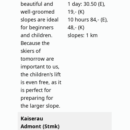
beautiful and
1 day: 30.50 (E),
well-groomed
19,- (K)
slopes are ideal
10 hours 84,- (E),
for beginners
48,- (K)
and children.
slopes: 1 km
Because the
skiers of
tomorrow are
important to us,
the children's lift
is even free, as it
is perfect for
preparing for
the larger slope.
Kaiserau
Admont (Stmk)