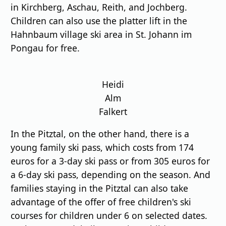
in Kirchberg, Aschau, Reith, and Jochberg.
Children can also use the platter lift in the
Hahnbaum village ski area in St. Johann im
Pongau for free.
Heidi
Alm
Falkert
In the Pitztal, on the other hand, there is a
young family ski pass, which costs from 174
euros for a 3-day ski pass or from 305 euros for
a 6-day ski pass, depending on the season. And
families staying in the Pitztal can also take
advantage of the offer of free children's ski
courses for children under 6 on selected dates.