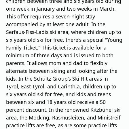
children between three and six years old during
one week in January and two weeks in March.
This offer requires a seven-night stay
accompanied by at least one adult. In the
Serfaus-Fiss-Ladis ski area, where children up to
six years old ski for free, there's a special "Young
Family Ticket." This ticket is available for a
minimum of three days and is issued to both
parents. It allows mom and dad to flexibly
alternate between skiing and looking after the
kids. In the Schultz Group's Ski Hit areas in
Tyrol, East Tyrol, and Carinthia, children up to
six years old ski for free, and kids and teens
between six and 18 years old receive a 50
percent discount. In the renowned Kitzbühel ski
area, the Mocking, Rasmusleiten, and Ministreif
practice lifts are free, as are some practice lifts