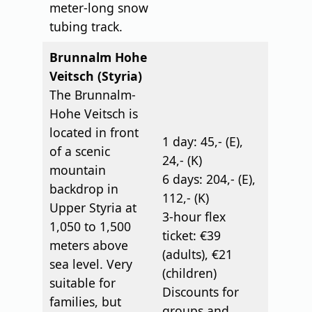
meter-long snow
tubing track.
Brunnalm Hohe
Veitsch (Styria)
The Brunnalm-
Hohe Veitsch is
located in front
1 day: 45,- (E),
of a scenic
24,- (K)
mountain
6 days: 204,- (E),
backdrop in
112,- (K)
Upper Styria at
3-hour flex
1,050 to 1,500
ticket: €39
meters above
(adults), €21
sea level. Very
(children)
suitable for
Discounts for
families, but
groups and