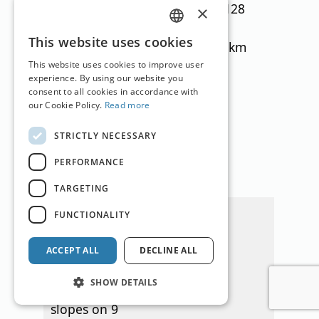
ideal for
(adults), €128
×
children. Heidi's
(children)
GERMAN
This website uses cookies
Schneealm with
slopes: 11 km
ENGLISH
tubing and wave
This website uses cookies to improve user
experience. By using our website you
track as well as
consent to all cookies in accordance with
slalom and snow
our Cookie Policy.
Read more
park. Beautiful
STRICTLY NECESSARY
hiking area, ski
touring trail,
PERFORMANCE
own lake.
TARGETING
Hochrindl (K)
FUNCTIONALITY
The Hochrindl
ski area offers
ACCEPT ALL
DECLINE ALL
around 20
SHOW DETAILS
kilometers of
slopes on 9