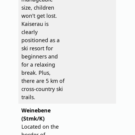
size, children
won't get lost.
Kaiserau is
clearly
positioned as a
ski resort for
beginners and
for a relaxing
break. Plus,
there are 5 km of
cross-country ski
trails.
Weinebene
(Stmk/K)
Located on the
border of