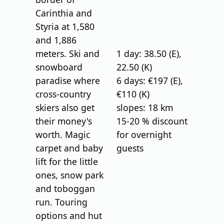
Carinthia and
Styria at 1,580
and 1,886
meters. Ski and
1 day: 38.50 (E),
snowboard
22.50 (K)
paradise where
6 days: €197 (E),
cross-country
€110 (K)
skiers also get
slopes: 18 km
their money's
15-20 % discount
worth. Magic
for overnight
carpet and baby
guests
lift for the little
ones, snow park
and toboggan
run. Touring
options and hut