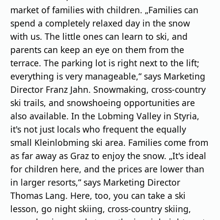
market of families with children. „Families can
spend a completely relaxed day in the snow
with us. The little ones can learn to ski, and
parents can keep an eye on them from the
terrace. The parking lot is right next to the lift;
everything is very manageable,“ says Marketing
Director Franz Jahn. Snowmaking, cross-country
ski trails, and snowshoeing opportunities are
also available. In the Lobming Valley in Styria,
it's not just locals who frequent the equally
small Kleinlobming ski area. Families come from
as far away as Graz to enjoy the snow. „It's ideal
for children here, and the prices are lower than
in larger resorts,“ says Marketing Director
Thomas Lang. Here, too, you can take a ski
lesson, go night skiing, cross-country skiing,