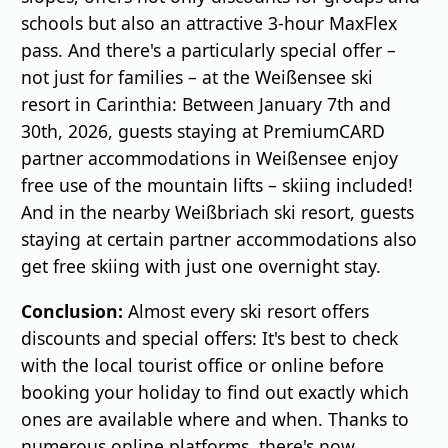
schools but also an attractive 3-hour MaxFlex
pass. And there's a particularly special offer –
not just for families – at the Weißensee ski
resort in Carinthia: Between January 7th and
30th, 2026, guests staying at PremiumCARD
partner accommodations in Weißensee enjoy
free use of the mountain lifts – skiing included!
And in the nearby Weißbriach ski resort, guests
staying at certain partner accommodations also
get free skiing with just one overnight stay.
Conclusion:
Almost every ski resort offers
discounts and special offers: It's best to check
with the local tourist office or online before
booking your holiday to find out exactly which
ones are available where and when. Thanks to
numerous online platforms, there's now