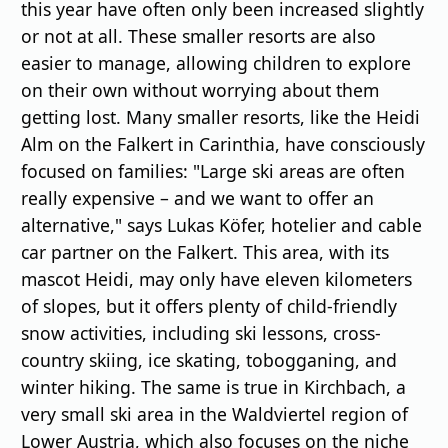
this year have often only been increased slightly
or not at all. These smaller resorts are also
easier to manage, allowing children to explore
on their own without worrying about them
getting lost. Many smaller resorts, like the Heidi
Alm on the Falkert in Carinthia, have consciously
focused on families: "Large ski areas are often
really expensive – and we want to offer an
alternative," says Lukas Köfer, hotelier and cable
car partner on the Falkert. This area, with its
mascot Heidi, may only have eleven kilometers
of slopes, but it offers plenty of child-friendly
snow activities, including ski lessons, cross-
country skiing, ice skating, tobogganing, and
winter hiking. The same is true in Kirchbach, a
very small ski area in the Waldviertel region of
Lower Austria, which also focuses on the niche