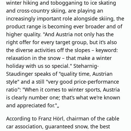
winter hiking and tobogganing to ice skating
and cross-country skiing, are playing an
increasingly important role alongside skiing, the
product range is becoming ever broader and of
higher quality. "And Austria not only has the
right offer for every target group, but it's also
the diverse activities off the slopes – keyword:
relaxation in the snow – that make a winter
holiday with us so special." Steharnig-
Staudinger speaks of "quality time, Austrian
style" and a still "very good price-performance
ratio": "When it comes to winter sports, Austria
is clearly number one; that's what we're known
and appreciated for."„
According to Franz Hörl, chairman of the cable
car association, guaranteed snow, the best