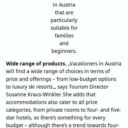
in Austria
that are
particularly
suitable for
families
and
beginners.
Wide range of products.
„Vacationers in Austria
will find a wide range of choices in terms of
price and offerings – from low-budget options
to luxury ski resorts,„ says Tourism Director
Susanne Kraus-Winkler. She adds that
accommodations also cater to all price
categories, from private rooms to four- and five-
star hotels, so there’s something for every
budget – although there’s a trend towards four-