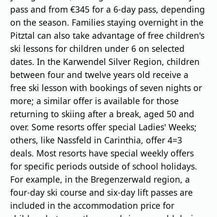
pass and from €345 for a 6-day pass, depending
on the season. Families staying overnight in the
Pitztal can also take advantage of free children's
ski lessons for children under 6 on selected
dates. In the Karwendel Silver Region, children
between four and twelve years old receive a
free ski lesson with bookings of seven nights or
more; a similar offer is available for those
returning to skiing after a break, aged 50 and
over. Some resorts offer special Ladies' Weeks;
others, like Nassfeld in Carinthia, offer 4=3
deals. Most resorts have special weekly offers
for specific periods outside of school holidays.
For example, in the Bregenzerwald region, a
four-day ski course and six-day lift passes are
included in the accommodation price for