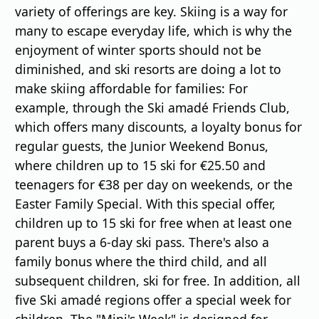
variety of offerings are key. Skiing is a way for
many to escape everyday life, which is why the
enjoyment of winter sports should not be
diminished, and ski resorts are doing a lot to
make skiing affordable for families: For
example, through the Ski amadé Friends Club,
which offers many discounts, a loyalty bonus for
regular guests, the Junior Weekend Bonus,
where children up to 15 ski for €25.50 and
teenagers for €38 per day on weekends, or the
Easter Family Special. With this special offer,
children up to 15 ski for free when at least one
parent buys a 6-day ski pass. There's also a
family bonus where the third child, and all
subsequent children, ski for free. In addition, all
five Ski amadé regions offer a special week for
children. The "Mini's Week" is designed for