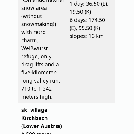
1 day: 36.50 (E),
snow area
19.50 (K)
(without
6 days: 174.50
snowmaking!)
(E), 95.50 (K)
with retro
slopes: 16 km
charm,
Weißwurst
refuge, only
drag lifts and a
five-kilometer-
long valley run.
710 to 1,342
meters high.
ski village
Kirchbach
(Lower Austria)