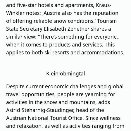
and five-star hotels and apartments, Kraus-
Winkler notes: ‚Austria also has the reputation
of offering reliable snow conditions.‘ Tourism
State Secretary Elisabeth Zehetner shares a
similar view: “There’s something for everyone„
when it comes to products and services. This
applies to both ski resorts and accommodations.
Kleinlobmingtal
Despite current economic challenges and global
travel opportunities, people are yearning for
activities in the snow and mountains, adds
Astrid Steharnig-Staudinger, head of the
Austrian National Tourist Office. Since wellness
and relaxation, as well as activities ranging from