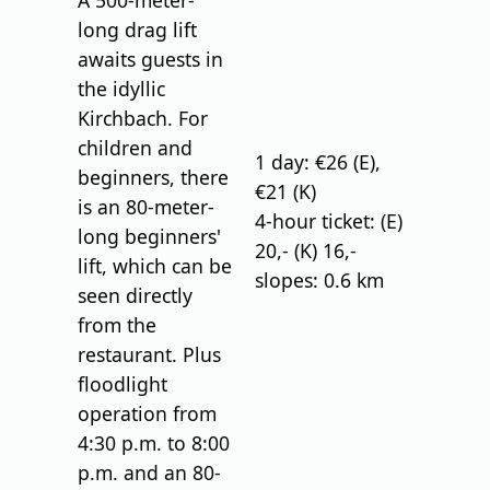
A 500-meter-
long drag lift
awaits guests in
the idyllic
Kirchbach. For
children and
1 day: €26 (E),
beginners, there
€21 (K)
is an 80-meter-
4-hour ticket: (E)
long beginners'
20,- (K) 16,-
lift, which can be
slopes: 0.6 km
seen directly
from the
restaurant. Plus
floodlight
operation from
4:30 p.m. to 8:00
p.m. and an 80-