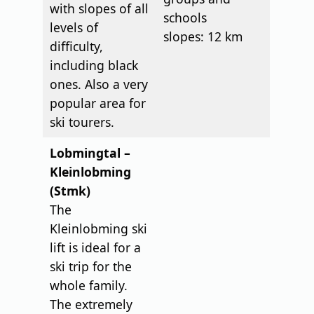
with slopes of all
schools
levels of
slopes: 12 km
difficulty,
including black
ones. Also a very
popular area for
ski tourers.
Lobmingtal –
Kleinlobming
(Stmk)
The
Kleinlobming ski
lift is ideal for a
ski trip for the
whole family.
The extremely