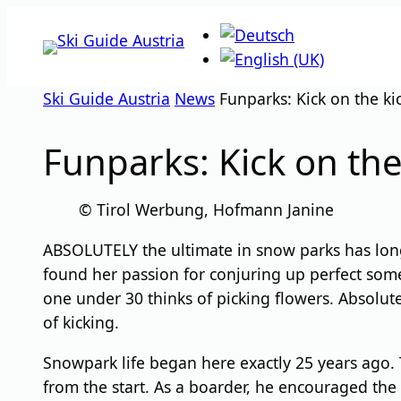
Skip
to
content
Ski Guide Austria
News
Funparks: Kick on the ki
Funparks: Kick on the
© Tirol Werbung, Hofmann Janine
ABSOLUTELY the ultimate in snow parks has long 
found her passion for conjuring up perfect somer
one under 30 thinks of picking flowers. Absolute
of kicking.
Snowpark life began here exactly 25 years ago. T
from the start. As a boarder, he encouraged the f