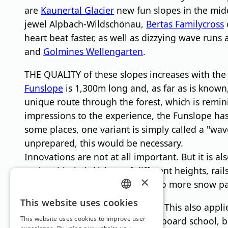
are
Kaunertal Glacier
new fun slopes in the midd
jewel Alpbach-Wildschönau,
Bertas Familycross
heart beat faster, as well as dizzying wave runs 
and
Golmines Wellengarten
.
THE QUALITY of these slopes increases with the 
Funslope
is 1,300m long and, as far as is known,
unique route through the forest, which is remin
impressions to the experience, the Funslope h
some places, one variant is simply called a "wav
unprepared, this would be necessary.
Innovations are not at all important. But it is al
parks with their kickers of different heights, ra
×
Because the area announces: "No more snow pa
GERMAN
This website uses cookies
You just have to be able to do it. This also applie
ENGLISH
This website uses cookies to improve user
completely normal ski and snowboard school, but s