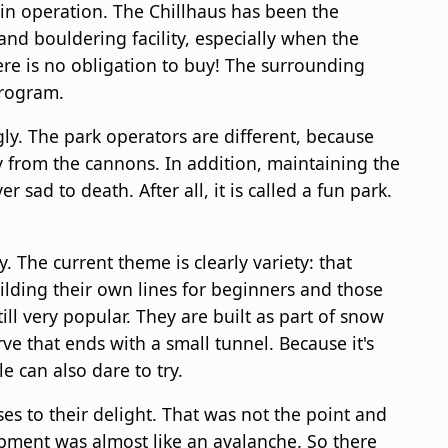
s in operation. The Chillhaus has been the
 and bouldering facility, especially when the
ere is no obligation to buy! The surrounding
program.
ly. The park operators are different, because
 from the cannons. In addition, maintaining the
 sad to death. After all, it is called a fun park.
 The current theme is clearly variety: that
uilding their own lines for beginners and those
ill very popular. They are built as part of snow
e that ends with a small tunnel. Because it's
e can also dare to try.
ses to their delight. That was not the point and
opment was almost like an avalanche. So there