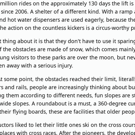
million rides on the approximately 130 days the lift i
s since 2006. A shelter of a different kind. With a ramp
and hot water dispensers are used eagerly, because th
the action on the countless kickers is a circus-worthy 
g about it is that they don't have to use it sparing
of the obstacles are made of snow, which comes mainly
ung visitors to these parks are over the moon, but never
en away with a serious injury.
me point, the obstacles reached their limit, literally.
ers and rails, people are increasingly thinking about b
g them according to different needs, fun slopes are st
ide slopes. A roundabout is a must, a 360-degree curv
eir flying boards, these are facilities that older peopl
rs liked to let their little ones ski on the cross cour
places with cross races. After the pioneers, the devel