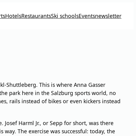
ts
Hotels
Restaurants
Ski schools
Events
newsletter
kl-Shuttleberg. This is where Anna Gasser
the park here in the Salzburg sports world, no
s, rails instead of bikes or even kickers instead
 Josef Harml Jr., or Sepp for short, was there
is way. The exercise was successful: today, the