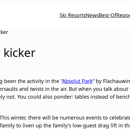
Ski Resorts
News
Best-Of
Repor
cker
 kicker
been the activity in the “
Absolut Park
“ by Flachauwin
saults and twists in the air. But when you talk about 
ly not. You could also ponder: tables instead of benche
his winter, there will be numerous events to celebrate.
amily to liven up the family's low-guest drag lift in th