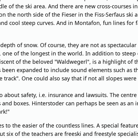
le of the ski area. And there are new cross-courses in
on the north side of the Fieser in the Fiss-Serfaus ski
and cool steep curves. And in Montafon, fun lines for f
depth of snow. Of course, they are not as spectacular
 one of the longest in the world. In addition to steep
iscent of the beloved "Waldwegerl", is a highlight of 
as been expanded to include sound elements such as t
e track". One could also say that if not all slopes we
so about safety, i.e. insurance and lawsuits. The centre
ils and boxes. Hinterstoder can perhaps be seen as an i
rk!"
s to the easier of the countless lines. A special feature
ix of the teachers are freeski and freestyle specialist