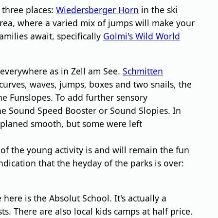
 three places:
Wiedersberger Horn
in the ski
 area, where a varied mix of jumps will make your
amilies await, specifically
Golmi's Wild World
 everywhere as in Zell am See.
Schmitten
 curves, waves, jumps, boxes and two snails, the
the Funslopes. To add further sensory
he Sound Speed Booster or Sound Slopies. In
re planed smooth, but some were left
 of the young activity is and will remain the fun
ndication that the heyday of the parks is over:
 here is the Absolut School. It's actually a
s. There are also local kids camps at half price.