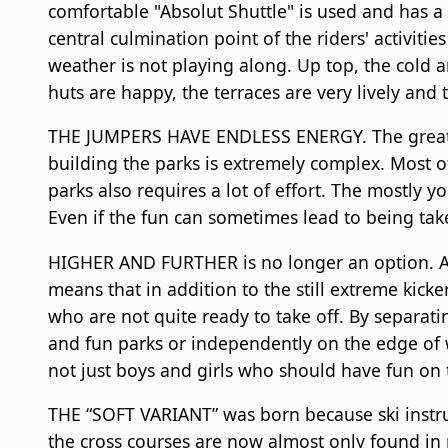
comfortable "Absolut Shuttle" is used and has a 
central culmination point of the riders' activitie
weather is not playing along. Up top, the cold 
huts are happy, the terraces are very lively and 
THE JUMPERS HAVE ENDLESS ENERGY. The great thin
building the parks is extremely complex. Most 
parks also requires a lot of effort. The mostly yo
Even if the fun can sometimes lead to being tak
HIGHER AND FURTHER is no longer an option. At so
means that in addition to the still extreme kick
who are not quite ready to take off. By separatin
and fun parks or independently on the edge of w
not just boys and girls who should have fun on th
THE “SOFT VARIANT” was born because ski instructo
the cross courses are now almost only found in 