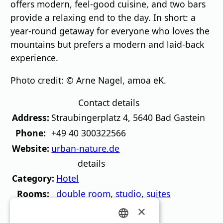
offers modern, feel-good cuisine, and two bars
provide a relaxing end to the day. In short: a
year-round getaway for everyone who loves the
mountains but prefers a modern and laid-back
experience.
Photo credit: © Arne Nagel, amoa eK.
Contact details
Address:
Straubingerplatz 4
,
5640
Bad Gastein
Phone:
+49 40 300322566
Website:
urban-nature.de
details
Category:
Hotel
Rooms:
double room
,
studio
,
suites
Catering:
Breakfast
,
Restaurant
×