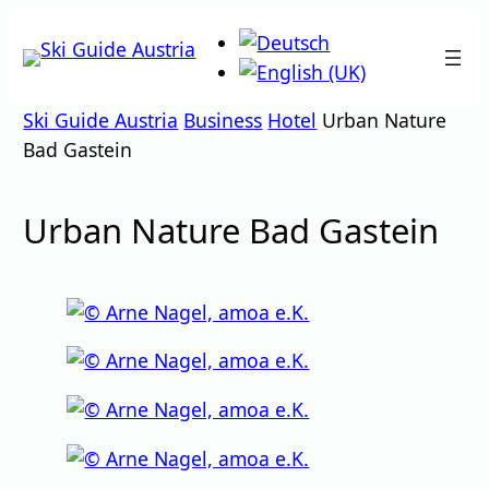
Skip
to
content
Ski Guide Austria
Business
Hotel
Urban Nature
Bad Gastein
Urban Nature Bad Gastein