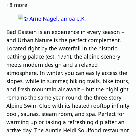
images
+8
more
Bad Gastein is an experience in every season –
and Urban Nature is the perfect complement.
Located right by the waterfall in the historic
bathing palace (est. 1791), the alpine scenery
meets modern design and a relaxed
atmosphere. In winter, you can easily access the
slopes, while in summer, hiking trails, bike tours,
and fresh mountain air await – but the highlight
remains the same year-round: the three-story
Alpine Swim Club with its heated rooftop infinity
pool, saunas, steam room, and spa. Perfect for
warming up or taking a refreshing dip after an
active day. The Auntie Heidi Soulfood restaurant