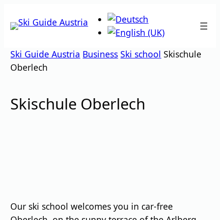
Skip
to
content
Ski Guide Austria
Business
Ski school
Skischule
Oberlech
Skischule Oberlech
Our ski school welcomes you in car-free
Oberlech, on the sunny terrace of the Arlberg.