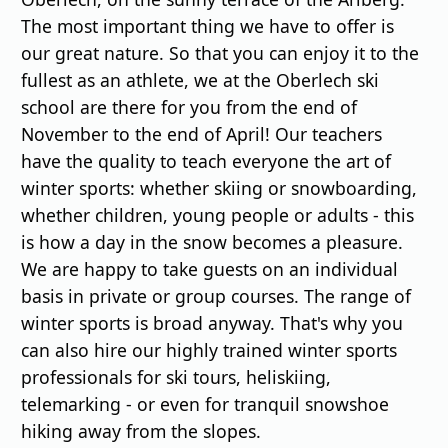
The most important thing we have to offer is
our great nature. So that you can enjoy it to the
fullest as an athlete, we at the Oberlech ski
school are there for you from the end of
November to the end of April! Our teachers
have the quality to teach everyone the art of
winter sports: whether skiing or snowboarding,
whether children, young people or adults - this
is how a day in the snow becomes a pleasure.
We are happy to take guests on an individual
basis in private or group courses. The range of
winter sports is broad anyway. That's why you
can also hire our highly trained winter sports
professionals for ski tours, heliskiing,
telemarking - or even for tranquil snowshoe
hiking away from the slopes.