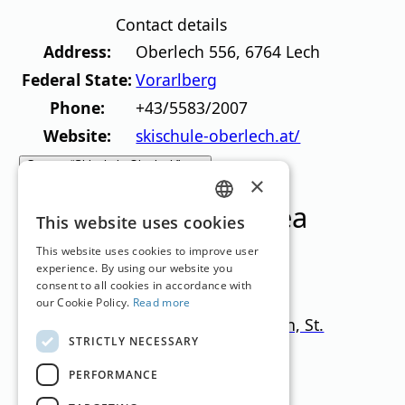
Contact details
Address:
Oberlech 556
,
6764
Lech
Federal State:
Vorarlberg
Phone:
+43/5583/2007
Website:
skischule-oberlech.at/
Contact “Skischule Oberlech” now
×
Ski resorts in this area
GERMAN
This website uses cookies
ENGLISH
This website uses cookies to improve user
experience. By using our website you
consent to all cookies in accordance with
our Cookie Policy.
Read more
Ski Arlberg – Lech, Zürs, Stuben, St.
STRICTLY NECESSARY
Christoph, St. Anton
PERFORMANCE
Tyrol
1.300
–
2.800
m
300km