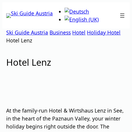
Skip
to
content
Ski Guide Austria
Business
Hotel
Holiday Hotel
Hotel Lenz
Hotel Lenz
At the family-run Hotel & Wirtshaus Lenz in See,
in the heart of the Paznaun Valley, your winter
holiday begins right outside the door. The