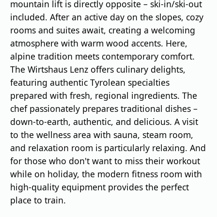
mountain lift is directly opposite – ski-in/ski-out
included. After an active day on the slopes, cozy
rooms and suites await, creating a welcoming
atmosphere with warm wood accents. Here,
alpine tradition meets contemporary comfort.
The Wirtshaus Lenz offers culinary delights,
featuring authentic Tyrolean specialties
prepared with fresh, regional ingredients. The
chef passionately prepares traditional dishes –
down-to-earth, authentic, and delicious. A visit
to the wellness area with sauna, steam room,
and relaxation room is particularly relaxing. And
for those who don't want to miss their workout
while on holiday, the modern fitness room with
high-quality equipment provides the perfect
place to train.