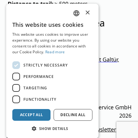
Distance to trail:
> 500 meters
×
Ski resorts in this area
GERMAN
This website uses cookies
ENGLISH
This website uses cookies to improve user
experience. By using our website you
consent to all cookies in accordance with
our Cookie Policy.
Read more
Ischgl-Samnaun + Paznaun (mit Galtür,
STRICTLY NECESSARY
See, Kappl)
PERFORMANCE
Tyrol
1.000
–
2.872
m
366.5km
TARGETING
Translation by
Google Translate
FUNCTIONALITY
Ski Guide Austria © MN Anzeigenservice GmbH
2026
ACCEPT ALL
DECLINE ALL
Imprint
Media data
Privacy policy
newsletter
SHOW DETAILS
Contact
Cookie settings