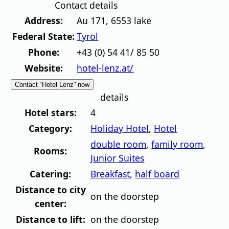
Contact details
Address:
Au 171
,
6553
lake
Federal State:
Tyrol
Phone:
+43 (0) 54 41/ 85 50
Website:
hotel-lenz.at/
Contact “Hotel Lenz” now
details
Hotel stars:
4
Category:
Holiday Hotel
,
Hotel
double room
,
family room
,
Rooms:
Junior Suites
Catering:
Breakfast
,
half board
Distance to city
on the doorstep
center:
Distance to lift:
on the doorstep