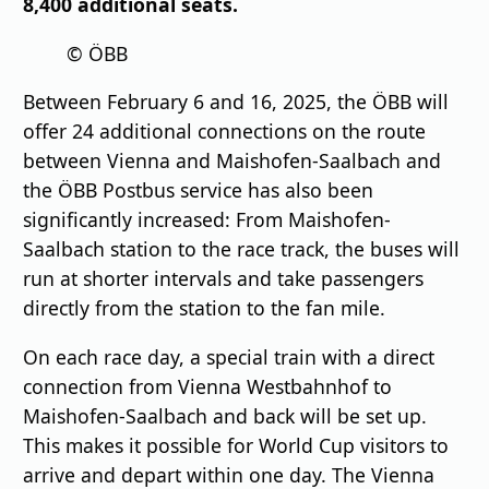
8,400 additional seats.
© ÖBB
Between February 6 and 16, 2025, the ÖBB will
offer 24 additional connections on the route
between Vienna and Maishofen-Saalbach and
the ÖBB Postbus service has also been
significantly increased: From Maishofen-
Saalbach station to the race track, the buses will
run at shorter intervals and take passengers
directly from the station to the fan mile.
On each race day, a special train with a direct
connection from Vienna Westbahnhof to
Maishofen-Saalbach and back will be set up.
This makes it possible for World Cup visitors to
arrive and depart within one day. The Vienna