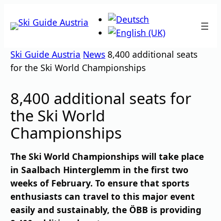
Skip
to
content
Ski Guide Austria
News
8,400 additional seats
for the Ski World Championships
8,400 additional seats for
the Ski World
Championships
The Ski World Championships will take place
in Saalbach Hinterglemm in the first two
weeks of February. To ensure that sports
enthusiasts can travel to this major event
easily and sustainably, the ÖBB is providing