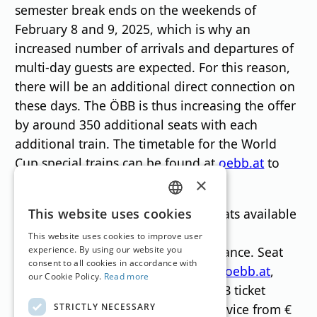
semester break ends on the weekends of
February 8 and 9, 2025, which is why an
increased number of arrivals and departures of
multi-day guests are expected. For this reason,
there will be an additional direct connection on
these days. The ÖBB is thus increasing the offer
by around 350 additional seats with each
additional train. The timetable for the World
Cup special trains can be found at
oebb.at
to
find.
×
GERMAN
To ensure that there are enough seats available
This website uses cookies
for all spectators and travelers, ÖBB
ENGLISH
This website uses cookies to improve user
recommends reserving seats in advance. Seat
experience. By using our website you
consent to all cookies in accordance with
reservations can be made at
tickets.oebb.at
,
our Cookie Policy.
Read more
available in the ÖBB app, at the ÖBB ticket
STRICTLY NECESSARY
counter and from ÖBB customer service from €