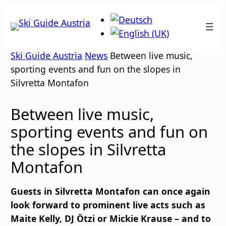
Skip
to
content
Ski Guide Austria
News
Between live music,
sporting events and fun on the slopes in
Silvretta Montafon
Between live music,
sporting events and fun on
the slopes in Silvretta
Montafon
Guests in Silvretta Montafon can once again
look forward to prominent live acts such as
Maite Kelly, DJ Ötzi or Mickie Krause – and to