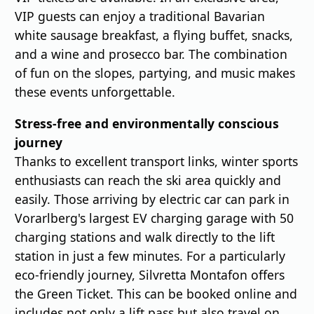
VIP guests can enjoy a traditional Bavarian
white sausage breakfast, a flying buffet, snacks,
and a wine and prosecco bar. The combination
of fun on the slopes, partying, and music makes
these events unforgettable.
Stress-free and environmentally conscious
journey
Thanks to excellent transport links, winter sports
enthusiasts can reach the ski area quickly and
easily. Those arriving by electric car can park in
Vorarlberg's largest EV charging garage with 50
charging stations and walk directly to the lift
station in just a few minutes. For a particularly
eco-friendly journey, Silvretta Montafon offers
the Green Ticket. This can be booked online and
includes not only a lift pass but also travel on