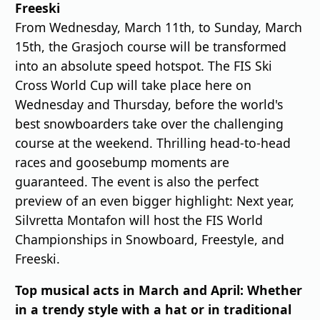
Freeski
From Wednesday, March 11th, to Sunday, March
15th, the Grasjoch course will be transformed
into an absolute speed hotspot. The FIS Ski
Cross World Cup will take place here on
Wednesday and Thursday, before the world's
best snowboarders take over the challenging
course at the weekend. Thrilling head-to-head
races and goosebump moments are
guaranteed. The event is also the perfect
preview of an even bigger highlight: Next year,
Silvretta Montafon will host the FIS World
Championships in Snowboard, Freestyle, and
Freeski.
Top musical acts in March and April: Whether
in a trendy style with a hat or in traditional