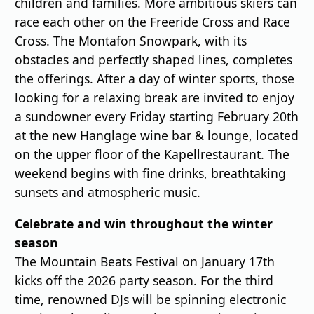
children and families. More ambitious skiers can
race each other on the Freeride Cross and Race
Cross. The Montafon Snowpark, with its
obstacles and perfectly shaped lines, completes
the offerings. After a day of winter sports, those
looking for a relaxing break are invited to enjoy
a sundowner every Friday starting February 20th
at the new Hanglage wine bar & lounge, located
on the upper floor of the Kapellrestaurant. The
weekend begins with fine drinks, breathtaking
sunsets and atmospheric music.
Celebrate and win throughout the winter
season
The Mountain Beats Festival on January 17th
kicks off the 2026 party season. For the third
time, renowned DJs will be spinning electronic