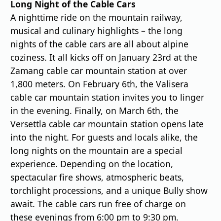
Long Night of the Cable Cars
A nighttime ride on the mountain railway,
musical and culinary highlights – the long
nights of the cable cars are all about alpine
coziness. It all kicks off on January 23rd at the
Zamang cable car mountain station at over
1,800 meters. On February 6th, the Valisera
cable car mountain station invites you to linger
in the evening. Finally, on March 6th, the
Versettla cable car mountain station opens late
into the night. For guests and locals alike, the
long nights on the mountain are a special
experience. Depending on the location,
spectacular fire shows, atmospheric beats,
torchlight processions, and a unique Bully show
await. The cable cars run free of charge on
these evenings from 6:00 pm to 9:30 pm.