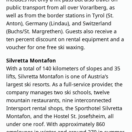
public transport from all over Vorarlberg, as
well as from the border stations in Tyrol (St.
Anton), Germany (Lindau), and Switzerland
(Buchs/St. Margrethen). Guests also receive a
ten percent discount on rental equipment and a
voucher for one free ski waxing.
Silvretta Montafon
With a total of 140 kilometers of slopes and 35
lifts, Silvretta Montafon is one of Austria's
largest ski resorts. As a full-service provider, the
company manages two ski schools, twelve
mountain restaurants, nine interconnected
Intersport rental shops, the Sporthotel Silvretta
Montafon, and the Hostel St. Josefsheim, all
under one roof. With approximately 860
employees in winter and around 270 in summer,