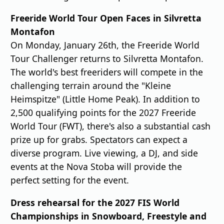
Freeride World Tour Open Faces in Silvretta
Montafon
On Monday, January 26th, the Freeride World
Tour Challenger returns to Silvretta Montafon.
The world's best freeriders will compete in the
challenging terrain around the "Kleine
Heimspitze" (Little Home Peak). In addition to
2,500 qualifying points for the 2027 Freeride
World Tour (FWT), there's also a substantial cash
prize up for grabs. Spectators can expect a
diverse program. Live viewing, a DJ, and side
events at the Nova Stoba will provide the
perfect setting for the event.
Dress rehearsal for the 2027 FIS World
Championships in Snowboard, Freestyle and