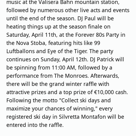
music at the Valisera Bahn mountain station,
followed by numerous other live acts and events
until the end of the season. DJ Paul will be
heating things up at the season finale on
Saturday, April 11th, at the Forever 80s Party in
the Nova Stoba, featuring hits like 99
Luftballons and Eye of the Tiger. The party
continues on Sunday, April 12th. DJ Patrick will
be spinning from 11:00 AM, followed by a
performance from The Monroes. Afterwards,
there will be the grand winter raffle with
attractive prizes and a top prize of €10,000 cash.
Following the motto "Collect ski days and
maximize your chances of winning," every
registered ski day in Silvretta Montafon will be
entered into the raffle.