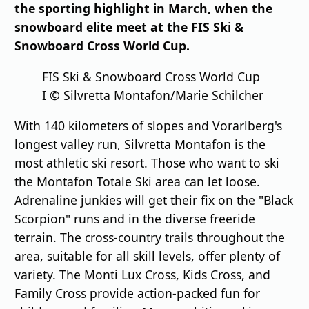
the sporting highlight in March, when the
snowboard elite meet at the FIS Ski &
Snowboard Cross World Cup.
FIS Ski & Snowboard Cross World Cup
I © Silvretta Montafon/Marie Schilcher
With 140 kilometers of slopes and Vorarlberg's
longest valley run, Silvretta Montafon is the
most athletic ski resort. Those who want to ski
the Montafon Totale Ski area can let loose.
Adrenaline junkies will get their fix on the "Black
Scorpion" runs and in the diverse freeride
terrain. The cross-country trails throughout the
area, suitable for all skill levels, offer plenty of
variety. The Monti Lux Cross, Kids Cross, and
Family Cross provide action-packed fun for