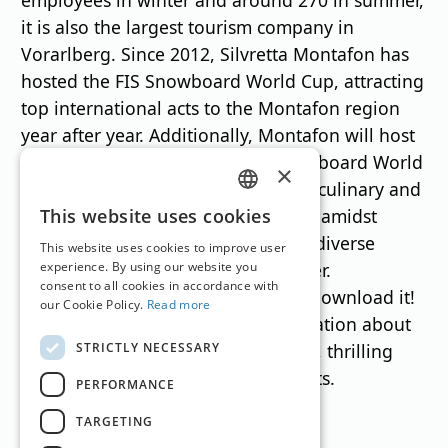
it is also the largest tourism company in
Vorarlberg. Since 2012, Silvretta Montafon has
hosted the FIS Snowboard World Cup, attracting
top international acts to the Montafon region
year after year. Additionally, Montafon will host
the FIS Freestyle, Freeski, and Snowboard World
×
Championships in 2027. Numerous culinary and
GERMAN
adventurous mountain experiences amidst
This website uses cookies
breathtaking scenery complete the diverse
ENGLISH
This website uses cookies to improve user
offerings in both winter and summer.
experience. By using our website you
consent to all cookies in accordance with
A little tip:
Silvretta Montafon app
Download it!
our Cookie Policy.
Read more
It contains all the important information about
STRICTLY NECESSARY
routes, hotels, exciting destinations, thrilling
events and regional culinary delights.
PERFORMANCE
TARGETING
Translation by
Google Translate