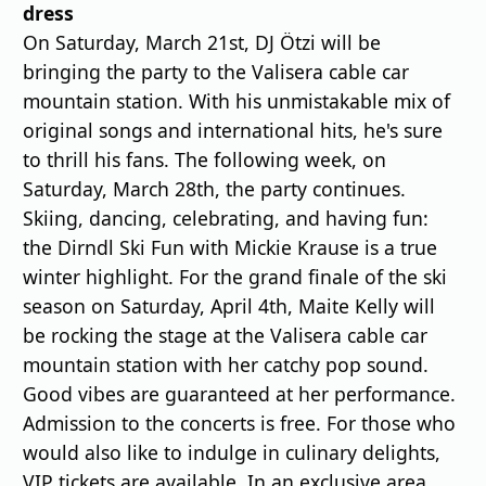
dress
On Saturday, March 21st, DJ Ötzi will be
bringing the party to the Valisera cable car
mountain station. With his unmistakable mix of
original songs and international hits, he's sure
to thrill his fans. The following week, on
Saturday, March 28th, the party continues.
Skiing, dancing, celebrating, and having fun:
the Dirndl Ski Fun with Mickie Krause is a true
winter highlight. For the grand finale of the ski
season on Saturday, April 4th, Maite Kelly will
be rocking the stage at the Valisera cable car
mountain station with her catchy pop sound.
Good vibes are guaranteed at her performance.
Admission to the concerts is free. For those who
would also like to indulge in culinary delights,
VIP tickets are available. In an exclusive area,