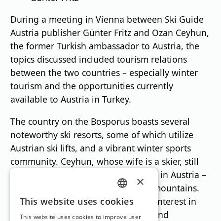
During a meeting in Vienna between Ski Guide
Austria publisher Günter Fritz and Ozan Ceyhun,
the former Turkish ambassador to Austria, the
topics discussed included tourism relations
between the two countries – especially winter
tourism and the opportunities currently
available to Austria in Turkey.
The country on the Bosporus boasts several
noteworthy ski resorts, some of which utilize
Austrian ski lifts, and a vibrant winter sports
community. Ceyhun, whose wife is a skier, still
lives in the capital city and loves life in Austria –
×
both in the countryside and in the mountains.
GERMAN
He therefore showed considerable interest in
This website uses cookies
the current Ski Guide Austria 2026 and
ENGLISH
This website uses cookies to improve user