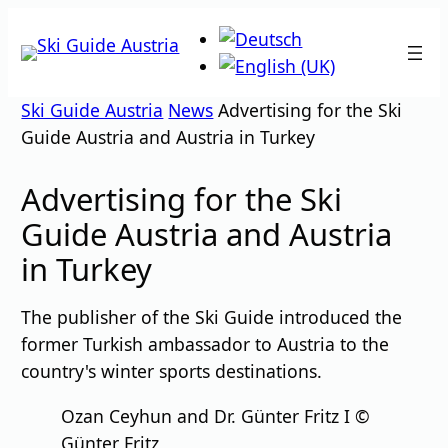
Skip
to
content
Ski Guide Austria
News
Advertising for the Ski
Guide Austria and Austria in Turkey
Advertising for the Ski
Guide Austria and Austria
in Turkey
The publisher of the Ski Guide introduced the
former Turkish ambassador to Austria to the
country's winter sports destinations.
Ozan Ceyhun and Dr. Günter Fritz I ©
Günter Fritz