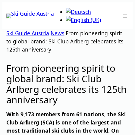
Skip
to
content
Ski Guide Austria
News
From pioneering spirit
to global brand: Ski Club Arlberg celebrates its
125th anniversary
From pioneering spirit to
global brand: Ski Club
Arlberg celebrates its 125th
anniversary
With 9,173 members from 61 nations, the Ski
Club Arlberg (SCA) is one of the largest and
most traditional ski clubs in the world. On