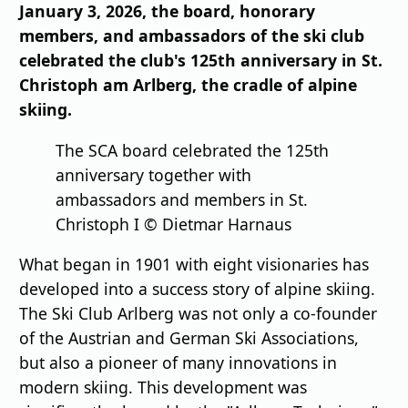
January 3, 2026, the board, honorary
members, and ambassadors of the ski club
celebrated the club's 125th anniversary in St.
Christoph am Arlberg, the cradle of alpine
skiing.
The SCA board celebrated the 125th
anniversary together with
ambassadors and members in St.
Christoph I © Dietmar Harnaus
What began in 1901 with eight visionaries has
developed into a success story of alpine skiing.
The Ski Club Arlberg was not only a co-founder
of the Austrian and German Ski Associations,
but also a pioneer of many innovations in
modern skiing. This development was