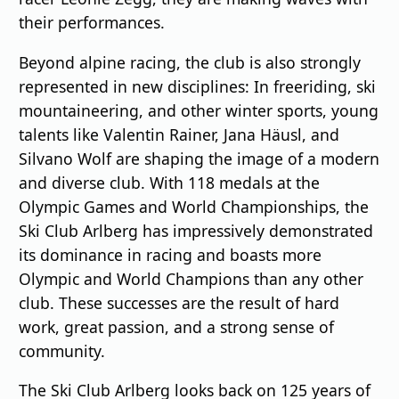
their performances.
Beyond alpine racing, the club is also strongly
represented in new disciplines: In freeriding, ski
mountaineering, and other winter sports, young
talents like Valentin Rainer, Jana Häusl, and
Silvano Wolf are shaping the image of a modern
and diverse club. With 118 medals at the
Olympic Games and World Championships, the
Ski Club Arlberg has impressively demonstrated
its dominance in racing and boasts more
Olympic and World Champions than any other
club. These successes are the result of hard
work, great passion, and a strong sense of
community.
The Ski Club Arlberg looks back on 125 years of