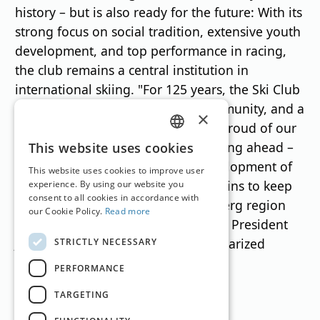
history – but is also ready for the future: With its
strong focus on social tradition, extensive youth
development, and top performance in racing,
the club remains a central institution in
international skiing. "For 125 years, the Ski Club
Arlberg has stood for passion, community, and a
×
pioneering spirit in skiing. We are proud of our
GERMAN
roots, but we are consistently thinking ahead –
This website uses cookies
towards sustainability and the development of
ENGLISH
This website uses cookies to improve user
the next generation. Our goal remains to keep
experience. By using our website you
consent to all cookies in accordance with
the fascination of skiing in the Arlberg region
our Cookie Policy.
Read more
alive and to further develop it," SCA President
Josef Chodakowsky succinctly summarized
STRICTLY NECESSARY
during the celebrations.
PERFORMANCE
TARGETING
Translation by
Google Translate