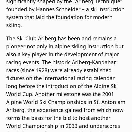
significantly shaped by the "Arlberg Technique"
founded by Hannes Schneider – a ski instruction
system that laid the foundation for modern
skiing.
The Ski Club Arlberg has been and remains a
pioneer not only in alpine skiing instruction but
also a key player in the development of major
racing events. The historic Arlberg-Kandahar
races (since 1928) were already established
fixtures on the international racing calendar
long before the introduction of the Alpine Ski
World Cup. Another milestone was the 2001
Alpine World Ski Championships in St. Anton am
Arlberg, the experience gained from which now
forms the basis for the bid to host another
World Championship in 2033 and underscores