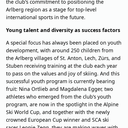
the club's commitment to positioning the
Arlberg region as a stage for top-level
international sports in the future.
Young talent and diversity as success factors
A special focus has always been placed on youth
development, with around 250 children from
the Arlberg villages of St. Anton, Lech, Zürs, and
Stuben receiving training at the club each year
to pass on the values and joy of skiing. And this
successful youth program is currently bearing
fruit: Nina Ortlieb and Magdalena Egger, two
athletes who emerged from the club's youth
program, are now in the spotlight in the Alpine
Ski World Cup, and together with the newly
crowned European Cup winner and SCA ski
racer Leonie Zegg, they are making waves with