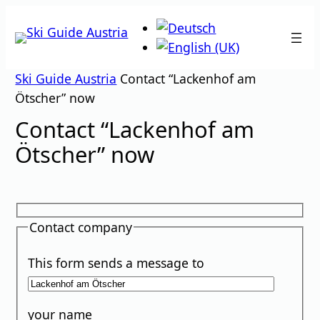
Skip
to
content
Ski Guide Austria
Contact “Lackenhof am
Ötscher” now
Contact “Lackenhof am
Ötscher” now
Contact company
This form sends a message to
your name