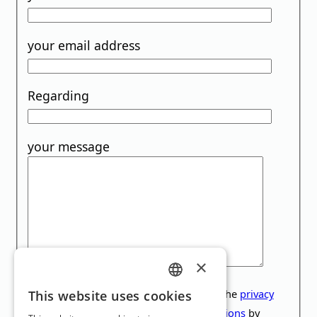
your email address
Regarding
your message
×
GERMAN
This site is protected by reCAPTCHA. The
privacy
This website uses cookies
policy
and the
General Terms and Conditions
by
ENGLISH