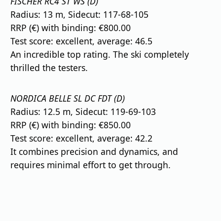
FISCHER RC4 ST WS (D)
Radius: 13 m, Sidecut: 117-68-105
RRP (€) with binding: €800.00
Test score: excellent, average: 46.5
An incredible top rating. The ski completely
thrilled the testers.
NORDICA BELLE SL DC FDT (D)
Radius: 12.5 m, Sidecut: 119-69-103
RRP (€) with binding: €850.00
Test score: excellent, average: 42.2
It combines precision and dynamics, and
requires minimal effort to get through.
⠀
⠀