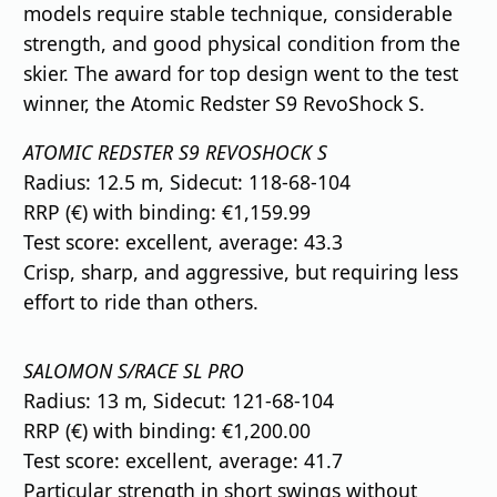
models require stable technique, considerable
strength, and good physical condition from the
skier. The award for top design went to the test
winner, the Atomic Redster S9 RevoShock S.
ATOMIC REDSTER S9 REVOSHOCK S
Radius: 12.5 m, Sidecut: 118-68-104
RRP (€) with binding: €1,159.99
Test score: excellent, average: 43.3
Crisp, sharp, and aggressive, but requiring less
effort to ride than others.
SALOMON S/RACE SL PRO
Radius: 13 m, Sidecut: 121-68-104
RRP (€) with binding: €1,200.00
Test score: excellent, average: 41.7
Particular strength in short swings without