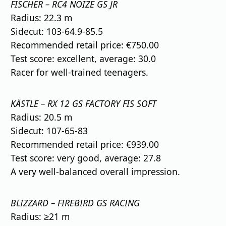
FISCHER – RC4 NOIZE GS JR
Radius: 22.3 m
Sidecut: 103-64.9-85.5
Recommended retail price: €750.00
Test score: excellent, average: 30.0
Racer for well-trained teenagers.
KÄSTLE – RX 12 GS FACTORY FIS SOFT
Radius: 20.5 m
Sidecut: 107-65-83
Recommended retail price: €939.00
Test score: very good, average: 27.8
A very well-balanced overall impression.
BLIZZARD – FIREBIRD GS RACING
Radius: ≥21 m