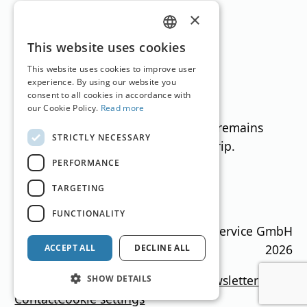
edge grip.
×
GERMAN
This website uses cookies
NORDICA UNLIMITED 88 (D)
ENGLISH
This website uses cookies to improve user
Radius: 15 m Sidecut: 119-88-107
experience. By using our website you
RRP (€) without binding: €649.99
consent to all cookies in accordance with
Test score: excellent, average: 49.9
our Cookie Policy.
Read more
Even under changing conditions, it remains
STRICTLY NECESSARY
versatile thanks to its stable edge grip.
PERFORMANCE
TARGETING
Translation by
Google Translate
FUNCTIONALITY
Ski Guide Austria © MN Anzeigenservice GmbH
2026
ACCEPT ALL
DECLINE ALL
Imprint
Media data
Privacy policy
newsletter
SHOW DETAILS
Contact
Cookie settings