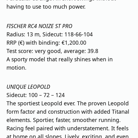
having to use too much power.
FISCHER RC4 NOIZE ST PRO
Radius: 13 m, Sidecut: 118-66-104
RRP (€) with binding: €1,200.00
Test score: very good, average: 39.8
A sporty model that really shines when in
motion.
UNIQUE LEOPOLD
Sidecut: 100 – 72 – 124
The sportiest Leopold ever. The proven Leopold
form factor and construction with added Titanal
elements. Sportier, faster, smoother running.
Racing feel paired with understatement. It feels
at home on all slopes. Lively, exciting, and even