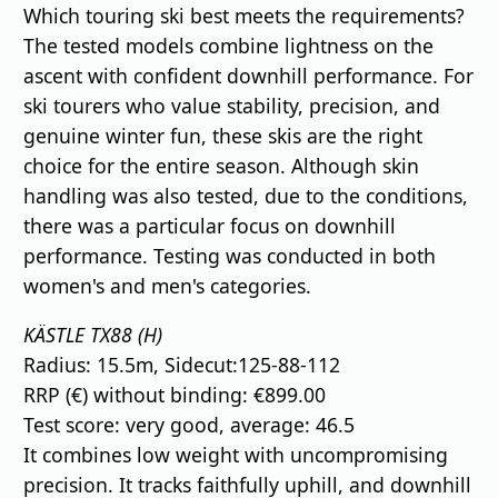
Which touring ski best meets the requirements?
The tested models combine lightness on the
ascent with confident downhill performance. For
ski tourers who value stability, precision, and
genuine winter fun, these skis are the right
choice for the entire season. Although skin
handling was also tested, due to the conditions,
there was a particular focus on downhill
performance. Testing was conducted in both
women's and men's categories.
KÄSTLE TX88 (H)
Radius: 15.5m, Sidecut:125-88-112
RRP (€) without binding: €899.00
Test score: very good, average: 46.5
It combines low weight with uncompromising
precision. It tracks faithfully uphill, and downhill