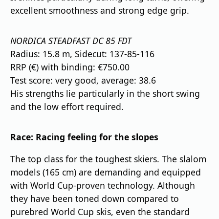
excellent smoothness and strong edge grip.
NORDICA STEADFAST DC 85 FDT
Radius: 15.8 m, Sidecut: 137-85-116
RRP (€) with binding: €750.00
Test score: very good, average: 38.6
His strengths lie particularly in the short swing
and the low effort required.
Race: Racing feeling for the slopes
The top class for the toughest skiers. The slalom
models (165 cm) are demanding and equipped
with World Cup-proven technology. Although
they have been toned down compared to
purebred World Cup skis, even the standard