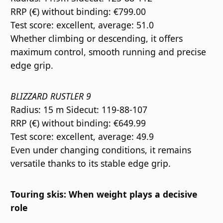
RRP (€) without binding: €799.00
Test score: excellent, average: 51.0
Whether climbing or descending, it offers
maximum control, smooth running and precise
edge grip.
BLIZZARD RUSTLER 9
Radius: 15 m Sidecut: 119-88-107
RRP (€) without binding: €649.99
Test score: excellent, average: 49.9
Even under changing conditions, it remains
versatile thanks to its stable edge grip.
Touring skis: When weight plays a decisive
role