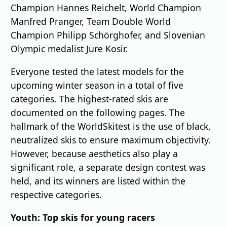
Champion Hannes Reichelt, World Champion
Manfred Pranger, Team Double World
Champion Philipp Schörghofer, and Slovenian
Olympic medalist Jure Kosir.
Everyone tested the latest models for the
upcoming winter season in a total of five
categories. The highest-rated skis are
documented on the following pages. The
hallmark of the WorldSkitest is the use of black,
neutralized skis to ensure maximum objectivity.
However, because aesthetics also play a
significant role, a separate design contest was
held, and its winners are listed within the
respective categories.
Youth: Top skis for young racers