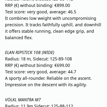
RRP (€) without binding: €899.00
Test score: very good, average: 46.5
It combines low weight with uncompromising
precision. It tracks faithfully uphill, and downhill
it offers stable running, clean edge grip, and
balanced flex.
ELAN RIPSTICK 108 (WIDE)
Radius: 18 m, Sidecut: 125-89-108
RRP (€) without binding: €699.00
Test score: very good, average: 44.7
A sporty all-rounder. Reliable on the ascent.
Impressive on the descent with its agility.
VÖLKL MANTRA M7
Radius: 11.9m Sidecut: 125-88-112