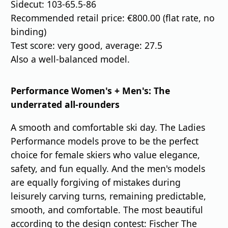
Sidecut: 103-65.5-86
Recommended retail price: €800.00 (flat rate, no
binding)
Test score: very good, average: 27.5
Also a well-balanced model.
Performance Women's + Men's: The
underrated all-rounders
A smooth and comfortable ski day. The Ladies
Performance models prove to be the perfect
choice for female skiers who value elegance,
safety, and fun equally. And the men's models
are equally forgiving of mistakes during
leisurely carving turns, remaining predictable,
smooth, and comfortable. The most beautiful
according to the design contest: Fischer The