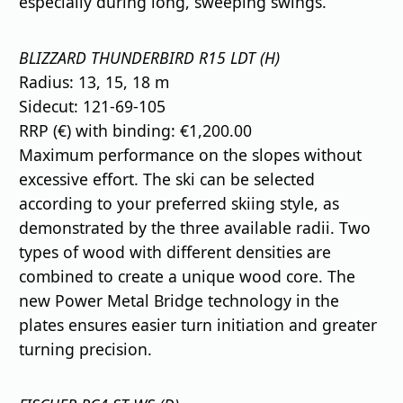
especially during long, sweeping swings.
BLIZZARD THUNDERBIRD R15 LDT (H)
Radius: 13, 15, 18 m
Sidecut: 121-69-105
RRP (€) with binding: €1,200.00
Maximum performance on the slopes without
excessive effort. The ski can be selected
according to your preferred skiing style, as
demonstrated by the three available radii. Two
types of wood with different densities are
combined to create a unique wood core. The
new Power Metal Bridge technology in the
plates ensures easier turn initiation and greater
turning precision.