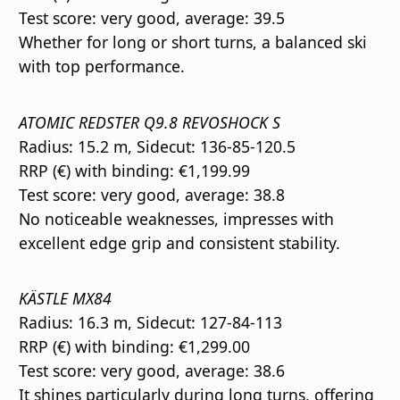
Test score: very good, average: 39.5
Whether for long or short turns, a balanced ski
with top performance.
ATOMIC REDSTER Q9.8 REVOSHOCK S
Radius: 15.2 m, Sidecut: 136-85-120.5
RRP (€) with binding: €1,199.99
Test score: very good, average: 38.8
No noticeable weaknesses, impresses with
excellent edge grip and consistent stability.
KÄSTLE MX84
Radius: 16.3 m, Sidecut: 127-84-113
RRP (€) with binding: €1,299.00
Test score: very good, average: 38.6
It shines particularly during long turns, offering