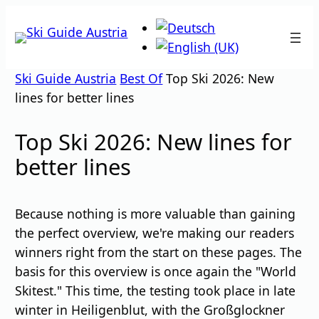
Skip
to
content
Ski Guide Austria
Best Of
Top Ski 2026: New
lines for better lines
Top Ski 2026: New lines for
better lines
Because nothing is more valuable than gaining
the perfect overview, we're making our readers
winners right from the start on these pages. The
basis for this overview is once again the "World
Skitest." This time, the testing took place in late
winter in Heiligenblut, with the Großglockner