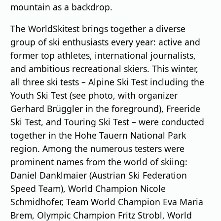
mountain as a backdrop.
The WorldSkitest brings together a diverse
group of ski enthusiasts every year: active and
former top athletes, international journalists,
and ambitious recreational skiers. This winter,
all three ski tests – Alpine Ski Test including the
Youth Ski Test (see photo, with organizer
Gerhard Brüggler in the foreground), Freeride
Ski Test, and Touring Ski Test – were conducted
together in the Hohe Tauern National Park
region. Among the numerous testers were
prominent names from the world of skiing:
Daniel Danklmaier (Austrian Ski Federation
Speed Team), World Champion Nicole
Schmidhofer, Team World Champion Eva Maria
Brem, Olympic Champion Fritz Strobl, World