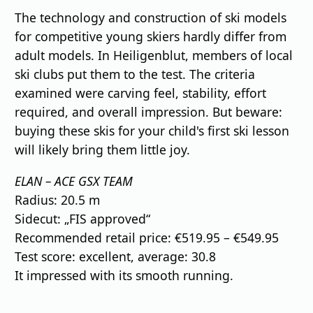
The technology and construction of ski models
for competitive young skiers hardly differ from
adult models. In Heiligenblut, members of local
ski clubs put them to the test. The criteria
examined were carving feel, stability, effort
required, and overall impression. But beware:
buying these skis for your child's first ski lesson
will likely bring them little joy.
ELAN – ACE GSX TEAM
Radius: 20.5 m
Sidecut: „FIS approved“
Recommended retail price: €519.95 – €549.95
Test score: excellent, average: 30.8
It impressed with its smooth running.