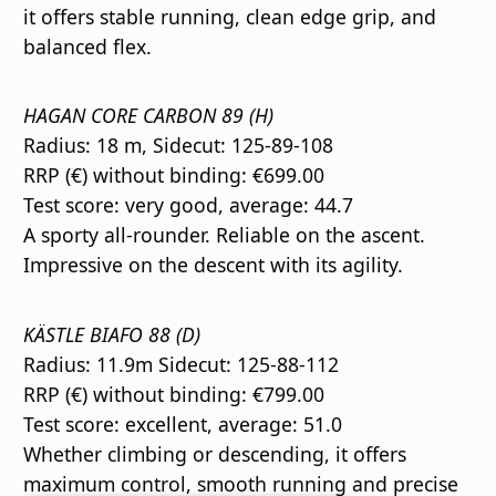
it offers stable running, clean edge grip, and
balanced flex.
HAGAN CORE CARBON 89 (H)
Radius: 18 m, Sidecut: 125-89-108
RRP (€) without binding: €699.00
Test score: very good, average: 44.7
A sporty all-rounder. Reliable on the ascent.
Impressive on the descent with its agility.
KÄSTLE BIAFO 88 (D)
Radius: 11.9m Sidecut: 125-88-112
RRP (€) without binding: €799.00
Test score: excellent, average: 51.0
Whether climbing or descending, it offers
maximum control, smooth running and precise