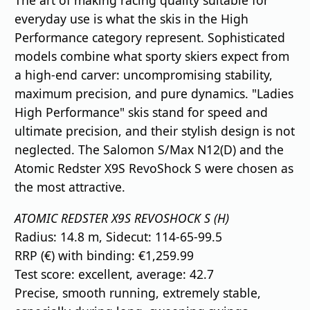
The art of making racing quality suitable for
everyday use is what the skis in the High
Performance category represent. Sophisticated
models combine what sporty skiers expect from
a high-end carver: uncompromising stability,
maximum precision, and pure dynamics. "Ladies
High Performance" skis stand for speed and
ultimate precision, and their stylish design is not
neglected. The Salomon S/Max N12(D) and the
Atomic Redster X9S RevoShock S were chosen as
the most attractive.
ATOMIC REDSTER X9S REVOSHOCK S (H)
Radius: 14.8 m, Sidecut: 114-65-99.5
RRP (€) with binding: €1,259.99
Test score: excellent, average: 42.7
Precise, smooth running, extremely stable,