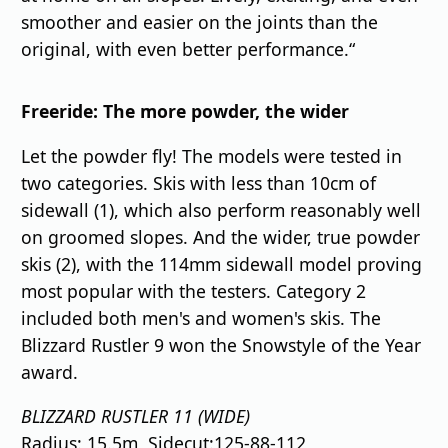
smoother and easier on the joints than the
original, with even better performance.“
Freeride: The more powder, the wider
Let the powder fly! The models were tested in
two categories. Skis with less than 10cm of
sidewall (1), which also perform reasonably well
on groomed slopes. And the wider, true powder
skis (2), with the 114mm sidewall model proving
most popular with the testers. Category 2
included both men's and women's skis. The
Blizzard Rustler 9 won the Snowstyle of the Year
award.
BLIZZARD RUSTLER 11 (WIDE)
Radius: 15.5m, Sidecut:125-88-112