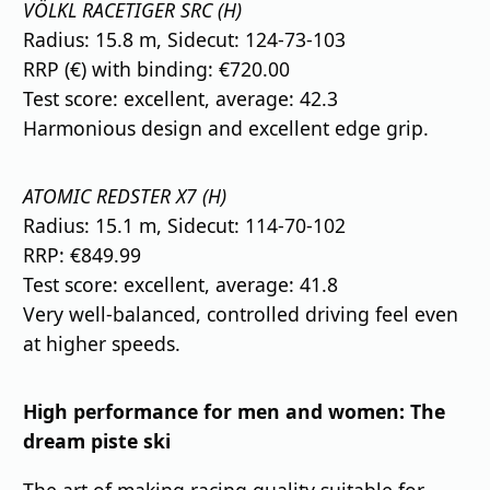
VÖLKL RACETIGER SRC (H)
Radius: 15.8 m, Sidecut: 124-73-103
RRP (€) with binding: €720.00
Test score: excellent, average: 42.3
Harmonious design and excellent edge grip.
ATOMIC REDSTER X7 (H)
Radius: 15.1 m, Sidecut: 114-70-102
RRP: €849.99
Test score: excellent, average: 41.8
Very well-balanced, controlled driving feel even
at higher speeds.
High performance for men and women: The
dream piste ski