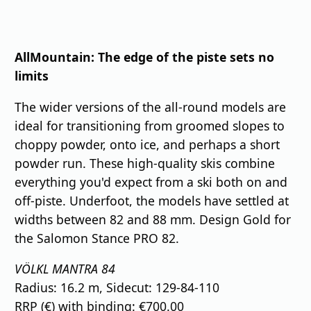
⠀
AllMountain: The edge of the piste sets no
limits
The wider versions of the all-round models are
ideal for transitioning from groomed slopes to
choppy powder, onto ice, and perhaps a short
powder run. These high-quality skis combine
everything you'd expect from a ski both on and
off-piste. Underfoot, the models have settled at
widths between 82 and 88 mm. Design Gold for
the Salomon Stance PRO 82.
VÖLKL MANTRA 84
Radius: 16.2 m, Sidecut: 129-84-110
RRP (€) with binding: €700.00