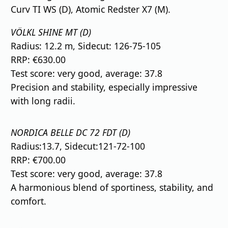
Curv TI WS (D), Atomic Redster X7 (M).
VÖLKL SHINE MT (D)
Radius: 12.2 m, Sidecut: 126-75-105
RRP: €630.00
Test score: very good, average: 37.8
Precision and stability, especially impressive
with long radii.
NORDICA BELLE DC 72 FDT (D)
Radius:13.7, Sidecut:121-72-100
RRP: €700.00
Test score: very good, average: 37.8
A harmonious blend of sportiness, stability, and
comfort.