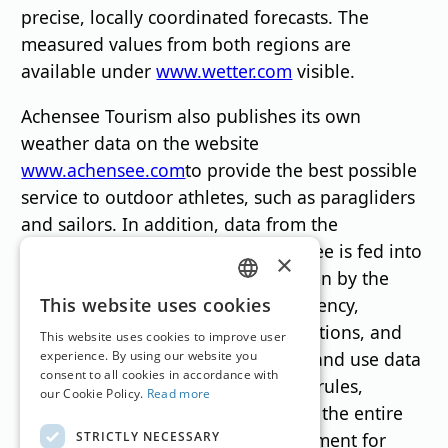
precise, locally coordinated forecasts. The
measured values from both regions are
available under
www.wetter.com
visible.
Achensee Tourism also publishes its own
weather data on the website
www.achensee.com
to provide the best possible
service to outdoor athletes, such as paragliders
and sailors. In addition, data from the
measuring stations on Lake Achensee is fed into
×
datahub.tirol. This data platform, run by the
GERMAN
Tyrolean Regional Development Agency,
This website uses cookies
enables companies, research institutions, and
ENGLISH
This website uses cookies to improve user
public bodies in Tyrol to exchange and use data
experience. By using our website you
consent to all cookies in accordance with
securely and efficiently – with clear rules,
our Cookie Policy.
Read more
transparency, and for the benefit of the entire
STRICTLY NECESSARY
region. This fully meets the requirement for