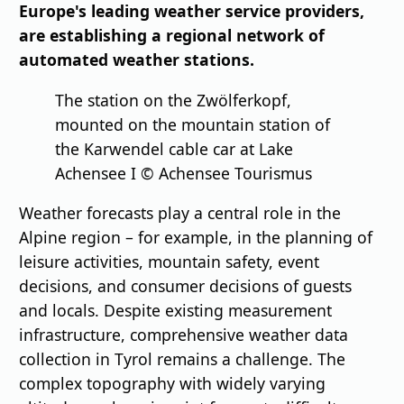
Europe's leading weather service providers,
are establishing a regional network of
automated weather stations.
The station on the Zwölferkopf,
mounted on the mountain station of
the Karwendel cable car at Lake
Achensee I © Achensee Tourismus
Weather forecasts play a central role in the
Alpine region – for example, in the planning of
leisure activities, mountain safety, event
decisions, and consumer decisions of guests
and locals. Despite existing measurement
infrastructure, comprehensive weather data
collection in Tyrol remains a challenge. The
complex topography with widely varying