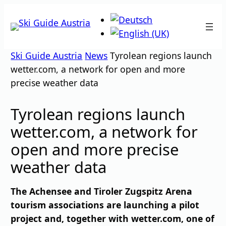
Skip
to
content
Ski Guide Austria
News
Tyrolean regions launch
wetter.com, a network for open and more
precise weather data
Tyrolean regions launch
wetter.com, a network for
open and more precise
weather data
The Achensee and Tiroler Zugspitz Arena
tourism associations are launching a pilot
project and, together with wetter.com, one of