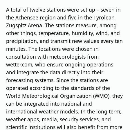
A total of twelve stations were set up – seven in
the Achensee region and five in the Tyrolean
Zugspitz Arena. The stations measure, among
other things, temperature, humidity, wind, and
precipitation, and transmit new values every ten
minutes. The locations were chosen in
consultation with meteorologists from
wetter.com, who ensure ongoing operations
and integrate the data directly into their
forecasting systems. Since the stations are
operated according to the standards of the
World Meteorological Organization (WMO), they
can be integrated into national and
international weather models. In the long term,
weather apps, media, security services, and
scientific institutions will also benefit from more