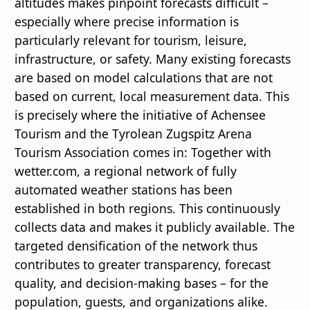
altitudes makes pinpoint forecasts difficult –
especially where precise information is
particularly relevant for tourism, leisure,
infrastructure, or safety. Many existing forecasts
are based on model calculations that are not
based on current, local measurement data. This
is precisely where the initiative of Achensee
Tourism and the Tyrolean Zugspitz Arena
Tourism Association comes in: Together with
wetter.com, a regional network of fully
automated weather stations has been
established in both regions. This continuously
collects data and makes it publicly available. The
targeted densification of the network thus
contributes to greater transparency, forecast
quality, and decision-making bases – for the
population, guests, and organizations alike.