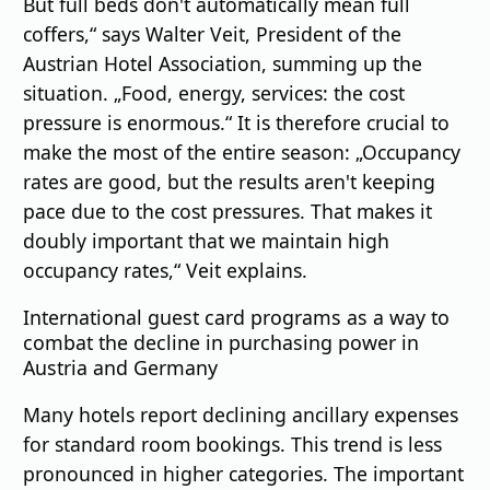
But full beds don't automatically mean full
coffers,“ says Walter Veit, President of the
Austrian Hotel Association, summing up the
situation. „Food, energy, services: the cost
pressure is enormous.“ It is therefore crucial to
make the most of the entire season: „Occupancy
rates are good, but the results aren't keeping
pace due to the cost pressures. That makes it
doubly important that we maintain high
occupancy rates,“ Veit explains.
International guest card programs as a way to
combat the decline in purchasing power in
Austria and Germany
Many hotels report declining ancillary expenses
for standard room bookings. This trend is less
pronounced in higher categories. The important