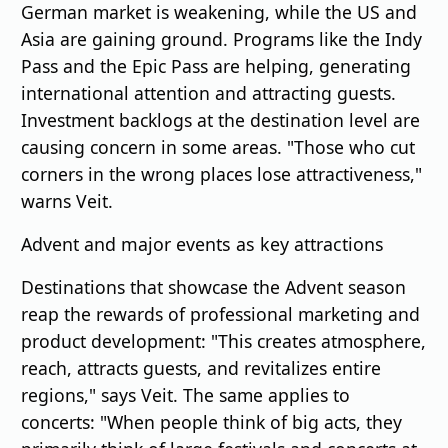
German market is weakening, while the US and
Asia are gaining ground. Programs like the Indy
Pass and the Epic Pass are helping, generating
international attention and attracting guests.
Investment backlogs at the destination level are
causing concern in some areas. "Those who cut
corners in the wrong places lose attractiveness,"
warns Veit.
Advent and major events as key attractions
Destinations that showcase the Advent season
reap the rewards of professional marketing and
product development: "This creates atmosphere,
reach, attracts guests, and revitalizes entire
regions," says Veit. The same applies to
concerts: "When people think of big acts, they