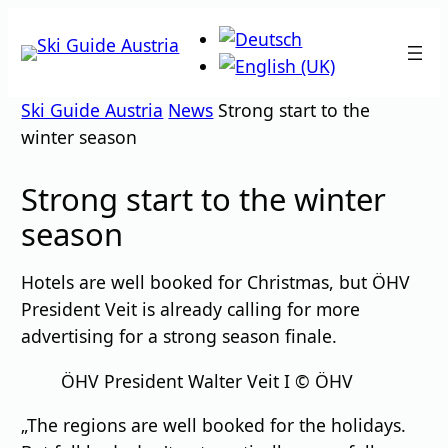
Skip
to
content
Ski Guide Austria
News
Strong start to the
winter season
Strong start to the winter
season
Hotels are well booked for Christmas, but ÖHV
President Veit is already calling for more
advertising for a strong season finale.
ÖHV President Walter Veit I © ÖHV
„The regions are well booked for the holidays.