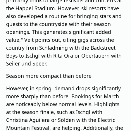
primarily think of large festivals and concerts at
the Happel Stadium. However, ski resorts have
also developed a routine for bringing stars and
guests to the countryside with their season
openings. This generates significant added
value," Veit points out, citing gigs across the
country from Schladming with the Backstreet
Boys to Ischgl with Rita Ora or Obertauern with
Seiler und Speer.
Season more compact than before
However, in spring, demand drops significantly
more sharply than before. Bookings for March
are noticeably below normal levels. Highlights
at the season finale, such as Ischgl with
Christina Aguilera or Sölden with the Electric
Mountain Festival, are helping. Additionally, the