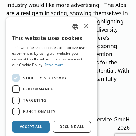
industry would like more advertising: "The Alps
are a real gem in spring, showing themselves in
their best light," Veit emphasizes, highlighting
×
the diverse range of offerings. This diversity
GERMAN
needs to be showcased: "Because there's
This website uses cookies
something for everyone, from classic spring
ENGLISH
This website uses cookies to improve user
skiing to mountain biking, not to mention
experience. By using our website you
consent to all cookies in accordance with
wellness. All at the same time, offers for the
our Cookie Policy.
Read more
whole family. March has so much potential. With
a bit more advertising support, we can fully
STRICTLY NECESSARY
exploit it."„
PERFORMANCE
TARGETING
Translation by
Google Translate
FUNCTIONALITY
Ski Guide Austria © MN Anzeigenservice GmbH
2026
ACCEPT ALL
DECLINE ALL