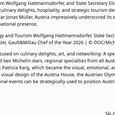
sm Wolfgang Hattmannsdorfer, and State Secretary Eli
ulinary delights, hospitality, and strategic tourism 
 Jonas Müller, Austria impressively underscored its s
national presence.
rgy and Tourism Wolfgang Hattmannsdorfer, State Secr
kler, Gault&Millau Chef of the Year 2026 | © ÖOC/Mic
used on culinary delights, art, and networking: A spe
wo Michelin stars, regional specialties from all Austri
st Patricia Karg, which became the visual, emotional, a
 visual design of the Austria House, the Austrian Ol
al events can be strategically used to position Austria
Ski 