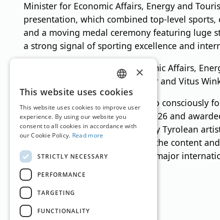
Minister for Economic Affairs, Energy and Touri
presentation, which combined top-level sports, c
and a moving medal ceremony featuring luge star
a strong signal of sporting excellence and inter
Federal Minister for Economic Affairs, Ene
×
Chancellor Christian Stocker and Vitus Win
GERMAN
This website uses cookies
The Austria Tourism evening also consciously foc
ENGLISH
This website uses cookies to improve user
Gault&Millau Chef of the Year 2026 and awarded t
experience. By using our website you
consent to all cookies in accordance with
four-meter-tall heart sculpture by Tyrolean arti
our Cookie Policy.
Read more
characterized the evening. With the content and
Tourist Office demonstrate how major internation
STRICTLY NECESSARY
PERFORMANCE
© ÖOC/Michael Meindl
TARGETING
FUNCTIONALITY
Translation by
Google Translate