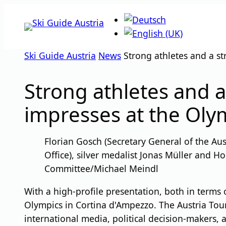
Skip
to
content
Ski Guide Austria
News
Strong athletes and a st
Strong athletes and a
impresses at the Oly
Florian Gosch (Secretary General of the Au
Office), silver medalist Jonas Müller and 
Committee/Michael Meindl
With a high-profile presentation, both in terms o
Olympics in Cortina d'Ampezzo. The Austria Tour
international media, political decision-makers, 