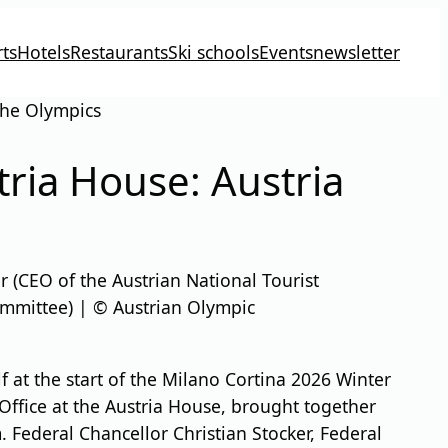
ts
Hotels
Restaurants
Ski schools
Events
newsletter
 the Olympics
tria House: Austria
 (CEO of the Austrian National Tourist
ommittee) | © Austrian Olympic
lf at the start of the Milano Cortina 2026 Winter
Office at the Austria House, brought together
. Federal Chancellor Christian Stocker, Federal