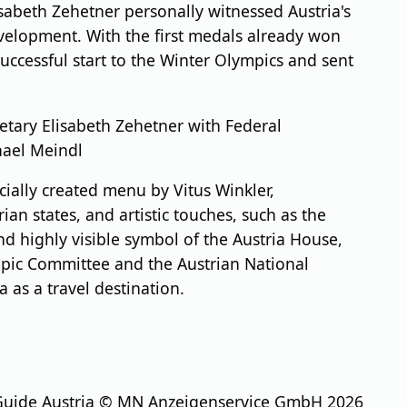
sabeth Zehetner personally witnessed Austria's
development. With the first medals already won
uccessful start to the Winter Olympics and sent
etary Elisabeth Zehetner with Federal
hael Meindl
cially created menu by Vitus Winkler,
an states, and artistic touches, such as the
nd highly visible symbol of the Austria House,
ympic Committee and the Austrian National
 as a travel destination.
Guide Austria © MN Anzeigenservice GmbH 2026