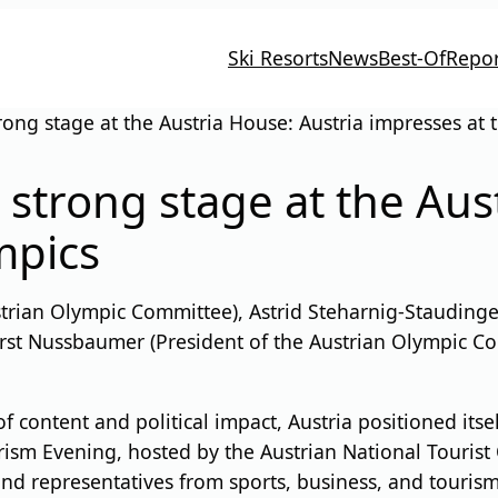
Ski Resorts
News
Best-Of
Repor
rong stage at the Austria House: Austria impresses at
 strong stage at the Aus
mpics
strian Olympic Committee), Astrid Steharnig-Staudinger
Horst Nussbaumer (President of the Austrian Olympic C
f content and political impact, Austria positioned itse
ism Evening, hosted by the Austrian National Tourist 
and representatives from sports, business, and tourism