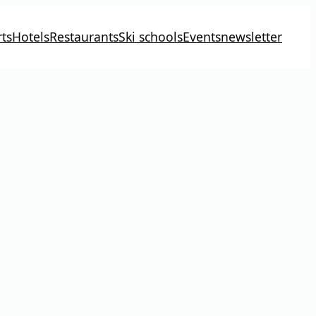
ts
Hotels
Restaurants
Ski schools
Events
newsletter