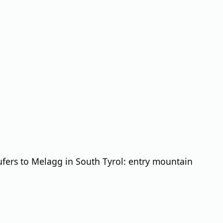
fers to Melagg in South Tyrol: entry mountain