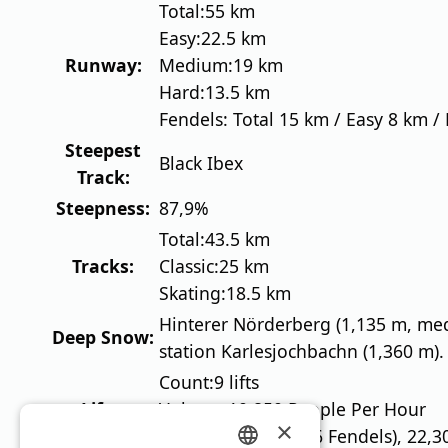
Total:
55 km
Easy:
22.5 km
Runway:
Medium:
19 km
Hard:
13.5 km
Fendels: Total 15 km / Easy 8 km /
Steepest
Black Ibex
Track:
Steepness:
87,9%
Total:
43.5 km
Tracks:
Classic:
25 km
Skating:
18.5 km
Hinterer Nörderberg (1,135 m, me
Deep Snow:
station Karlesjochbachn (1,360 m).
Count:
9 lifts
Lifts:
Volume:
10,850 People Per Hour
×
13 lifts (7 glaciers, 6 Fendels), 22