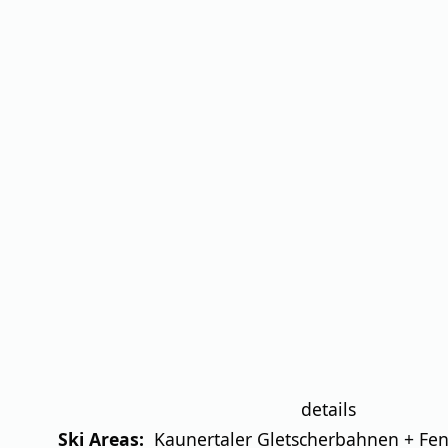
details
Ski Areas:
Kaunertaler Gletscherbahnen + Fend