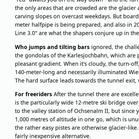
the only areas that are crowded are the glacier
carving slopes on overcast weekdays. But boarder
meter halfpipe is being prepared, and also in 2
Line 3.0" are what the shapers conjure up in th
Who jumps and tilting bars
ignored, the chall
the gondolas of the Karlesjochbahn, which are part
pleasant gradient. When it's cloudy, the turn-of
140-meter-long and necessarily illuminated Wiesej
The hard surface leads towards the tunnel exit, w
For freeriders
After the tunnel there are excelle
is the particularly wide 12-metre ski bridge ov
to the valley station of Ochsenalm II, but since y
1,000 metres of altitude in one go, which is unus
the rather easy pistes are otherwise glacier-like
fairly inexpensive alternative.