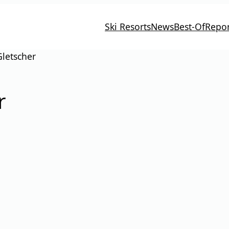
Ski Resorts
News
Best-Of
Repor
Gletscher
r