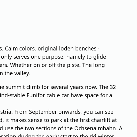
 Calm colors, original loden benches -
it only serves one purpose, namely to glide
rs. Whether on or off the piste. The long
n the valley.
he summit climb for several years now. The 32
ind-stable Funifor cable car have space for a
Austria. From September onwards, you can see
it makes sense to park at the first chairlift at
ead use the two sections of the Ochsenalmbahn. A
tion during the early start to the ski winter,