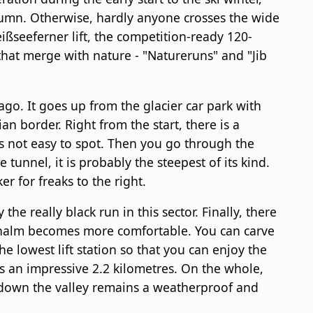
utumn. Otherwise, hardly anyone crosses the wide
ißseeferner lift, the competition-ready 120-
that merge with nature - "Natureruns" and "Jib
go. It goes up from the glacier car park with
ian border. Right from the start, there is a
 is not easy to spot. Then you go through the
tunnel, it is probably the steepest of its kind.
r for freaks to the right.
he really black run in this sector. Finally, there
hsenalm becomes more comfortable. You can carve
the lowest lift station so that you can enjoy the
 is an impressive 2.2 kilometres. On the whole,
rea down the valley remains a weatherproof and