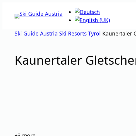
Skip
to
content
Ski Guide Austria
Ski Resorts
Tyrol
Kaunertaler 
Kaunertaler Gletsche
images
+3
more