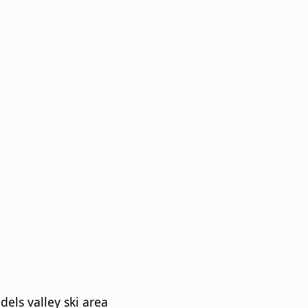
els valley ski area