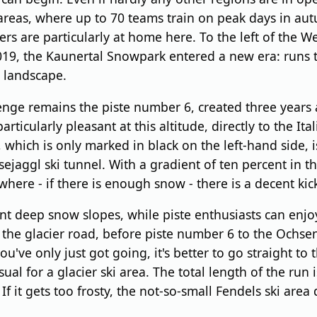
 areas, where up to 70 teams train on peak days in a
s are particularly at home here. To the left of the We
019, the Kaunertal Snowpark entered a new era: runs 
e landscape.
enge remains the piste number 6, created three years a
icularly pleasant at this altitude, directly to the Ital
f, which is only marked in black on the left-hand side,
aggl ski tunnel. With a gradient of ten percent in the 
here - if there is enough snow - there is a decent kicke
nt deep snow slopes, while piste enthusiasts can enjoy t
er the glacier road, before piste number 6 to the Oc
ou've only just got going, it's better to go straight to 
ual for a glacier ski area. The total length of the run
. If it gets too frosty, the not-so-small Fendels ski a