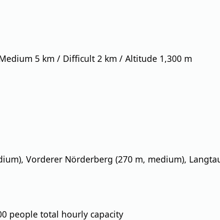
 Medium 5 km / Difficult 2 km / Altitude 1,300 m
dium), Vorderer Nörderberg (270 m, medium), Langtau
,300 people total hourly capacity