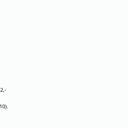
2,-
10).