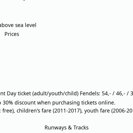
above sea level
Prices
 Day ticket (adult/youth/child) Fendels: 54,- / 46,- / 3
 30% discount when purchasing tickets online.
: free), children's fare (2011-2017), youth fare (2006-20
Runways & Tracks