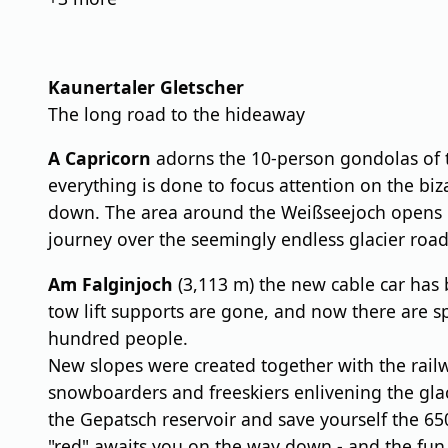
Kaunertaler Gletscher
The long road to the hideaway
A Capricorn
adorns the 10-person gondolas of t
everything is done to focus attention on the biz
down. The area around the Weißseejoch opens up 
journey over the seemingly endless glacier road 
Am Falginjoch
(3,113 m) the new cable car has 
tow lift supports are gone, and now there are sp
hundred people.
New slopes were created together with the railw
snowboarders and freeskiers enlivening the glacie
the Gepatsch reservoir and save yourself the 65
"red" awaits you on the way down - and the fun c