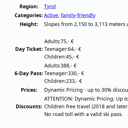
Region:
Tyrol
Categories:
Active
,
family-friendly
Height:
Slopes from 2,150 to 3,113 meters 
Adults:
75,- €
Day Ticket:
Teenager:
64,- €
Children:
45,- €
Adults:
388,- €
6-Day Pass:
Teenager:
330,- €
Children:
233,- €
Prices:
Dynamic Pricing - up to 30% discount
ATTENTION: Dynamic Pricing: Up to
Discounts:
Children free travel (2018 and later
No road toll with a valid ski pass.