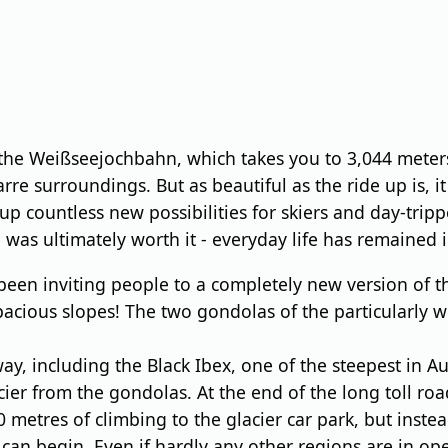
he Weißseejochbahn, which takes you to 3,044 meters.
arre surroundings. But as beautiful as the ride up is, 
countless new possibilities for skiers and day-trippe
was ultimately worth it - everyday life has remained i
been inviting people to a completely new version of t
acious slopes! The two gondolas of the particularly w
ay, including the Black Ibex, one of the steepest in 
r from the gondolas. At the end of the long toll road, 
0 metres of climbing to the glacier car park, but inst
an begin. Even if hardly any other regions are in opera