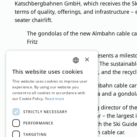
Katschbergbahnen GmbH, which receives the Ski 
terms of quality, offerings, and infrastructure 
seater chairlift.
The gondolas of the new Almbahn cable car
Fritz
The new Almbahn cable car represents a mileston
×
the Salzburg side of the ski area. The sustainab
GERMAN
This website uses cookies
controlled capacity management, and the recycli
ENGLISH
This website uses cookies to improve user
The valley station of the Almbahn cable ca
experience. By using our website you
things, a spacious ticket area and a gondol
consent to all cookies in accordance with
our Cookie Policy.
Read more
Josef Bogensberger Jr., managing director of th
STRICTLY NECESSARY
million euros in the new cable car – the largest 
Bogensberger was presented with the Ski Guide 
PERFORMANCE
thoroughly test the new Almbahn cable car.
TARGETING