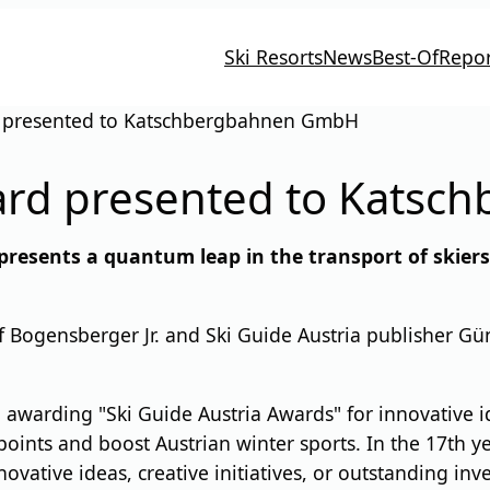
Ski Resorts
News
Best-Of
Repor
d presented to Katschbergbahnen GmbH
ward presented to Kats
presents a quantum leap in the transport of skier
ogensberger Jr. and Ski Guide Austria publisher Günt
awarding "Ski Guide Austria Awards" for innovative ide
points and boost Austrian winter sports. In the 17th ye
ovative ideas, creative initiatives, or outstanding inv