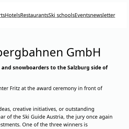
ts
Hotels
Restaurants
Ski schools
Events
newsletter
chbergbahnen GmbH
s and snowboarders to the Salzburg side of
er Fritz at the award ceremony in front of
as, creative initiatives, or outstanding
ar of the Ski Guide Austria, the jury once again
estments. One of the three winners is