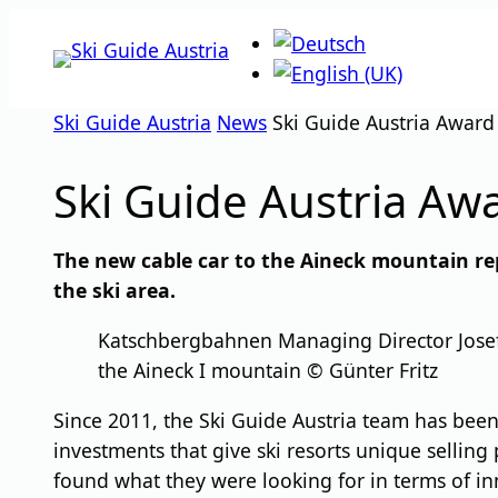
Skip
to
content
Ski Guide Austria
News
Ski Guide Austria Awar
Ski Guide Austria A
The new cable car to the Aineck mountain re
the ski area.
Katschbergbahnen Managing Director Josef B
the Aineck I mountain © Günter Fritz
Since 2011, the Ski Guide Austria team has been 
investments that give ski resorts unique selling 
found what they were looking for in terms of inn