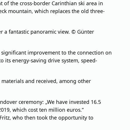
of the cross-border Carinthian ski area in
neck mountain, which replaces the old three-
r a fantastic panoramic view. © Günter
a significant improvement to the connection on
to its energy-saving drive system, speed-
g materials and received, among other
 handover ceremony: „We have invested 16.5
2019, which cost ten million euros.“
ritz, who then took the opportunity to