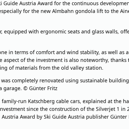
Guide Austria Award for the continuous development 
– especially for the new Almbahn gondola lift to the Ai
, equipped with ergonomic seats and glass walls, offe
e in terms of comfort and wind stability, as well as 
le aspect of the investment is also noteworthy, thanks 
ng of materials from the old valley station.
r was completely renovated using sustainable buildin
a garage. © Günter Fritz
e family-run Katschberg cable cars, explained at the
investment since the construction of the Silverjet 1 in 
Austria Award by Ski Guide Austria publisher Günter F