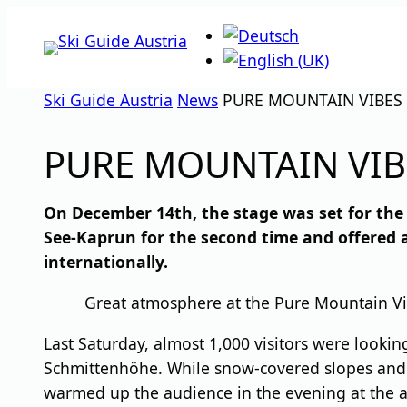
Skip
to
content
Ski Guide Austria
News
PURE MOUNTAIN VIBES 
PURE MOUNTAIN VIB
On December 14th, the stage was set for the 
See-Kaprun for the second time and offered 
internationally.
Great atmosphere at the Pure Mountain Vi
Last Saturday, almost 1,000 visitors were lookin
Schmittenhöhe. While snow-covered slopes and s
warmed up the audience in the evening at the ar