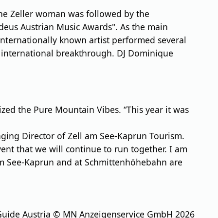
The Zeller woman was followed by the
adeus Austrian Music Awards". As the main
internationally known artist performed several
r international breakthrough. DJ Dominique
ed the Pure Mountain Vibes. “This year it was
aging Director of Zell am See-Kaprun Tourism.
nt that we will continue to run together. I am
ell am See-Kaprun and at Schmittenhöhebahn are
Guide Austria © MN Anzeigenservice GmbH 2026