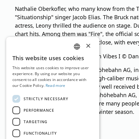
Nathalie Oberkofler, who many know from the T
"Situationship" singer Jacob Elias. The Bruck n
actress, Leony thrilled the audience on stage. 
chart hits. Among them was "Fire", the officia
Jardin brought the evening to a close, with eve
×
Leony Live at Pure Mountain Vibes I © Dan
GERMAN
This website uses cookies
ENGLISH
This website uses cookies to improve user
For the second time, Schmittenhöhebahn AG, in 
experience. By using our website you
once again shown that such a high-caliber musi
consent to all cookies in accordance with
our Cookie Policy.
Read more
The start of winter has been very well receive
Dr. Erich Egger, CEO of Schmittenhöhebahn AG, i
STRICTLY NECESSARY
sure that we will be able to inspire many people
PERFORMANCE
looking forward to a successful winter season.
TARGETING
FUNCTIONALITY
Translation by
Google Translate