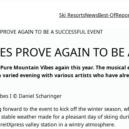
Ski Resorts
News
Best-Of
Repor
PROVE AGAIN TO BE A SUCCESSFUL EVENT
ES PROVE AGAIN TO BE 
Pure Mountain Vibes again this year. The musical 
a varied evening with various artists who have al
bes I © Daniel Scharinger
g forward to the event to kick off the winter season, 
table weather made for a pleasant day of skiing duri
eitXpress valley station in a wintry atmosphere.