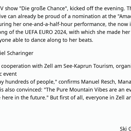
V show "Die große Chance", kicked off the evening. 
ative can already be proud of a nomination at the "Am
During her one-and-a-half-hour performance, the now 
l song of the UEFA EURO 2024, with which she made he
ryone able to dance along to her beats.
iel Scharinger
cooperation with Zell am See-Kaprun Tourism, organiz
c event
d by hundreds of people," confirms Manuel Resch, Man
s also convinced: "The Pure Mountain Vibes are an eve
 here in the future." But first of all, everyone in Z
Ski 