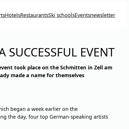
ts
Hotels
Restaurants
Ski schools
Events
newsletter
A SUCCESSFUL EVENT
event took place on the Schmitten in Zell am
ready made a name for themselves
which began a week earlier on the
ng the day, four top German-speaking artists