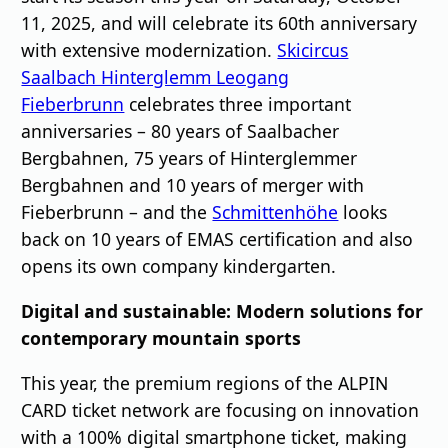
11, 2025, and will celebrate its 60th anniversary
with extensive modernization.
Skicircus
Saalbach Hinterglemm Leogang
Fieberbrunn
celebrates three important
anniversaries – 80 years of Saalbacher
Bergbahnen, 75 years of Hinterglemmer
Bergbahnen and 10 years of merger with
Fieberbrunn – and the
Schmittenhöhe
looks
back on 10 years of EMAS certification and also
opens its own company kindergarten.
Digital and sustainable: Modern solutions for
contemporary mountain sports
This year, the premium regions of the ALPIN
CARD ticket network are focusing on innovation
with a 100% digital smartphone ticket, making