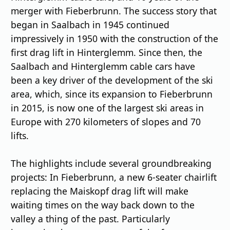
merger with Fieberbrunn. The success story that
began in Saalbach in 1945 continued
impressively in 1950 with the construction of the
first drag lift in Hinterglemm. Since then, the
Saalbach and Hinterglemm cable cars have
been a key driver of the development of the ski
area, which, since its expansion to Fieberbrunn
in 2015, is now one of the largest ski areas in
Europe with 270 kilometers of slopes and 70
lifts.
The highlights include several groundbreaking
projects: In Fieberbrunn, a new 6-seater chairlift
replacing the Maiskopf drag lift will make
waiting times on the way back down to the
valley a thing of the past. Particularly