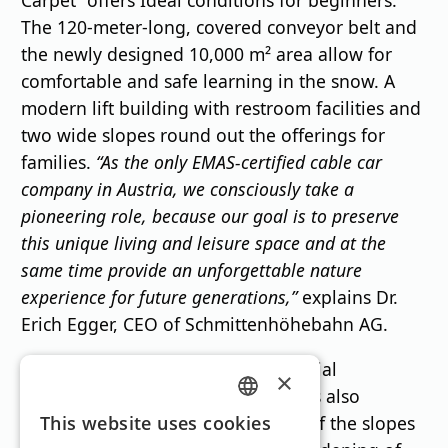
Carpet” offers
Ideal conditions for beginners.
The 120-meter-long, covered conveyor belt and
the newly designed 10,000 m² area allow for
comfortable and safe learning in the snow. A
modern lift building with restroom facilities and
two wide slopes round out the offerings for
families.
“As the only EMAS-certified cable car
company in Austria, we consciously take a
pioneering role, because our goal is to preserve
this unique living and leisure space and at the
same time provide an unforgettable nature
experience for future generations,”
explains Dr.
Erich Egger, CEO of Schmittenhöhebahn AG.
In addition to its ecological and social
×
achievements, the Schmittenhöhe is also
GERMAN
investing in improving the quality of the slopes
This website uses cookies