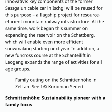
innovative: key components of the former
Sassgalun cable car in Ischgl will be reused for
this purpose – a flagship project for resource-
efficient mountain railway infrastructure. At the
same time, work began this summer on
expanding the reservoir on the Schattberg,
which will enable even more efficient
snowmaking starting next year. In addition, a
new funcross course at the Schanteilift in
Leogang expands the range of activities for all
age groups.
Family outing on the Schmittenhöhe in
Zell am See I © Korbinian Seifert
Schmittenhöhe: Sustainability pioneer with a
family focus