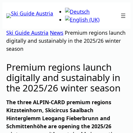
Skip
to
content
Ski Guide Austria
News
Premium regions launch
digitally and sustainably in the 2025/26 winter
season
Premium regions launch
digitally and sustainably in
the 2025/26 winter season
The three ALPIN-CARD premium regions
Kitzsteinhorn, Skicircus Saalbach
Hinterglemm Leogang Fieberbrunn and
Schmittenhöhe are opening the 2025/26