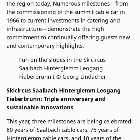
the region today. Numerous milestones—from
the commissioning of the summit cable car in
1966 to current investments in catering and
infrastructure—demonstrate the high
commitment to continually offering guests new
and contemporary highlights.
Fun on the slopes in the Skicircus
Saalbach Hinterglemm Leogang
Fieberbrunn I © Georg Lindacher
Skicircus Saalbach Hinterglemm Leogang
Fieberbrunn: Triple anniversary and
sustainable innovations
This year, three milestones are being celebrated:
80 years of Saalbach cable cars, 75 years of
Hinterglemm cable cars, and 10 years of the