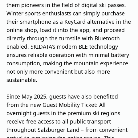
them pioneers in the field of digital ski passes.
Winter sports enthusiasts can simply purchase
their smartphone as a KeyCard alternative in the
online shop, load it into the app, and proceed
directly through the turnstile with Bluetooth
enabled. SKIDATA's modern BLE technology
ensures reliable operation with minimal battery
consumption, making the mountain experience
not only more convenient but also more
sustainable.
Since May 2025, guests have also benefited
from the new Guest Mobility Ticket: All
overnight guests in the premium ski regions
receive free access to all public transport
throughout Salzburger Land – from convenient
arrival to exploring the entire region. This