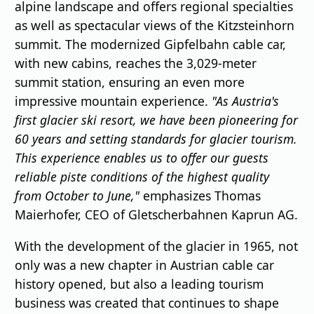
alpine landscape and offers regional specialties
as well as spectacular views of the Kitzsteinhorn
summit. The modernized Gipfelbahn cable car,
with new cabins, reaches the 3,029-meter
summit station, ensuring an even more
impressive mountain experience.
"As Austria's
first glacier ski resort, we have been pioneering for
60 years and setting standards for glacier tourism.
This experience enables us to offer our guests
reliable piste conditions of the highest quality
from October to June,"
emphasizes Thomas
Maierhofer, CEO of Gletscherbahnen Kaprun AG.
With the development of the glacier in 1965, not
only was a new chapter in Austrian cable car
history opened, but also a leading tourism
business was created that continues to shape