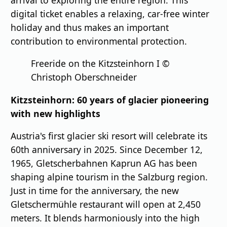
digital ticket enables a relaxing, car-free winter
holiday and thus makes an important
contribution to environmental protection.
Freeride on the Kitzsteinhorn I ©
Christoph Oberschneider
Kitzsteinhorn: 60 years of glacier pioneering
with new highlights
Austria's first glacier ski resort will celebrate its
60th anniversary in 2025. Since December 12,
1965, Gletscherbahnen Kaprun AG has been
shaping alpine tourism in the Salzburg region.
Just in time for the anniversary, the new
Gletschermühle restaurant will open at 2,450
meters. It blends harmoniously into the high