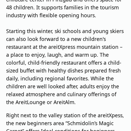
48 children. It supports families in the tourism
industry with flexible opening hours.
Starting this winter, ski schools and young skiers
can also look forward to a new children's
restaurant at the areitXpress mountain station –
a place to enjoy, laugh, and warm up. The
colorful, child-friendly restaurant offers a child-
sized buffet with healthy dishes prepared fresh
daily, including regional favorites. While the
children are well looked after, adults enjoy the
relaxed atmosphere and culinary offerings of
the AreitLounge or AreitAlm.
Right next to the valley station of the areitXpess,
the new beginners area “Schmidolin’s Magic