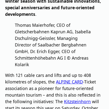
winter season with sustainable innovations,
special anniversaries and future-oriented
developments
.
Thomas Maierhofer, CEO of
Gletscherbahnen Kaprun AG, Isabella
Dschulnigg-Geissler, Managing
Director of Saalbacher Bergbahnen
GmbH, Dr. Erich Egger, CEO of
Schmittenhöhebahn AG I © Andreas
Kolarik
With 121 cable cars and lifts and up to 408
kilometres of slopes, the
ALPINE CARD
-Ticket
association as a pioneer for future-oriented
mountain tourism – and this is also reflected in
the following initiatives: The
Kitzsteinhorn
will
start its season this year on Saturday, October