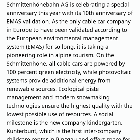
Schmittenhöhebahn AG is celebrating a special
anniversary this year with its 10th anniversary of
EMAS validation. As the only cable car company
in Europe to have been validated according to
the European environmental management
system (EMAS) for so long, it is taking a
pioneering role in alpine tourism. On the
Schmittenhöhe, all cable cars are powered by
100 percent green electricity, while photovoltaic
systems provide additional energy from
renewable sources. Ecological piste
management and modern snowmaking
technologies ensure the highest quality with the
lowest possible use of resources. A social
milestone is the new company kindergarten,
Kunterbunt, which is the first inter-company
childcare center in Pinzgau and offers space for