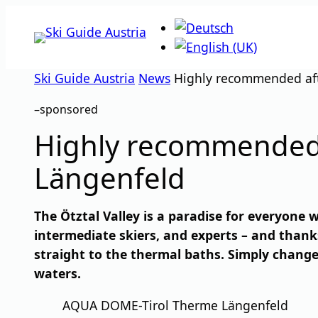
Skip
to
content
Ski Guide Austria
News
Highly recommended aft
–
sponsored
Highly recommended 
Längenfeld
The Ötztal Valley is a paradise for everyone w
intermediate skiers, and experts – and thank
straight to the thermal baths. Simply chang
waters.
AQUA DOME-Tirol Therme Längenfeld