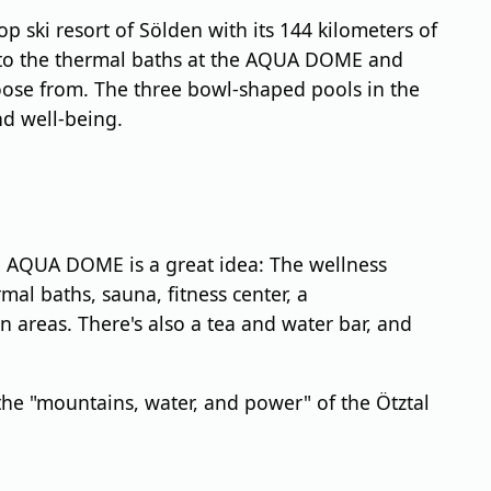
p ski resort of Sölden with its 144 kilometers of
sit to the thermal baths at the AQUA DOME and
oose from. The three bowl-shaped pools in the
nd well-being.
the AQUA DOME is a great idea: The wellness
mal baths, sauna, fitness center, a
areas. There's also a tea and water bar, and
the "mountains, water, and power" of the Ötztal