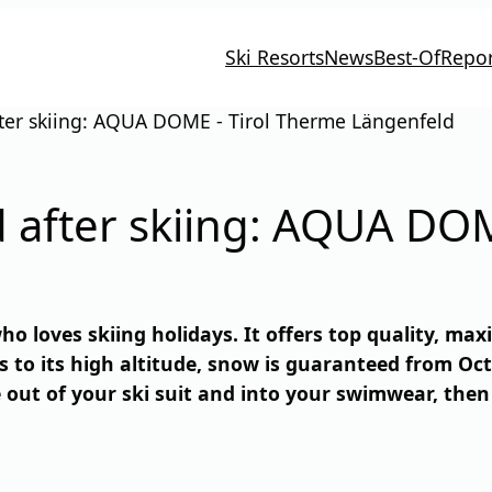
Ski Resorts
News
Best-Of
Repor
er skiing: AQUA DOME - Tirol Therme Längenfeld
after skiing: AQUA DOM
ho loves skiing holidays. It offers top quality, ma
s to its high altitude, snow is guaranteed from Oct
e out of your ski suit and into your swimwear, the