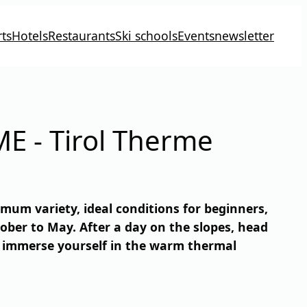
ts
Hotels
Restaurants
Ski schools
Events
newsletter
E - Tirol Therme
ximum variety, ideal conditions for beginners,
ober to May. After a day on the slopes, head
n immerse yourself in the warm thermal