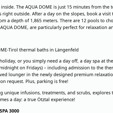
n inside. The AQUA DOME is just 15 minutes from the to
ops right outside. After a day on the slopes, book a vi
om a depth of 1,865 meters. There are 12 pools to ch
AQUA DOME, are particularly perfect for relaxation a
E-Tirol thermal baths in Längenfeld
i holiday, or you simply need a day off, a day spa at 
 midnight on Fridays) – including admission to the ther
ed lounger in the newly designed premium relaxation 
on request. Plus, parking is free!
g unique infusions, treatments, and scrubs, explores 
imes a day: a true Ötztal experience!
 SPA 3000