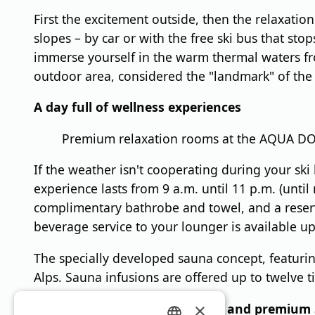
First the excitement outside, then the relaxatio
slopes – by car or with the free ski bus that st
immerse yourself in the warm thermal waters fr
outdoor area, considered the "landmark" of the 
A day full of wellness experiences
Premium relaxation rooms at the AQUA DOM
If the weather isn't cooperating during your sk
experience lasts from 9 a.m. until 11 p.m. (until
complimentary bathrobe and towel, and a reserv
beverage service to your lounger is available up
The specially developed sauna concept, featurin
Alps. Sauna infusions are offered up to twelve t
×
DAY SPA with culinary delights and premium