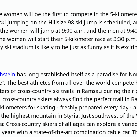
e women will be the first to compete in the 5-kilomete
ski jumping on the Hillsize 98 ski jump is scheduled, a
the women will jump at 9:00 a.m. and the men at 9:40
 the women will start their 5-kilometer race at 3:30 p.
ki stadium is likely to be just as funny as it is exciti
hstein
has long established itself as a paradise for Nord
te”. The best athletes from all over the world compete
 of cross-country ski trails in Ramsau during their 
ls, cross-country skiers always find the perfect trail i
kilometers for skating - freshly prepared every day - a
the highest mountain in Styria. Just southwest of the 
r. Cross-country skiers of all ages can explore a varied
l years with a state-of-the-art combination cable car.