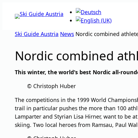
Skip
to
content
Ski Guide Austria
News
Nordic combined athlete
Nordic combined athl
This winter, the world's best Nordic all-rou
© Christoph Huber
The competitions in the 1999 World Championshi
trail in particular pushes the more than 100 athl
Lamparter and Styrian Lisa Hirner, want to be at
skiing. Two local heroes from Ramsau, Paul Walc