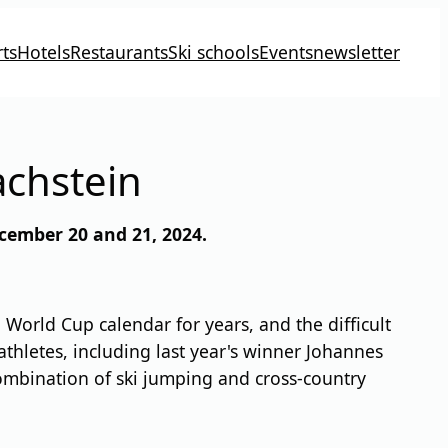
ts
Hotels
Restaurants
Ski schools
Events
newsletter
achstein
cember 20 and 21, 2024.
orld Cup calendar for years, and the difficult
athletes, including last year's winner Johannes
 combination of ski jumping and cross-country