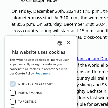
© Christoph Huber
On Friday, December 20th, 2024 at 1:15 p.m., th
kilometer mass start. At 3:10 p.m., the women's 
at 3:55 p.m. On Saturday, December 21st, 2024, 
cross-country skiing will start at 1:15 p.m., and
evening at 7:00 p.m. in the Ramsau cross-country s
×
About Ramsau
GERMAN
This website uses cookies
The cross-country skiing region
Ramsau am Dac
ENGLISH
This website uses cookies to improve user
considered the “training center of the world eli
experience. By using our website you
consent to all cookies in accordance with
already completed numerous jumps and kilometers
our Cookie Policy.
Read more
total of 220 kilometers of cross-country ski trai
STRICTLY NECESSARY
designed for classic cross-country skiing and 95 
the mighty south faces of the mighty Dachstein, 
PERFORMANCE
the “Kalis Cross Park” opened its doors last winte
TARGETING
on the Rittisberg has been accessible for severa