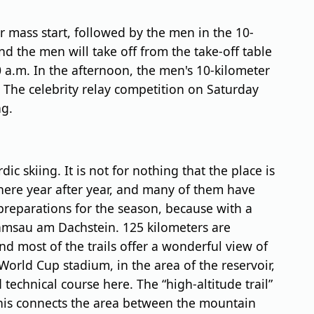
r mass start, followed by the men in the 10-
nd the men will take off from the take-off table
 a.m. In the afternoon, the men's 10-kilometer
m. The celebrity relay competition on Saturday
ng.
ic skiing. It is not for nothing that the place is
 here year after year, and many of them have
preparations for the season, because with a
n Ramsau am Dachstein. 125 kilometers are
nd most of the trails offer a wonderful view of
World Cup stadium, in the area of the reservoir,
 technical course here. The “high-altitude trail”
 This connects the area between the mountain