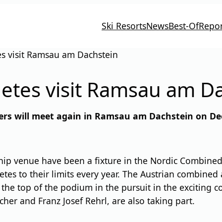
Ski Resorts
News
Best-Of
Repor
s visit Ramsau am Dachstein
etes visit Ramsau am D
nders will meet again in Ramsau am Dachstein on De
p venue have been a fixture in the Nordic Combined W
etes to their limits every year. The Austrian combined 
 the top of the podium in the pursuit in the exciting
her and Franz Josef Rehrl, are also taking part.