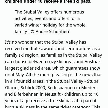
children under 10 receive a free ski pass.
The Stubai Valley offers numerous
activities, events and offers for a
varied winter holiday for the whole
family I © Andre Schönherr
It's no wonder that the Stubai Valley has
received multiple awards and certifications as a
family ski region, as families in the Stubai Valley
can choose between cozy ski areas and Austria's
largest glacier ski area, which guarantees snow
until May. All the more pleasing is the news that
in all four ski areas in the Stubai Valley - Stubai
Glacier, Schlick 2000, Serlesbahnen in Mieders
and Elferbahnen in Neustift - children up to 10
years of age receive a free ski pass if a parent
buys a ski pass in the same ticket category. This