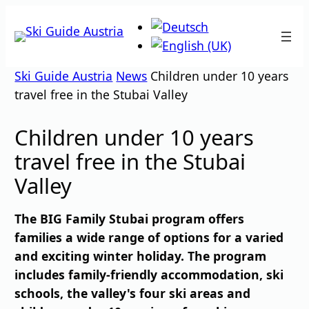
Skip
to
content
Ski Guide Austria
News
Children under 10 years
travel free in the Stubai Valley
Children under 10 years
travel free in the Stubai
Valley
The BIG Family Stubai program offers
families a wide range of options for a varied
and exciting winter holiday. The program
includes family-friendly accommodation, ski
schools, the valley's four ski areas and