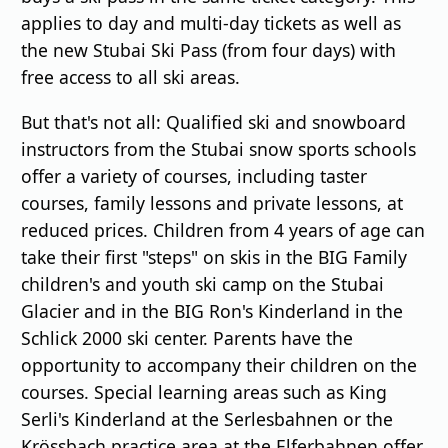
applies to day and multi-day tickets as well as
the new Stubai Ski Pass (from four days) with
free access to all ski areas.
But that's not all: Qualified ski and snowboard
instructors from the Stubai snow sports schools
offer a variety of courses, including taster
courses, family lessons and private lessons, at
reduced prices. Children from 4 years of age can
take their first "steps" on skis in the BIG Family
children's and youth ski camp on the Stubai
Glacier and in the BIG Ron's Kinderland in the
Schlick 2000 ski center. Parents have the
opportunity to accompany their children on the
courses. Special learning areas such as King
Serli's Kinderland at the Serlesbahnen or the
Krössbach practice area at the Elferbahnen offer