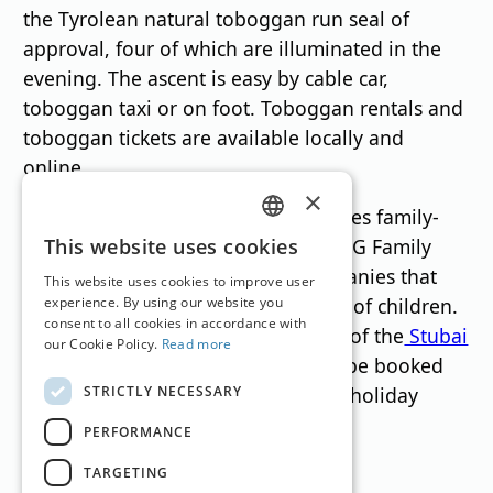
the Tyrolean natural toboggan run seal of
approval, four of which are illuminated in the
evening. The ascent is easy by cable car,
toboggan taxi or on foot. Toboggan rentals and
toboggan tickets are available locally and
online.
×
The BIG Family program also includes family-
GERMAN
friendly accommodations such as BIG Family
This website uses cookies
Premium Homes and partner companies that
ENGLISH
This website uses cookies to improve user
are specifically geared to the needs of children.
experience. By using our website you
consent to all cookies in accordance with
These can be found on the website of the
Stubai
our Cookie Policy.
Read more
Tirol Tourism Association
They can be booked
STRICTLY NECESSARY
individually or via specially created holiday
packages.
PERFORMANCE
TARGETING
Translation by
Google Translate