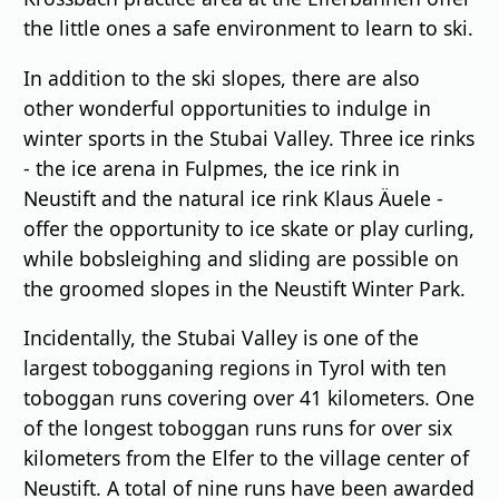
the little ones a safe environment to learn to ski.
In addition to the ski slopes, there are also
other wonderful opportunities to indulge in
winter sports in the Stubai Valley. Three ice rinks
- the ice arena in Fulpmes, the ice rink in
Neustift and the natural ice rink Klaus Äuele -
offer the opportunity to ice skate or play curling,
while bobsleighing and sliding are possible on
the groomed slopes in the Neustift Winter Park.
Incidentally, the Stubai Valley is one of the
largest tobogganing regions in Tyrol with ten
toboggan runs covering over 41 kilometers. One
of the longest toboggan runs runs for over six
kilometers from the Elfer to the village center of
Neustift. A total of nine runs have been awarded