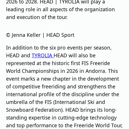
2026 to 2028. HEAD | TYROLIA will play a
leading role in all aspects of the organization
and execution of the tour.
© Jenna Keller | HEAD Sport
In addition to the six pro events per season,
HEAD and
TYROLIA
HEAD will also be
represented at the historic first FIS Freeride
World Championships in 2026 in Andorra. This
event marks a new chapter in the development
of competitive freeriding and strengthens the
international profile of the discipline under the
umbrella of the FIS (International Ski and
Snowboard Federation). HEAD brings its long-
standing expertise in cutting-edge technology
and top performance to the Freeride World Tour,