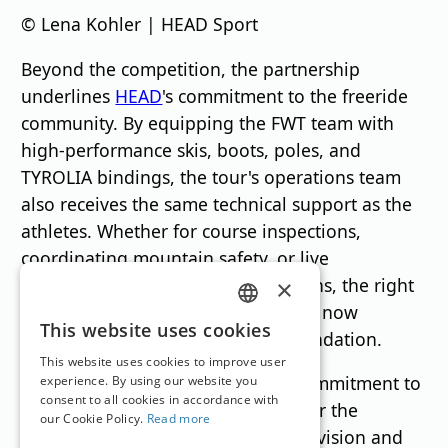
© Lena Kohler | HEAD Sport
Beyond the competition, the partnership
underlines
HEAD
's commitment to the freeride
community. By equipping the FWT team with
high-performance skis, boots, poles, and
TYROLIA bindings, the tour's operations team
also receives the same technical support as the
athletes. Whether for course inspections,
coordinating mountain safety, or live
productions in remote alpine regions, the right
×
equipment is crucial, and HEAD will now
GERMAN
This website uses cookies
become an integral part of this foundation.
ENGLISH
This website uses cookies to improve user
FWT and HEAD share a common commitment to
experience. By using our website you
consent to all cookies in accordance with
excellence, progress, and respect for the
our Cookie Policy.
Read more
mountains. This partnership unites vision and