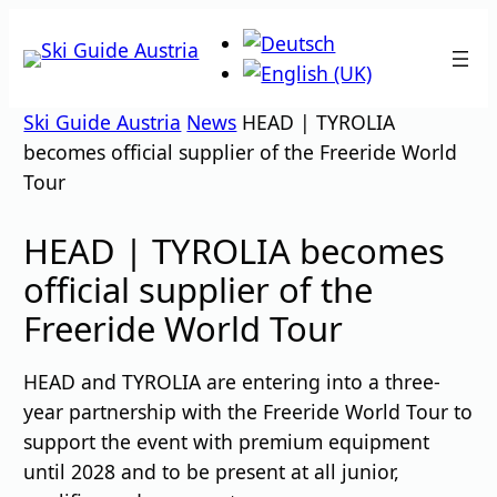
Skip
to
content
Ski Guide Austria
News
HEAD | TYROLIA
becomes official supplier of the Freeride World
Tour
HEAD | TYROLIA becomes
official supplier of the
Freeride World Tour
HEAD and TYROLIA are entering into a three-
year partnership with the Freeride World Tour to
support the event with premium equipment
until 2028 and to be present at all junior,