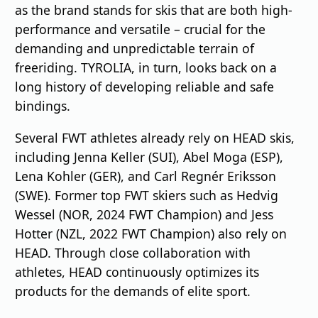
as the brand stands for skis that are both high-
performance and versatile – crucial for the
demanding and unpredictable terrain of
freeriding. TYROLIA, in turn, looks back on a
long history of developing reliable and safe
bindings.
Several FWT athletes already rely on HEAD skis,
including Jenna Keller (SUI), Abel Moga (ESP),
Lena Kohler (GER), and Carl Regnér Eriksson
(SWE). Former top FWT skiers such as Hedvig
Wessel (NOR, 2024 FWT Champion) and Jess
Hotter (NZL, 2022 FWT Champion) also rely on
HEAD. Through close collaboration with
athletes, HEAD continuously optimizes its
products for the demands of elite sport.