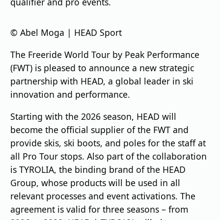
qualifier and pro events.
© Abel Moga | HEAD Sport
The Freeride World Tour by Peak Performance
(FWT) is pleased to announce a new strategic
partnership with HEAD, a global leader in ski
innovation and performance.
Starting with the 2026 season, HEAD will
become the official supplier of the FWT and
provide skis, ski boots, and poles for the staff at
all Pro Tour stops. Also part of the collaboration
is TYROLIA, the binding brand of the HEAD
Group, whose products will be used in all
relevant processes and event activations. The
agreement is valid for three seasons – from