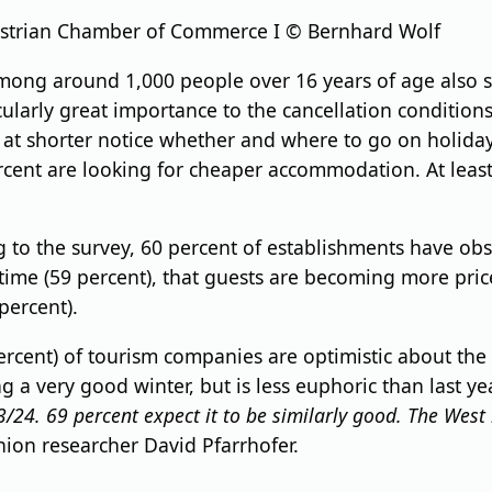
ustrian Chamber of Commerce I © Bernhard Wolf
among around 1,000 people over 16 years of age also 
cularly great importance to the cancellation conditions
at shorter notice whether and where to go on holiday,
rcent are looking for cheaper accommodation. At least 
 to the survey, 60 percent of establishments have ob
s time (59 percent), that guests are becoming more pric
percent).
ercent) of tourism companies are optimistic about the r
g a very good winter, but is less euphoric than last yea
/24. 69 percent expect it to be similarly good.
The West 
inion researcher David Pfarrhofer.