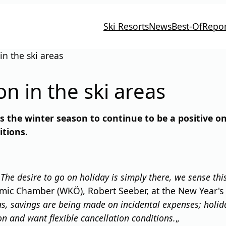
Ski Resorts
News
Best-Of
Repor
n the ski areas
n in the ski areas
the winter season to continue to be a positive on
itions.
"
The desire to go on holiday is simply there, we sense t
mic Chamber (WKÖ), Robert Seeber, at the New Year's 
as, savings are being made on incidental expenses; holi
on and want flexible cancellation conditions.
„