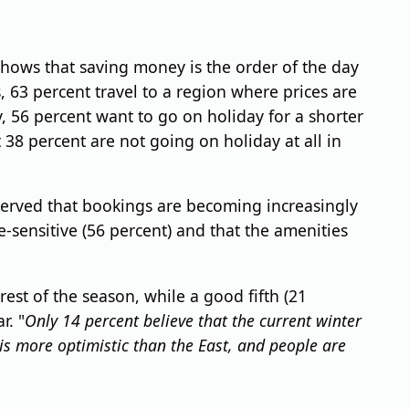
shows that saving money is the order of the day
, 63 percent travel to a region where prices are
 56 percent want to go on holiday for a shorter
38 percent are not going on holiday at all in
served that bookings are becoming increasingly
e-sensitive (56 percent) and that the amenities
est of the season, while a good fifth (21
r. "
Only 14 percent believe that the current winter
is more optimistic than the East, and people are