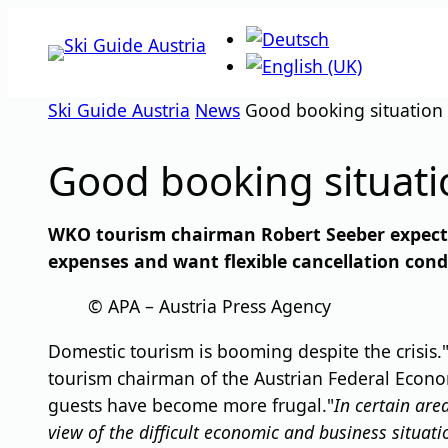
Skip
to
content
Ski Guide Austria
News
Good booking situation i
Good booking situatio
WKO tourism chairman Robert Seeber expects 
expenses and want flexible cancellation cond
© APA – Austria Press Agency
Domestic tourism is booming despite the crisis.
tourism chairman of the Austrian Federal Econo
guests have become more frugal."
In certain are
view of the difficult economic and business situati