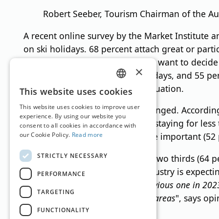
Robert Seeber, Tourism Chairman of the A
A recent online survey by the Market Institute 
on ski holidays. 68 percent attach great or parti
comparatively cheap, 61 percent want to decide 
×
period and stay there for fewer days, and 55 pe
winter because of the current situation.
GERMAN
This website uses cookies
ENGLISH
This website uses cookies to improve user
And guest behavior has also changed. According
experience. By using our website you
short-term, that vacationers are staying for les
consent to all cookies in accordance with
our Cookie Policy.
Read more
in the rooms are becoming more important (52 
STRICTLY NECESSARY
According to the survey, almost two thirds (64 p
percent) are pessimistic. The industry is expectin
PERFORMANCE
season will be better than the previous one in 2023
TARGETING
more likely to be positive in rural areas
", says op
FUNCTIONALITY