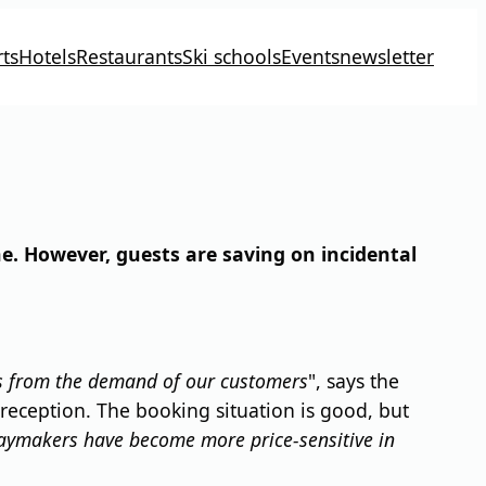
ts
Hotels
Restaurants
Ski schools
Events
newsletter
e. However, guests are saving on incidental
his from the demand of our customers
", says the
reception. The booking situation is good, but
daymakers have become more price-sensitive in