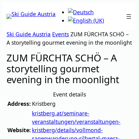
Skip
to
content
Ski Guide Austria
Events
ZUM FÜRCHTA SCHÖ –
A storytelling gourmet evening in the moonlight
ZUM FÜRCHTA SCHÖ – A
storytelling gourmet
evening in the moonlight
Event details
Address:
Kristberg
kristberg.at/seminare-
veranstaltungen/veranstaltungen-
Website:
kristberg/details/vollmond-
sagenwanderung-silbertal-maerz-