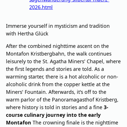
2026.html
Immerse yourself in mysticism and tradition
with Hertha Glück
After the combined nighttime ascent on the
Montafon Kristbergbahn, the walk continues
leisurely to the St. Agatha Miners' Chapel, where
the first legends and stories are told. As a
warming starter, there is a hot alcoholic or non-
alcoholic drink from the copper kettle at the
Miners' Fountain. Afterwards, it's off to the
warm parlor of the Panoramagasthof Kristberg,
where history is told in stories and a fine
3-
course culinary journey into the early
Montafon
The crowning finale is the nighttime