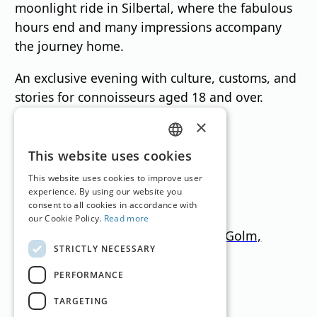
moonlight ride in Silbertal, where the fabulous
hours end and many impressions accompany
the journey home.
An exclusive evening with culture, customs, and
stories for connoisseurs aged 18 and over.
×
Ski Resorts
GERMAN
This website uses cookies
ENGLISH
This website uses cookies to improve user
experience. By using our website you
consent to all cookies in accordance with
our Cookie Policy.
Read more
Silvretta Montafon, Gargellen, Golm,
STRICTLY NECESSARY
Bielerhöhe, Kristberg
PERFORMANCE
Vorarlberg
650
–
2.430
m
291km
TARGETING
Translation by
Google Translate