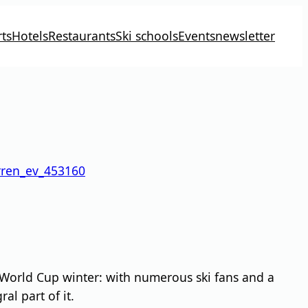
ts
Hotels
Restaurants
Ski schools
Events
newsletter
rren_ev_453160
 World Cup winter: with numerous ski fans and a
l part of it.