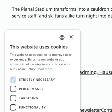
The Planai Stadium transforms into a cauldron of 
service staff, and ski fans alike turn night into d
Ski Resorts
×
GERMAN
This website uses cookies
ENGLISH
This website uses cookies to improve user
experience. By using our website you
consent to all cookies in accordance with
our Cookie Policy.
Read more
4-Berge-Skischaukel: Schladming, Haus
STRICTLY NECESSARY
Styria
745
–
2.015
m
123km
PERFORMANCE
Translation by
Google Translate
TARGETING
FUNCTIONALITY
Imprint
Media data
Privacy policy
newsletter
Cont