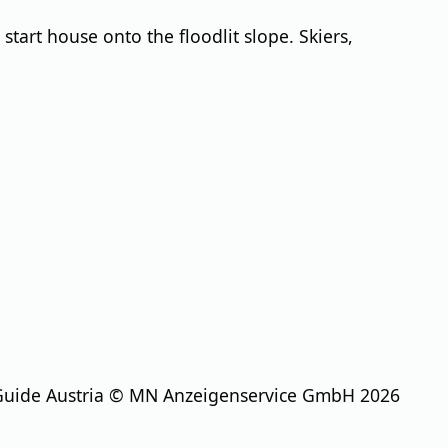
start house onto the floodlit slope. Skiers,
Guide Austria © MN Anzeigenservice GmbH 2026