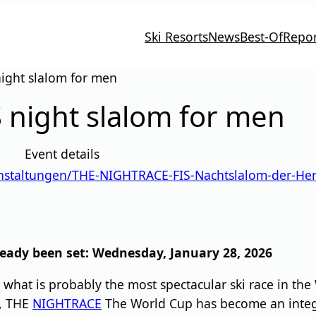
Ski Resorts
News
Best-Of
Repor
ight slalom for men
 night slalom for men
Event details
anstaltungen/THE-NIGHTRACE-FIS-Nachtslalom-der-He
eady been set: Wednesday, January 28, 2026
what is probably the most spectacular ski race in the
e, THE
NIGHTRACE
The World Cup has become an integra