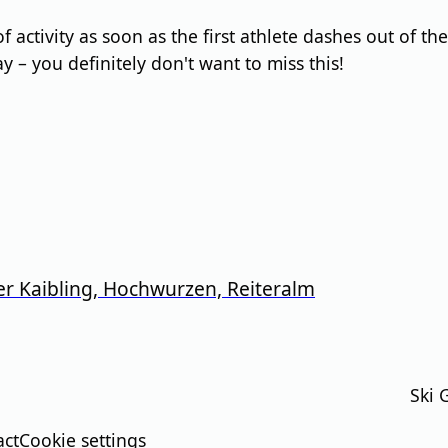
activity as soon as the first athlete dashes out of the 
ay – you definitely don't want to miss this!
er Kaibling, Hochwurzen, Reiteralm
Ski 
act
Cookie settings