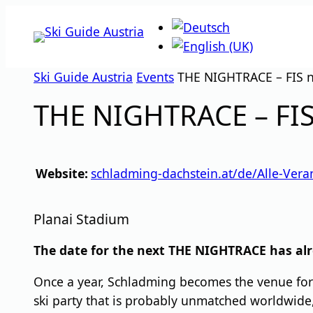
Skip
to
content
Ski Guide Austria
Events
THE NIGHTRACE – FIS n
THE NIGHTRACE – FIS
Website:
schladming-dachstein.at/de/Alle-Ver
Planai Stadium
The date for the next THE NIGHTRACE has alr
Once a year, Schladming becomes the venue for 
ski party that is probably unmatched worldwid