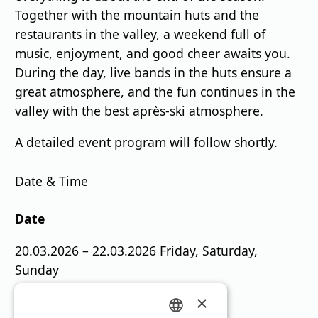
Together with the mountain huts and the
restaurants in the valley, a weekend full of
music, enjoyment, and good cheer awaits you.
During the day, live bands in the huts ensure a
great atmosphere, and the fun continues in the
valley with the best après-ski atmosphere.
A detailed event program will follow shortly.
Date & Time
Date
20.03.2026 – 22.03.2026 Friday, Saturday,
Sunday
Start: 11:00 a.m.
×