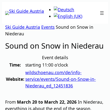
Skip
to
content
Ski Guide Austria
Events
Sound on Snow in
Niederau
Sound on Snow in Niederau
Event details
Time:
starting 11:00 o'clock
wildschoenau.com/de/info-
Website:
service/events/Sound-on-Snow-in-
Niederau_ed_12451836
From
March 20 to March 22, 2026
In Niederau,
everything is about the end of the season.