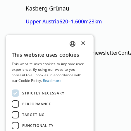
Kasberg Grünau
Upper Austria
620
–
1.600
m
23km
Translation by
Google Translate
×
Imprint
Media data
Privacy policy
newsletter
Cont
GERMAN
This website uses cookies
ENGLISH
This website uses cookies to improve user
experience. By using our website you
consent to all cookies in accordance with
our Cookie Policy.
Read more
STRICTLY NECESSARY
PERFORMANCE
TARGETING
FUNCTIONALITY