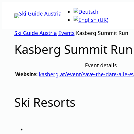
Skip
to
content
Ski Guide Austria
Events
Kasberg Summit Run
Kasberg Summit Run
Event details
Website:
kasberg.at/event/save-the-date-alle-e
Ski Resorts