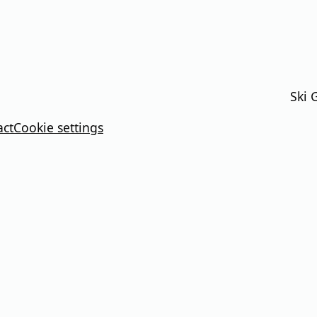
Ski 
act
Cookie settings