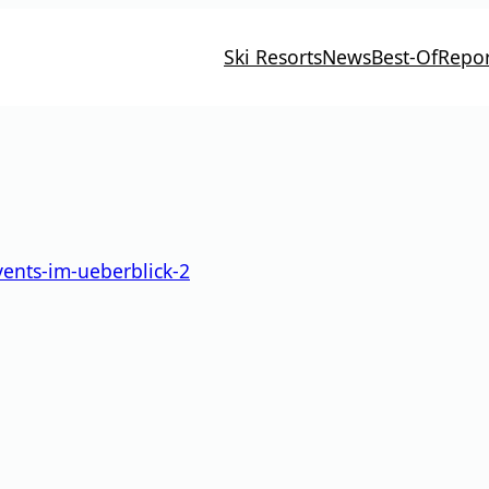
Ski Resorts
News
Best-Of
Repor
vents-im-ueberblick-2