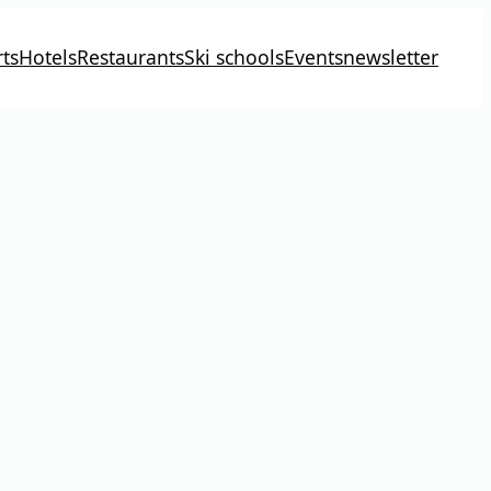
ts
Hotels
Restaurants
Ski schools
Events
newsletter