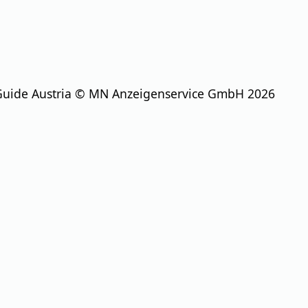
Guide Austria © MN Anzeigenservice GmbH 2026