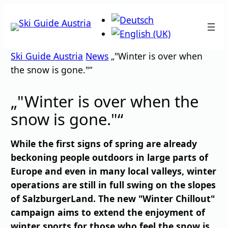
Skip
to
content
Ski Guide Austria
News
„"Winter is over when
the snow is gone."“
„"Winter is over when the
snow is gone."“
While the first signs of spring are already
beckoning people outdoors in large parts of
Europe and even in many local valleys, winter
operations are still in full swing on the slopes
of SalzburgerLand. The new "Winter Chillout"
campaign aims to extend the enjoyment of
winter sports for those who feel the snow is