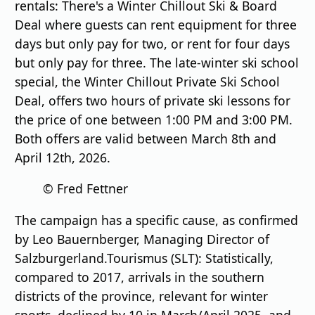
rentals: There's a Winter Chillout Ski & Board
Deal where guests can rent equipment for three
days but only pay for two, or rent for four days
but only pay for three. The late-winter ski school
special, the Winter Chillout Private Ski School
Deal, offers two hours of private ski lessons for
the price of one between 1:00 PM and 3:00 PM.
Both offers are valid between March 8th and
April 12th, 2026.
© Fred Fettner
The campaign has a specific cause, as confirmed
by Leo Bauernberger, Managing Director of
Salzburgerland.Tourismus (SLT): Statistically,
compared to 2017, arrivals in the southern
districts of the province, relevant for winter
sports, declined by 10 in March/April 2025, and