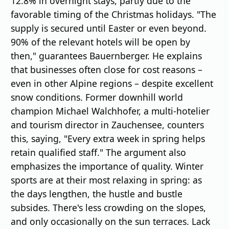
12.8% in overnight stays, partly due to the
favorable timing of the Christmas holidays. "The
supply is secured until Easter or even beyond.
90% of the relevant hotels will be open by
then," guarantees Bauernberger. He explains
that businesses often close for cost reasons –
even in other Alpine regions – despite excellent
snow conditions. Former downhill world
champion Michael Walchhofer, a multi-hotelier
and tourism director in Zauchensee, counters
this, saying, "Every extra week in spring helps
retain qualified staff." The argument also
emphasizes the importance of quality. Winter
sports are at their most relaxing in spring: as
the days lengthen, the hustle and bustle
subsides. There's less crowding on the slopes,
and only occasionally on the sun terraces. Lack