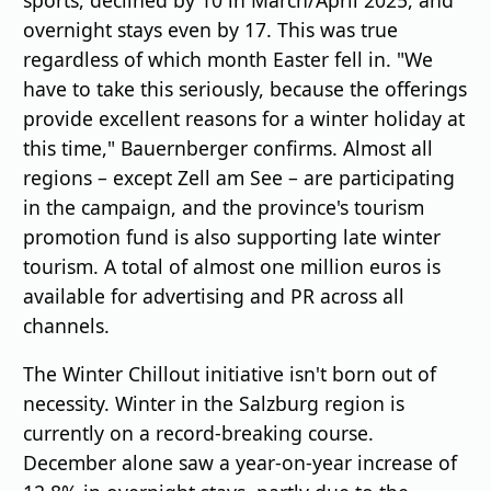
overnight stays even by 17. This was true
regardless of which month Easter fell in. "We
have to take this seriously, because the offerings
provide excellent reasons for a winter holiday at
this time," Bauernberger confirms. Almost all
regions – except Zell am See – are participating
in the campaign, and the province's tourism
promotion fund is also supporting late winter
tourism. A total of almost one million euros is
available for advertising and PR across all
channels.
The Winter Chillout initiative isn't born out of
necessity. Winter in the Salzburg region is
currently on a record-breaking course.
December alone saw a year-on-year increase of