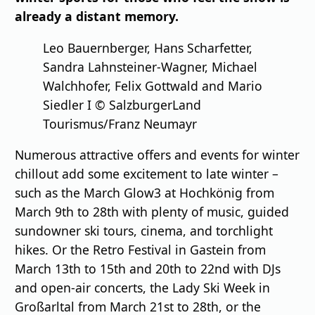
already a distant memory.
Leo Bauernberger, Hans Scharfetter,
Sandra Lahnsteiner-Wagner, Michael
Walchhofer, Felix Gottwald and Mario
Siedler I © SalzburgerLand
Tourismus/Franz Neumayr
Numerous attractive offers and events for winter
chillout add some excitement to late winter –
such as the March Glow3 at Hochkönig from
March 9th to 28th with plenty of music, guided
sundowner ski tours, cinema, and torchlight
hikes. Or the Retro Festival in Gastein from
March 13th to 15th and 20th to 22nd with DJs
and open-air concerts, the Lady Ski Week in
Großarltal from March 21st to 28th, or the