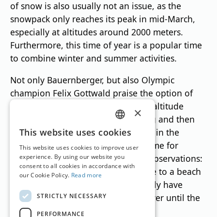
of snow is also usually not an issue, as the
snowpack only reaches its peak in mid-March,
especially at altitudes around 2000 meters.
Furthermore, this time of year is a popular time
to combine winter and summer activities.
Not only Bauernberger, but also Olympic
champion Felix Gottwald praise the option of
enjoying the slopes – or even high-altitude
×
cross-country trails – in the morning and then
GERMAN
adding a round of golf in the valley in the
This website uses cookies
afternoon. Author Gottwald ("No Time for
ENGLISH
This website uses cookies to improve user
Today") also has two lighthearted observations:
experience. By using our website you
consent to all cookies in accordance with
"I don't understand people who flee to a beach
our Cookie Policy.
Read more
at this time of year that doesn't really have
STRICTLY NECESSARY
anything to offer yet. Winter isn't over until the
snow is gone."„
PERFORMANCE