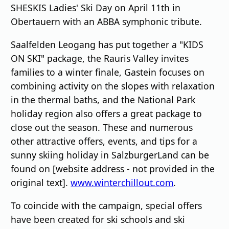
SHESKIS Ladies' Ski Day on April 11th in
Obertauern with an ABBA symphonic tribute.
Saalfelden Leogang has put together a "KIDS
ON SKI" package, the Rauris Valley invites
families to a winter finale, Gastein focuses on
combining activity on the slopes with relaxation
in the thermal baths, and the National Park
holiday region also offers a great package to
close out the season. These and numerous
other attractive offers, events, and tips for a
sunny skiing holiday in SalzburgerLand can be
found on [website address - not provided in the
original text].
www.winterchillout.com
.
To coincide with the campaign, special offers
have been created for ski schools and ski