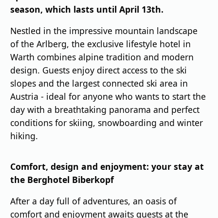
season, which lasts until April 13th.
Nestled in the impressive mountain landscape
of the Arlberg, the exclusive lifestyle hotel in
Warth combines alpine tradition and modern
design. Guests enjoy direct access to the ski
slopes and the largest connected ski area in
Austria - ideal for anyone who wants to start the
day with a breathtaking panorama and perfect
conditions for skiing, snowboarding and winter
hiking.
Comfort, design and enjoyment: your stay at
the Berghotel Biberkopf
After a day full of adventures, an oasis of
comfort and enjoyment awaits guests at the