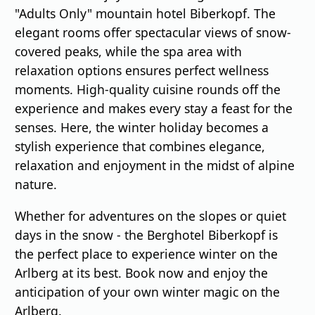
"Adults Only" mountain hotel Biberkopf. The
elegant rooms offer spectacular views of snow-
covered peaks, while the spa area with
relaxation options ensures perfect wellness
moments. High-quality cuisine rounds off the
experience and makes every stay a feast for the
senses. Here, the winter holiday becomes a
stylish experience that combines elegance,
relaxation and enjoyment in the midst of alpine
nature.
Whether for adventures on the slopes or quiet
days in the snow - the Berghotel Biberkopf is
the perfect place to experience winter on the
Arlberg at its best. Book now and enjoy the
anticipation of your own winter magic on the
Arlberg.