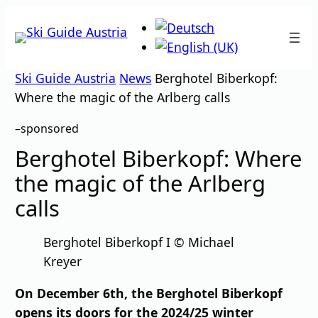
Skip
to
content
Ski Guide Austria
News
Berghotel Biberkopf:
Where the magic of the Arlberg calls
–
sponsored
Berghotel Biberkopf: Where
the magic of the Arlberg
calls
Berghotel Biberkopf I © Michael
Kreyer
On December 6th, the Berghotel Biberkopf
opens its doors for the 2024/25 winter