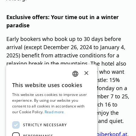
Exclusive offers: Your time out in a winter
paradise
Early bookers who book up to 30 days before
arrival (except December 26, 2024 to January 4,
2025) benefit from attractive conditions for a
relaxing break in the mountains. The hotel also
offers a "Midweek Special" for those who want
×
to avoid the weekend hustle and bustle: 15%
GERMAN
This website uses cookies
discount for arrivals on Sunday or Monday on a
ENGLISH
This website uses cookies to improve user
stay of 4 nights in the periods December 7 to 25,
experience. By using our website you
2024, January 5 to 30, 2025 and March 16 to
consent to all cookies in accordance with
April 3, 2025. This allows guests to enjoy the
our Cookie Policy.
Read more
winter landscape in exclusive peace and quiet.
STRICTLY NECESSARY
For further information, please see
biberkopf.at
.