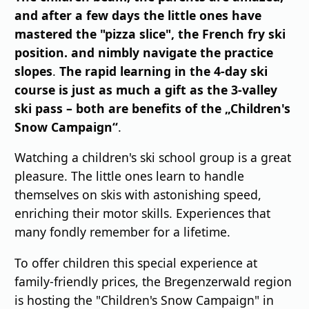
and after a few days the little ones have
mastered the "pizza slice", the French fry ski
position.
and nimbly navigate the practice
slopes
.
The rapid learning in the 4-day ski
course is just as much a gift as the 3-valley
ski pass – both are benefits of the „Children's
Snow Campaign“
.
Watching a children's ski school group is a great
pleasure. The little ones learn to handle
themselves on skis with astonishing speed,
enriching their motor skills. Experiences that
many fondly remember for a lifetime.
To offer children this special experience at
family-friendly prices, the Bregenzerwald region
is hosting the "Children's Snow Campaign" in