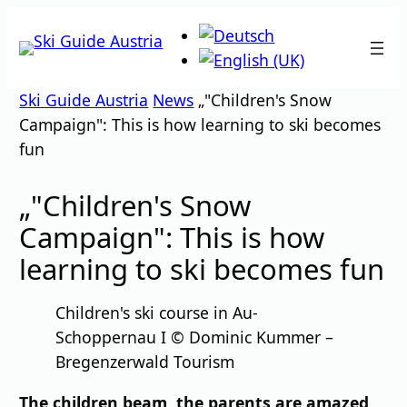
Skip
to
content
Ski Guide Austria
News
„"Children's Snow
Campaign": This is how learning to ski becomes
fun
„"Children's Snow
Campaign": This is how
learning to ski becomes fun
Children's ski course in Au-
Schoppernau I © Dominic Kummer –
Bregenzerwald Tourism
The children beam, the parents are amazed,