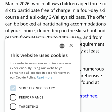
March 2026, which allows children aged three to
six to participate free of charge in a four-day ski
course and a six-day 3-Valleys ski pass. The offer
can be booked at participating accommodations
of your choice, depending on the ski school and
resort, from March 7th to 14th, 2026, and from
March 14th to 21st, 2026. The only requirement
×
is a seven-night stay accompanied by at least
GERMAN
This website uses cookies
one adult.
ENGLISH
This website uses cookies to improve user
During the "Children's Snow" weeks, numerous
experience. By using our website you
consent to all cookies in accordance with
resorts also offer a particularly comprehensive
our Cookie Policy.
Read more
family program. Information can be found at
STRICTLY NECESSARY
[website address].
www.bregenzerwald.at/aktion-kinderschnee.
PERFORMANCE
TARGETING
Translation by
Google Translate