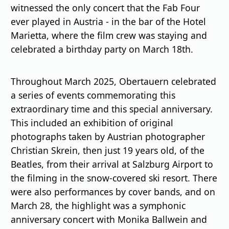
witnessed the only concert that the Fab Four
ever played in Austria - in the bar of the Hotel
Marietta, where the film crew was staying and
celebrated a birthday party on March 18th.
Throughout March 2025, Obertauern celebrated
a series of events commemorating this
extraordinary time and this special anniversary.
This included an exhibition of original
photographs taken by Austrian photographer
Christian Skrein, then just 19 years old, of the
Beatles, from their arrival at Salzburg Airport to
the filming in the snow-covered ski resort. There
were also performances by cover bands, and on
March 28, the highlight was a symphonic
anniversary concert with Monika Ballwein and