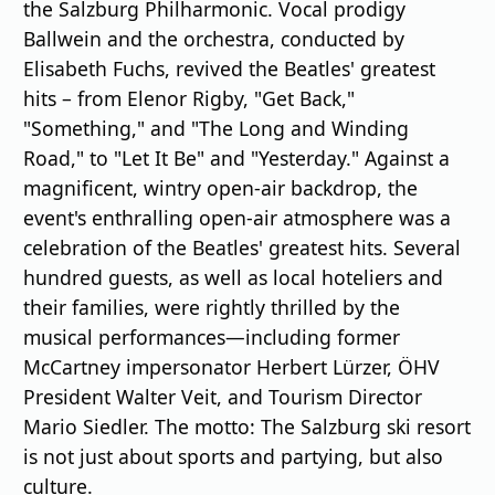
the Salzburg Philharmonic. Vocal prodigy
Ballwein and the orchestra, conducted by
Elisabeth Fuchs, revived the Beatles' greatest
hits – from Elenor Rigby, "Get Back,"
"Something," and "The Long and Winding
Road," to "Let It Be" and "Yesterday." Against a
magnificent, wintry open-air backdrop, the
event's enthralling open-air atmosphere was a
celebration of the Beatles' greatest hits. Several
hundred guests, as well as local hoteliers and
their families, were rightly thrilled by the
musical performances—including former
McCartney impersonator Herbert Lürzer, ÖHV
President Walter Veit, and Tourism Director
Mario Siedler. The motto: The Salzburg ski resort
is not just about sports and partying, but also
culture.