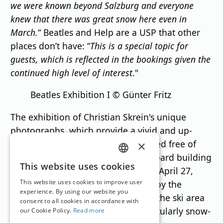
we were known beyond Salzburg and everyone
knew that there was great snow here even in
March.
“ Beatles and Help are a USP that other
places don’t have: “
This is a special topic for
guests, which is reflected in the bookings given the
continued high level of interest
."
Beatles Exhibition I © Günter Fritz
The exhibition of Christian Skrein's unique
photographs, which provide a vivid and up-
close look at the 1960s, can be visited free of
×
charge at the Obertauern Tourist Board building
GERMAN
This website uses cookies
during regular opening hours until April 27,
ENGLISH
This website uses cookies to improve user
2025. This is as long as you can enjoy the
experience. By using our website you
Tauernrunde—partial operation of the ski area
consent to all cookies in accordance with
continues until May 1—in this particularly snow-
our Cookie Policy.
Read more