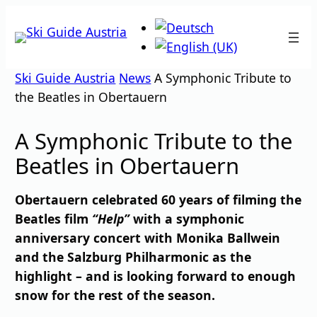
Skip
to
content
Ski Guide Austria
News
A Symphonic Tribute to
the Beatles in Obertauern
A Symphonic Tribute to the
Beatles in Obertauern
Obertauern celebrated 60 years of filming the
Beatles film
“Help”
with a symphonic
anniversary concert with Monika Ballwein
and the Salzburg Philharmonic as the
highlight – and is looking forward to enough
snow for the rest of the season.