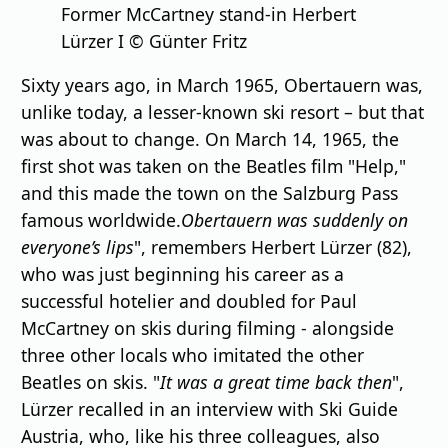
Former McCartney stand-in Herbert
Lürzer I © Günter Fritz
Sixty years ago, in March 1965, Obertauern was,
unlike today, a lesser-known ski resort – but that
was about to change. On March 14, 1965, the
first shot was taken on the Beatles film "Help,"
and this made the town on the Salzburg Pass
famous worldwide.
Obertauern was suddenly on
everyone’s lips
", remembers Herbert Lürzer (82),
who was just beginning his career as a
successful hotelier and doubled for Paul
McCartney on skis during filming - alongside
three other locals who imitated the other
Beatles on skis. "
It was a great time back then
",
Lürzer recalled in an interview with Ski Guide
Austria, who, like his three colleagues, also