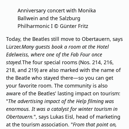
Anniversary concert with Monika
Ballwein and the Salzburg
Philharmonic I © Günter Fritz
Today, the Beatles still move to Obertauern, says
Lürzer.
Many guests book a room at the Hotel
Edelweiss, where one of the Fab Four once
stayed.
The four special rooms (Nos. 214, 216,
218, and 219) are also marked with the name of
the Beatle who stayed there—so you can get
your favorite room. The community is also
aware of the Beatles' lasting impact on tourism:
"
The advertising impact of the Help filming was
enormous. It was a catalyst for winter tourism in
Obertauern.
", says Lukas Eisl, head of marketing
at the tourism association. "
From that point on,