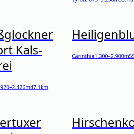
ßglockner
Heiligenbl
rt Kals-
Carinthia
1.300
–
2.900
m
5
rei
l
920
–
2.426
m
47.1km
ertuxer
Hirschenk