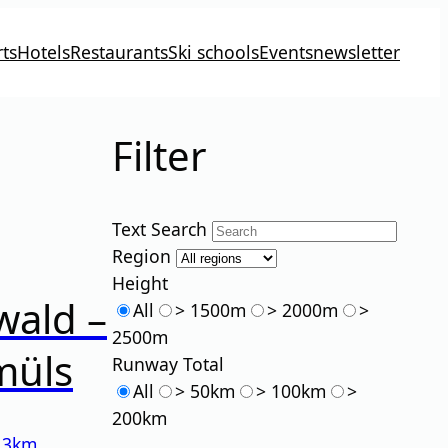
ts
Hotels
Restaurants
Ski schools
Events
newsletter
Filter
Text Search
Region
Height
wald –
All
> 1500m
> 2000m
>
2500m
müls
Runway Total
All
> 50km
> 100km
>
200km
13km