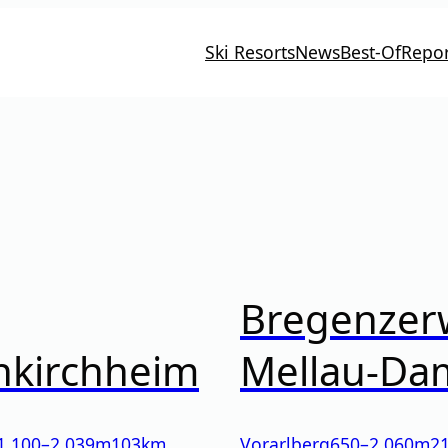
Ski Resorts
News
Best-Of
Repor
Bregenzer
nkirchheim
Mellau-Da
1.100
–
2.039
m
103km
Vorarlberg
650
–
2.060
m
2