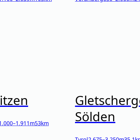
itzen
Gletscherg
Sölden
1.000
–
1.911
m
53km
Tyrol
2.675
–
3.250
m
35.1k