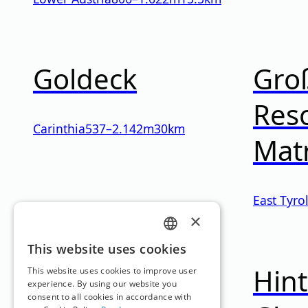
Goldeck
Gro
Reso
Carinthia
537
–
2.142
m
30km
Mat
East Tyro
×
GERMAN
This website uses cookies
Hinterstoder-
Hint
ENGLISH
This website uses cookies to improve user
experience. By using our website you
consent to all cookies in accordance with