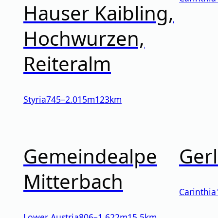
Hauser Kaibling,
Hochwurzen,
Reiteralm
Styria
745
–
2.015
m
123km
Gemeindealpe
Gerl
Mitterbach
Carinthia
Lower Austria
806
–
1.622
m
15.5km