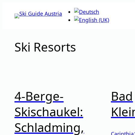
Skip
to
content
Ski Resorts
4-Berge-
Bad
Skischaukel:
Klei
Schladming,
Carinthia