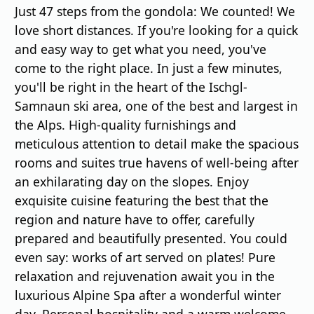
Just 47 steps from the gondola: We counted! We
love short distances. If you're looking for a quick
and easy way to get what you need, you've
come to the right place. In just a few minutes,
you'll be right in the heart of the Ischgl-
Samnaun ski area, one of the best and largest in
the Alps. High-quality furnishings and
meticulous attention to detail make the spacious
rooms and suites true havens of well-being after
an exhilarating day on the slopes. Enjoy
exquisite cuisine featuring the best that the
region and nature have to offer, carefully
prepared and beautifully presented. You could
even say: works of art served on plates! Pure
relaxation and rejuvenation await you in the
luxurious Alpine Spa after a wonderful winter