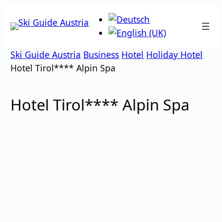
Skip
to
content
Ski Guide Austria
Business
Hotel
Holiday Hotel
Hotel Tirol**** Alpin Spa
Hotel Tirol**** Alpin Spa