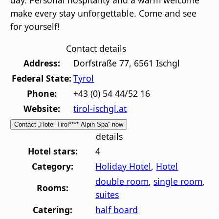
day. Personal hospitality and a warm welcome
make every stay unforgettable. Come and see
for yourself!
Contact details
Address:
Dorfstraße 77
,
6561
Ischgl
Federal State:
Tyrol
Phone:
+43 (0) 54 44/52 16
Website:
tirol-ischgl.at
Contact „Hotel Tirol**** Alpin Spa“ now
details
Hotel stars:
4
Category:
Holiday Hotel
,
Hotel
double room
,
single room
,
Rooms:
suites
Catering:
half board