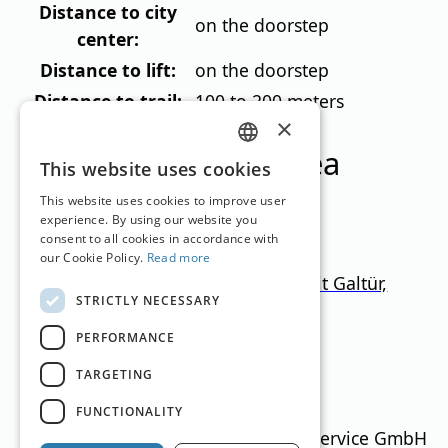
Distance to city
on the doorstep
center:
Distance to lift:
on the doorstep
Distance to trail:
100 to 200 meters
×
Ski resorts in this area
GERMAN
This website uses cookies
ENGLISH
This website uses cookies to improve user
experience. By using our website you
consent to all cookies in accordance with
our Cookie Policy.
Read more
Ischgl-Samnaun + Paznaun (mit Galtür,
STRICTLY NECESSARY
See, Kappl)
PERFORMANCE
Tyrol
1.000
–
2.872
m
366.5km
TARGETING
Translation by
Google Translate
FUNCTIONALITY
Ski Guide Austria © MN Anzeigenservice GmbH